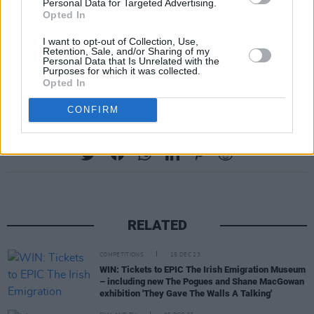
Personal Data for Targeted Advertising.
Opted In
RIP
#TommyPeoples
pic.twitter.com/34Gm4SRnlD
I want to opt-out of Collection, Use,
Retention, Sale, and/or Sharing of my
Personal Data that Is Unrelated with the
Purposes for which it was collected.
— Lankum (@LankumDublin)
4. August 2018
Opted In
CONFIRM
Share This Article:
RELATED
COMPETITIONS
15 DEC 23
WIN: Tickets to EPIC The Irish Emigration Museum
– including new The Pogues and Shane MacGowan
exhibition 'They Gave The Walls A Talking'