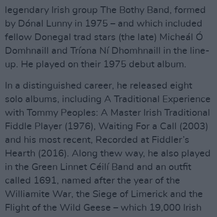
legendary Irish group The Bothy Band, formed
by Dónal Lunny in 1975 – and which included
fellow Donegal trad stars (the late) Micheál Ó
Domhnaill and Tríona Ní Dhomhnaill in the line-
up. He played on their 1975 debut album.
In a distinguished career, he released eight
solo albums, including A Traditional Experience
with Tommy Peoples: A Master Irish Traditional
Fiddle Player (1976), Waiting For a Call (2003)
and his most recent, Recorded at Fiddler’s
Hearth (2016). Along thew way, he also played
in the Green Linnet Céilí Band and an outfit
called 1691, named after the year of the
Williamite War, the Siege of Limerick and the
Flight of the Wild Geese – which 19,000 Irish