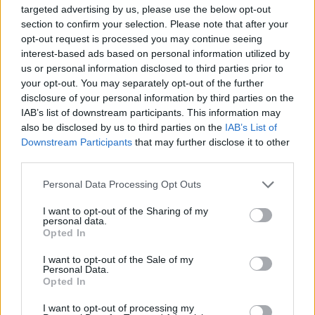
same event in 2013.
targeted advertising by us, please use the below opt-out
section to confirm your selection. Please note that after your
"Very sad to hear of the passing of Tommy
opt-out request is processed you may continue seeing
Peoples," the Dublin band Lankum tweeted. "A
interest-based ads based on personal information utilized by
us or personal information disclosed to third parties prior to
major influence, particularly to Cormac. Our
your opt-out. You may separately opt-out of the further
thoughts to all of his family and loved ones...
disclosure of your personal information by third parties on the
and if you've never heard of the man, do
IAB’s list of downstream participants. This information may
also be disclosed by us to third parties on the
IAB’s List of
yourself a huge favour. RIP."
Downstream Participants
that may further disclose it to other
third parties.
Very sad to hear of the passing of Tommy
Peoples.
Personal Data Processing Opt Outs
A major influence, particularly to Cormac.
I want to opt-out of the Sharing of my
Our thoughts to all of his family and loved
personal data.
Opted In
ones...
I want to opt-out of the Sale of my
Personal Data.
...and if you've never heard of the man, do
Opted In
yourself a huge favour.
I want to opt-out of processing my