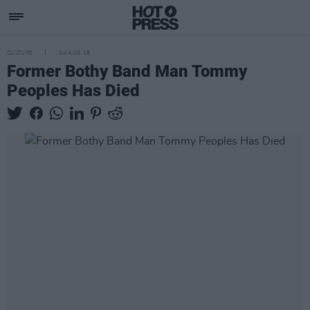
CULTURE
04 AUG 18
Former Bothy Band Man Tommy
Peoples Has Died