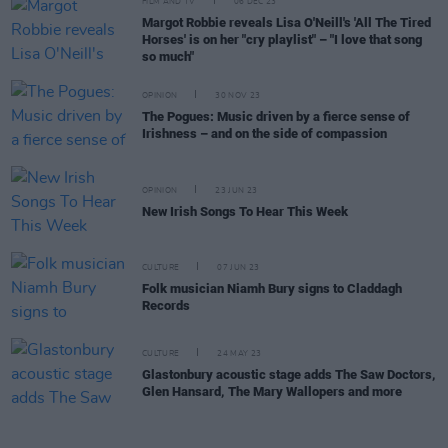
FILM AND TV
06 DEC 23
Margot Robbie reveals Lisa O'Neill's 'All The Tired
Horses' is on her "cry playlist" – "I love that song
so much"
OPINION
30 NOV 23
The Pogues: Music driven by a fierce sense of
Irishness – and on the side of compassion
OPINION
23 JUN 23
New Irish Songs To Hear This Week
CULTURE
07 JUN 23
Folk musician Niamh Bury signs to Claddagh
Records
CULTURE
24 MAY 23
Glastonbury acoustic stage adds The Saw Doctors,
Glen Hansard, The Mary Wallopers and more