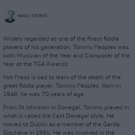
NIALL STOKES
Widely regarded as one of the finest fiddle
players of his generation, Tommy Peoples was
both Musician of the Year and Composer of the
Year at the TG4 Awards.
Hot Press is sad to learn of the death of the
great fiddle player, Tommy Peoples. Born in
1948, he was 70 years of age.
From St Johnston in Donegal, Tommy played in
what is called the East Donegal style. He
moved to Dublin as a member of the Garda
Síochána in 1965. He was involved in the