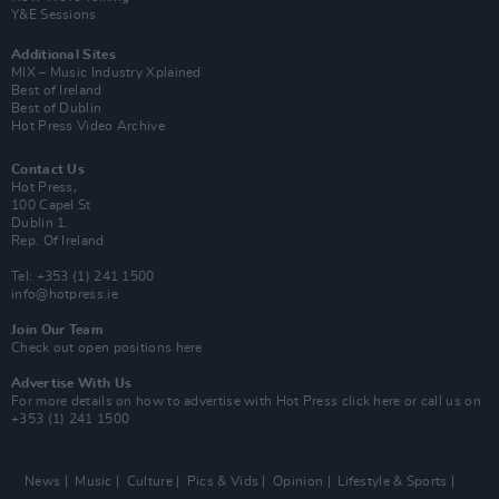
Y&E Sessions
Additional Sites
MIX – Music Industry Xplained
Best of Ireland
Best of Dublin
Hot Press Video Archive
Contact Us
Hot Press,
100 Capel St
Dublin 1.
Rep. Of Ireland
Tel: +353 (1) 241 1500
info@hotpress.ie
Join Our Team
Check out open positions here
Advertise With Us
For more details on how to advertise with Hot Press
click here
or call us on
+353 (1) 241 1500
News
Music
Culture
Pics & Vids
Opinion
Lifestyle & Sports