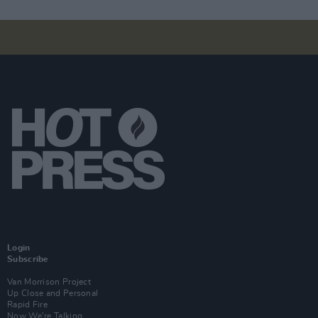
Login
Subscribe
Van Morrison Project
Up Close and Personal
Rapid Fire
Now We’re Talking