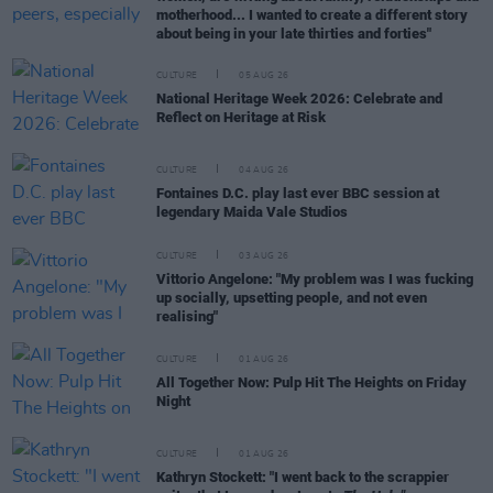
motherhood... I wanted to create a different story
about being in your late thirties and forties"
CULTURE
05 AUG 26
National Heritage Week 2026: Celebrate and
Reflect on Heritage at Risk
CULTURE
04 AUG 26
Fontaines D.C. play last ever BBC session at
legendary Maida Vale Studios
CULTURE
03 AUG 26
Vittorio Angelone: "My problem was I was fucking
up socially, upsetting people, and not even
realising"
CULTURE
01 AUG 26
All Together Now: Pulp Hit The Heights on Friday
Night
CULTURE
01 AUG 26
Kathryn Stockett: "I went back to the scrappier