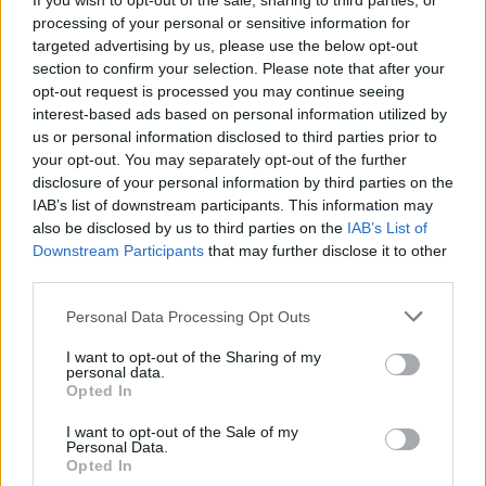
If you wish to opt-out of the sale, sharing to third parties, or
processing of your personal or sensitive information for
Suffragettes showcase.
targeted advertising by us, please use the below opt-out
section to confirm your selection. Please note that after your
Advertisement
opt-out request is processed you may continue seeing
interest-based ads based on personal information utilized by
The evening showcases will feature
us or personal information disclosed to third parties prior to
performances combining traditional and
your opt-out. You may separately opt-out of the further
contemporary folk sounds, with notable acts
disclosure of your personal information by third parties on the
IAB’s list of downstream participants. This information may
such as Rodney Owl, Lorraine Nash, Patrick
also be disclosed by us to third parties on the
IAB’s List of
Stefan, The Henry Girls, Áine Tyrell, The Good
Downstream Participants
that may further disclose it to other
Behaviours, Fiona Kennedy, Mark Lyndon, The
third parties.
19th Street Band, Good Habits, Al Qahwa,
Personal Data Processing Opt Outs
Brídín, ADT, and Paddy Dennehy.
I want to opt-out of the Sharing of my
personal data.
Showcases begin at 6:30pm each night and
Opted In
run across three stages.
I want to opt-out of the Sale of my
Personal Data.
The event will finish with a music trail through
Opted In