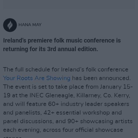
HANA MAY
Ireland’s premiere folk music conference is
returning for its 3rd annual edition.
The full schedule for Ireland’s folk conference
Your Roots Are Showing
has been announced.
The event is set to take place from January 15-
19 at the INEC Gleneagle, Killarney, Co. Kerry,
and will feature 60+ industry leader speakers
and panelists, 42+ essential workshop and
panel discussions, and 90+ showcasing artists
each evening, across four official showcase