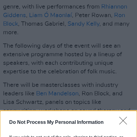
genre, with live performances from
Rhiannon
Giddens
,
Liam Ó Maonlaí
, Peter Rowan,
Ron
Block
, Thomas Gabriel,
Sandy Kelly
, and many
more.
The following days of the event will see an
extensive programme hosted by a lineup of
speakers, with each contributing unique
expertise to the celebration of folk music.
There will be masterclasses with industry
leaders like
Ben Mandelson
, Ron Block, and
Lisa Schwartz, panels on topics like
songwriting, workshops on sound therapy and
DIY recording, keynotes sessions with Peter
Do Not Process My Personal Information
Rowan and Rhiannon Giddens, as well as
special events, such as the Gig Fair and Song