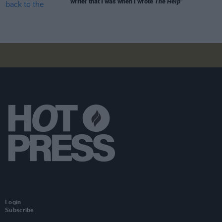
writer that I was when I wrote
The Help"
Login
Subscribe