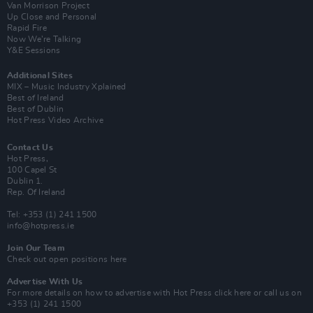
Van Morrison Project
Up Close and Personal
Rapid Fire
Now We’re Talking
Y&E Sessions
Additional Sites
MIX – Music Industry Xplained
Best of Ireland
Best of Dublin
Hot Press Video Archive
Contact Us
Hot Press,
100 Capel St
Dublin 1.
Rep. Of Ireland
Tel: +353 (1) 241 1500
info@hotpress.ie
Join Our Team
Check out open positions here
Advertise With Us
For more details on how to advertise with Hot Press
click here
or call us on
+353 (1) 241 1500