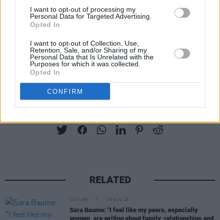
Killarney on Sunday.
I want to opt-out of processing my
Personal Data for Targeted Advertising.
Tickets range from €15 to €110, and can be
Opted In
purchased
here
.
I want to opt-out of Collection, Use,
Retention, Sale, and/or Sharing of my
Personal Data that Is Unrelated with the
The full schedule for Your Roots Are Showing is
Purposes for which it was collected.
available online now.
Opted In
CONFIRM
Share This Article:
RELATED
CULTURE
05 AUG 26
Sara Baume: "I feel like my peers, especially
women, are writing about family, relationships and