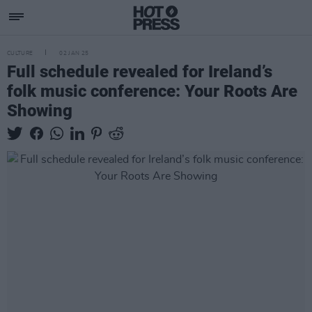
CULTURE
02 JAN 25
Full schedule revealed for Ireland’s
folk music conference: Your Roots Are
Showing