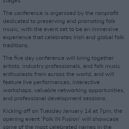
stages.
The conference is organised by the nonprofit
dedicated to preserving and promoting folk
music, with the event set to be an immersive
experience that celebrates Irish and global folk
traditions.
The five day conference will bring together
artists, industry professionals, and folk music
enthusiasts from across the world, and will
feature live performances, interactive
workshops, valuable networking opportunities,
and professional development sessions.
Kicking off on Tuesday January 14 at 7pm, the
opening event ‘Folk iN Fusion’ will showcase
some of the most celebrated names in the