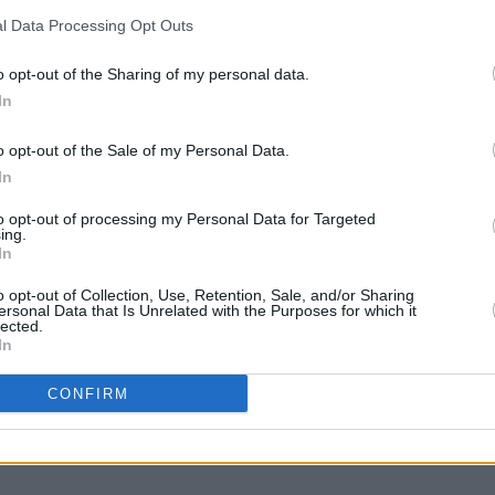
and visitors to this country alike...
l Data Processing Opt Outs
nning four tickets to EPIC The Irish
o opt-out of the Sharing of my personal data.
ill out the from below:
COMPET
In
WIN: 
Advertisement
Dubli
o opt-out of the Sale of my Personal Data.
In
to opt-out of processing my Personal Data for Targeted
ing.
icchq.com
In
o opt-out of Collection, Use, Retention, Sale, and/or Sharing
ersonal Data that Is Unrelated with the Purposes for which it
lected.
In
Share This Article:
CONFIRM