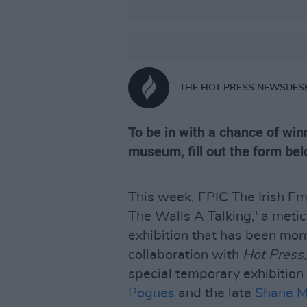
THE HOT PRESS NEWSDES
To be in with a chance of win
museum, fill out the form bel
This week, EPIC The Irish E
The Walls A Talking,' a meti
exhibition that has been mon
collaboration with
Hot Press
,
special temporary exhibitio
Pogues
and the late
Shane 