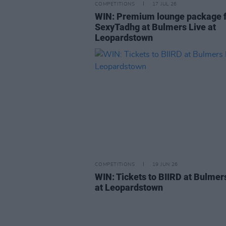
COMPETITIONS
17 JUL 26
WIN: Premium lounge package 
SexyTadhg at Bulmers Live at
Leopardstown
COMPETITIONS
19 JUN 26
WIN: Tickets to BIIRD at Bulmer
at Leopardstown