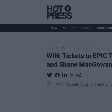
NEWS
MUSIC
CULTURE
PICS & VI
COMPETITIONS
15 DEC 23
WIN: Tickets to EPIC 
and Shane MacGowan ex