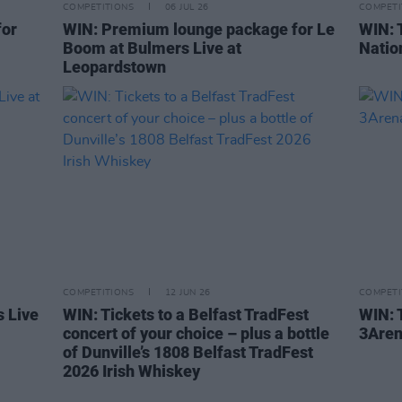
COMPETITIONS
06 JUL 26
COMPETI
for
WIN: Premium lounge package for Le
WIN: 
Boom at Bulmers Live at
Natio
Leopardstown
COMPETITIONS
12 JUN 26
COMPETI
s Live
WIN: Tickets to a Belfast TradFest
WIN: T
concert of your choice – plus a bottle
3Are
of Dunville’s 1808 Belfast TradFest
2026 Irish Whiskey