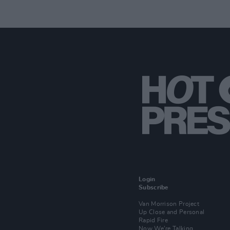
Login
Subscribe
Van Morrison Project
Up Close and Personal
Rapid Fire
Now We’re Talking