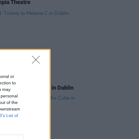
pia Theatre
sonal or
ITIONS
31 JUL 26
ection to
Tickets to Melanie C in Dublin
ou may
 personal
out of the
 downstream
B’s List of