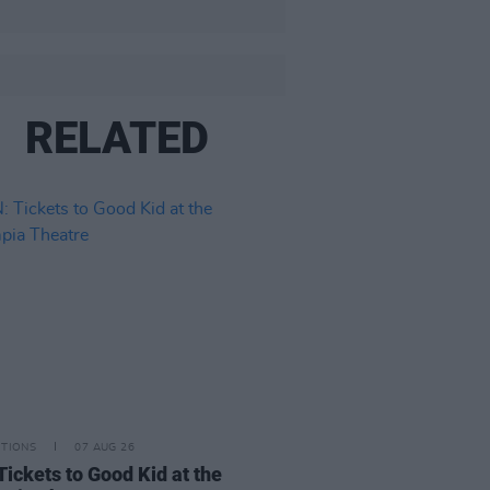
RELATED
ITIONS
07 AUG 26
Tickets to Good Kid at the