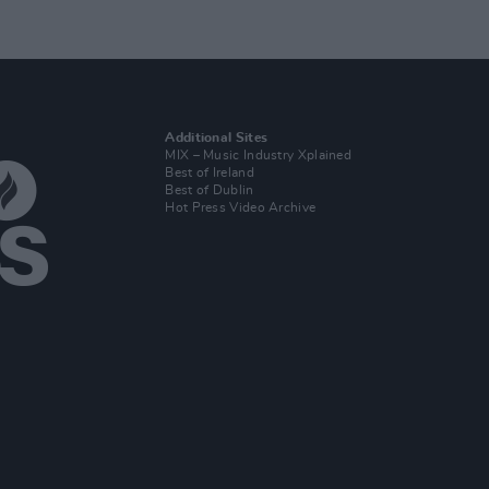
Additional Sites
MIX – Music Industry Xplained
Best of Ireland
Best of Dublin
Hot Press Video Archive