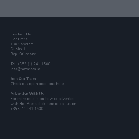
Contact Us
Hot Press,
100 Capel St
Dublin 1.
Rep. Of Ireland
Tel: +353 (1) 241 1500
info@hotpress.ie
Join Our Team
Check out open positions here
Advertise With Us
For more details on how to advertise
with Hot Press
click here
or call us on
+353 (1) 241 1500