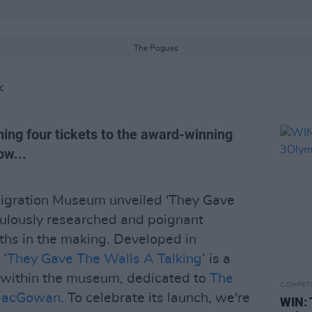
The Pogues
K
ning four tickets to the award-winning
ow...
migration Museum unveiled 'They Gave
culously researched and poignant
ths in the making. Developed in
 ‘
They Gave The Walls A Talking
’ is a
n within the museum, dedicated to
The
COMPET
MacGowan
. To celebrate its launch, we're
WIN: 