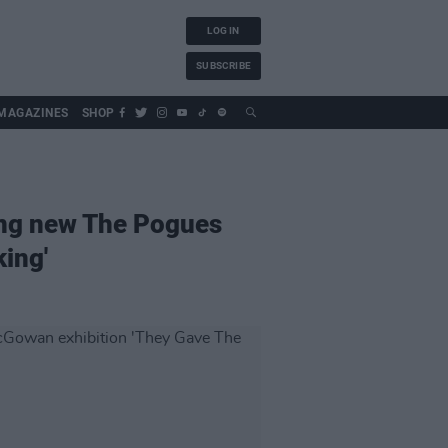
LOG IN
SUBSCRIBE
MAGAZINES
SHOP
ing new The Pogues
ing'