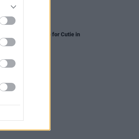
ITIONS
24 JUL 26
Tickets to Death Cab for Cutie in
n