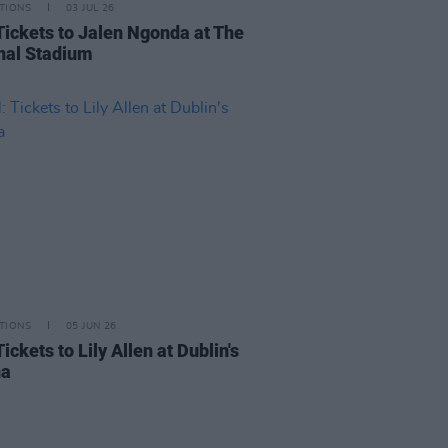
TIONS
03 JUL 26
Tickets to Jalen Ngonda at The
nal Stadium
TIONS
05 JUN 26
ickets to Lily Allen at Dublin's
na