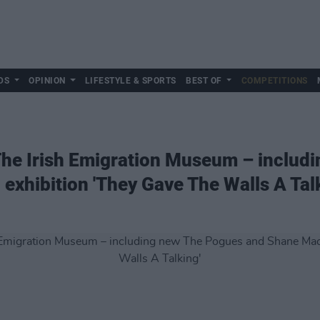
DS
OPINION
LIFESTYLE & SPORTS
BEST OF
COMPETITIONS
The Irish Emigration Museum – includ
hibition 'They Gave The Walls A Talk