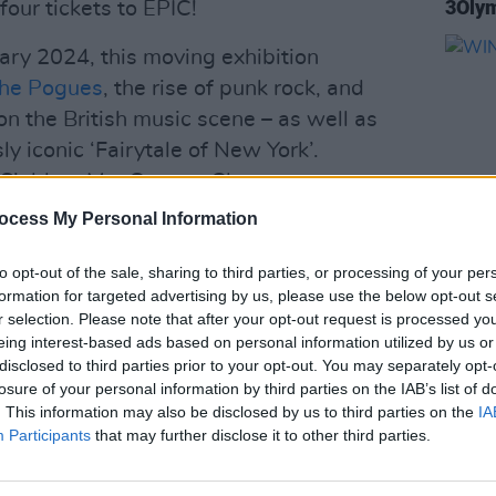
3Olym
four tickets to EPIC!
ary 2024, this moving exhibition
he Pogues
, the rise of punk rock, and
 on the British music scene – as well as
ly iconic ‘Fairytale of New York’.
m Siobhan MacGowan, Glen
ucer of ‘Fairytale of New York’ Steve
ocess My Personal Information
ot Press
editor Niall Stokes, and
to opt-out of the sale, sharing to third parties, or processing of your per
archive, from Shane’s family and from
COMPET
formation for targeted advertising by us, please use the below opt-out s
urray, the band’s original manager, it is
WIN: 
r selection. Please note that after your opt-out request is processed y
eing interest-based ads based on personal information utilized by us or
disclosed to third parties prior to your opt-out. You may separately opt-
ds,
EPIC The Irish Emigration Museum
losure of your personal information by third parties on the IAB’s list of
. This information may also be disclosed by us to third parties on the
IA
e and their impact on world history – and
Participants
that may further disclose it to other third parties.
ing Tourist Attraction at the
ards across multiple years. The museum