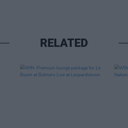
RELATED