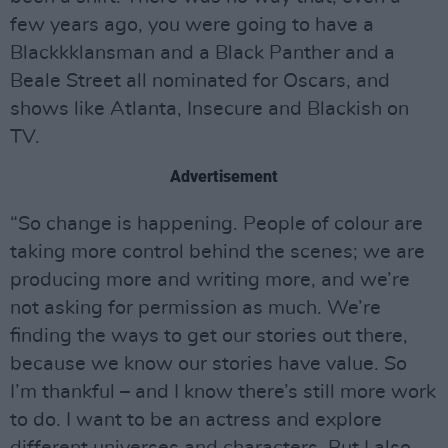
few years ago, you were going to have a
Blackkklansman and a Black Panther and a
Beale Street all nominated for Oscars, and
shows like Atlanta, Insecure and Blackish on
TV.
Advertisement
“So change is happening. People of colour are
taking more control behind the scenes; we are
producing more and writing more, and we’re
not asking for permission as much. We’re
finding the ways to get our stories out there,
because we know our stories have value. So
I’m thankful – and I know there’s still more work
to do. I want to be an actress and explore