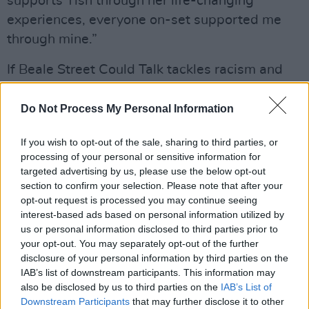
supports Tish through her life-changing
experiences, everyone on-set supported me
through mine.”
If Beale Street Could Talk tackles racism and
the justice system, but it’s also a deeply
personal tale of love and family, and the toll
Do Not Process My Personal Information
that injustice takes on not just the direct
If you wish to opt-out of the sale, sharing to third parties, or
victims of injustice, but everyone in their lives.
processing of your personal or sensitive information for
targeted advertising by us, please use the below opt-out
“One of the beautiful things about Beale Street
section to confirm your selection. Please note that after your
is that we have all of these beautiful, powerful
opt-out request is processed you may continue seeing
interest-based ads based on personal information utilized by
moments where characters are looking to
us or personal information disclosed to third parties prior to
camera,” says Layne. “And what makes that
your opt-out. You may separately opt-out of the further
connection with the audience so important is
disclosure of your personal information by third parties on the
IAB’s list of downstream participants. This information may
that, although we’re playing fictional
also be disclosed by us to third parties on the
IAB’s List of
characters, we represent real people who are
Downstream Participants
that may further disclose it to other