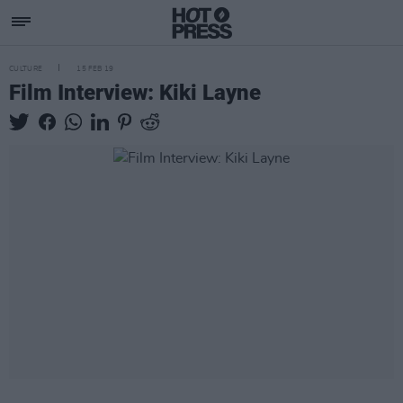
CULTURE
15 FEB 19
Film Interview: Kiki Layne