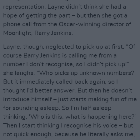
representation, Layne didn’t think she had a
hope of getting the part – but then she got a
phone call from the Oscar-winning director of
Moonlight, Barry Jenkins.
Layne, though, neglected to pick up at first. “Of
course Barry Jenkins is calling me from a
number I don’t recognise, so I didn’t pick up!”
she laughs. “Who picks up unknown numbers?
But it immediately called back again, so I
thought I’d better answer. But then he doesn’t
introduce himself – just starts making fun of me
for sounding asleep. So I’m half asleep
thinking, ‘Who is this, what is happening here?’
Then I start thinking I recognise his voice – but
not quick enough, because he literally asks me,