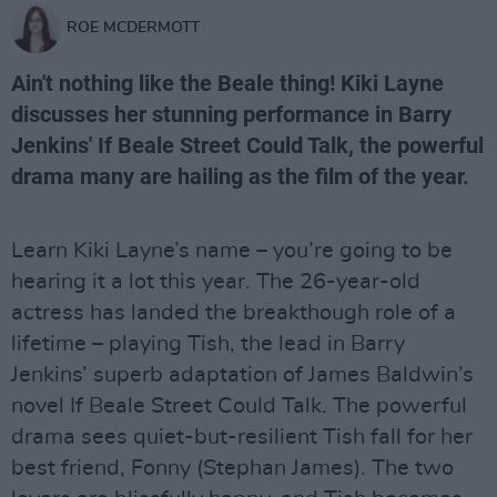
ROE MCDERMOTT
Ain't nothing like the Beale thing! Kiki Layne
discusses her stunning performance in Barry
Jenkins' If Beale Street Could Talk, the powerful
drama many are hailing as the film of the year.
Learn Kiki Layne’s name – you’re going to be
hearing it a lot this year. The 26-year-old
actress has landed the breakthough role of a
lifetime – playing Tish, the lead in Barry
Jenkins’ superb adaptation of James Baldwin’s
novel If Beale Street Could Talk. The powerful
drama sees quiet-but-resilient Tish fall for her
best friend, Fonny (Stephan James). The two