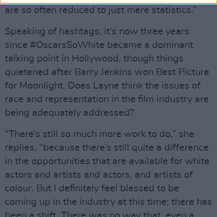
are so often reduced to just mere statistics.”
Speaking of hashtags, it’s now three years
since #OscarsSoWhite became a dominant
talking point in Hollywood, though things
quietened after Barry Jenkins won Best Picture
for Moonlight. Does Layne think the issues of
race and representation in the film industry are
being adequately addressed?
“There’s still so much more work to do,” she
replies, “because there’s still quite a difference
in the opportunities that are available for white
actors and artists and actors, and artists of
colour. But I definitely feel blessed to be
coming up in the industry at this time; there has
been a shift. There was no way that, even a