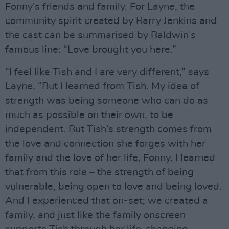
Fonny’s friends and family. For Layne, the
community spirit created by Barry Jenkins and
the cast can be summarised by Baldwin’s
famous line: “Love brought you here.”
“I feel like Tish and I are very different,” says
Layne. “But I learned from Tish. My idea of
strength was being someone who can do as
much as possible on their own, to be
independent. But Tish’s strength comes from
the love and connection she forges with her
family and the love of her life, Fonny. I learned
that from this role – the strength of being
vulnerable, being open to love and being loved.
And I experienced that on-set; we created a
family, and just like the family onscreen