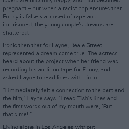
lovers are blissfully happy, and Tish becomes
pregnant – but when a racist cop ensures that
Fonny is falsely accused of rape and
imprisoned, the young couple’s dreams are
shattered.
Ironic then that for Layne, Beale Street
represented a dream come true. The actress
heard about the project when her friend was
recording his audition tape for Fonny, and
asked Layne to read lines with him on.
“I immediately felt a connection to the part and
the film,” Layne says. “I read Tish’s lines and
the first words out of my mouth were, ‘But
that’s me!’”
Living alone in Los Angeles without