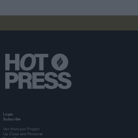
Login
Subscribe
Van Morrison Project
Up Close and Personal