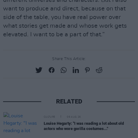
different universes and characters. But I also
want to produce and direct, because on that
side of the table, you have real power over
what stories get made and whose work gets
elevated. I want to be a part of that.”
Share This Article:
RELATED
CULTURE
06 AUG 26
Louise Hegarty: "I was reading a lot about old
actors who wore gorilla costumes..."