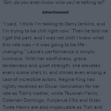
‘Girl, do you even know who you’re talking to?’
Advertisement
“I said, ‘I think I’m talking to Barry Jenkins, and
I’m trying to be chill right now.’ Then he told me
I got the part, and I was not chill! I knew what
this role was – it was going to be life-
changing.” Layne’s performance is simply
luminous. With her soulfulness, grace,
tenderness and quiet strength, she elevates
every scene she’s in, and shines even among a
cast of incredible actors. Regina King has
rightly received an Oscar nomination for her
role as Tish’s mother, while Teyonah Parris,
Coleman Domingo, Aunjanue Ellis and Brian
Tyree Henry are also impeccable as Tish and