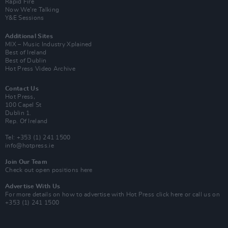
Rapid Fire
Now We’re Talking
Y&E Sessions
Additional Sites
MIX – Music Industry Xplained
Best of Ireland
Best of Dublin
Hot Press Video Archive
Contact Us
Hot Press,
100 Capel St
Dublin 1.
Rep. Of Ireland
Tel: +353 (1) 241 1500
info@hotpress.ie
Join Our Team
Check out open positions here
Advertise With Us
For more details on how to advertise with Hot Press
click here
or call us on
+353 (1) 241 1500