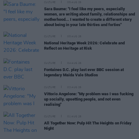
CULTURE
05 AUG 26
Sara Baume: "I feel like my peers, especially
women, are writing about family, relationships and
motherhood... I wanted to create a different story
about being in your late thirties and forties"
CULTURE
05 AUG 26
National Heritage Week 2026: Celebrate and
Reflect on Heritage at Risk
CULTURE
04 AUG 26
Fontaines D.C. play last ever BBC session at
legendary Maida Vale Studios
CULTURE
03 AUG 26
Vittorio Angelone: "My problem was I was fucking
up socially, upsetting people, and not even
realising"
CULTURE
01 AUG 26
All Together Now: Pulp Hit The Heights on Friday
Night