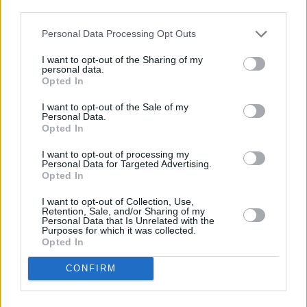
going through these things, today. And in those
third parties.
moments you have to look these people in the
Personal Data Processing Opt Outs
eye and acknowledge all of the pain and
I want to opt-out of the Sharing of my
trauma and injustice that they’re going through.
personal data.
Opted In
“You have to acknowledge their whole
I want to opt-out of the Sale of my
humanity, and you see the ripple effects. You
Personal Data.
Opted In
see how these situations don’t just destroy
individuals – they destroy families, they destroy
I want to opt-out of processing my
Personal Data for Targeted Advertising.
love. You have to see all of that. They’re not just
Opted In
one more faceless victim of police brutality or
I want to opt-out of Collection, Use,
mass incarceration, they’re not just another
Retention, Sale, and/or Sharing of my
Personal Data that Is Unrelated with the
hashtag: these are people with communities
Purposes for which it was collected.
Opted In
and loved ones, who are all devastated by
these injustices. So I think it’s very important to
CONFIRM
see this movie today, and to be able to
acknowledge the full humanity of people who