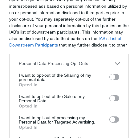
print works have been exhibited in galleries
interest-based ads based on personal information utilized by
us or personal information disclosed to third parties prior to
including the
Irish Museum of Modern Art,
the
your opt-out. You may separately opt-out of the further
National Gallery of Ireland
and the Crawford
disclosure of your personal information by third parties on the
Art Gallery.
IAB’s list of downstream participants. This information may
also be disclosed by us to third parties on the
IAB’s List of
Downstream Participants
that may further disclose it to other
The t-shirt is priced at £35 which includes a
third parties.
postcard and free shipping in the UK and
Republic of Ireland. The sizes range from S-
Personal Data Processing Opt Outs
3XL with further sizes available upon request.
I want to opt-out of the Sharing of my
personal data.
Opted In
I want to opt-out of the Sale of my
Personal Data.
Opted In
I want to opt-out of processing my
Personal Data for Targeted Advertising.
Opted In