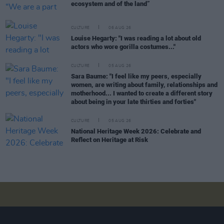
ecosystem and of the land”
CULTURE
06 AUG 26
Louise Hegarty: "I was reading a lot about old
actors who wore gorilla costumes..."
CULTURE
05 AUG 26
Sara Baume: "I feel like my peers, especially
women, are writing about family, relationships and
motherhood... I wanted to create a different story
about being in your late thirties and forties"
CULTURE
05 AUG 26
National Heritage Week 2026: Celebrate and
Reflect on Heritage at Risk