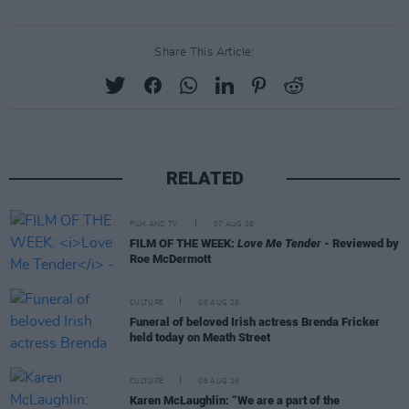
Share This Article:
RELATED
FILM AND TV
07 AUG 26
FILM OF THE WEEK:
Love Me Tender
- Reviewed by
Roe McDermott
CULTURE
06 AUG 26
Funeral of beloved Irish actress Brenda Fricker
held today on Meath Street
CULTURE
06 AUG 26
Karen McLaughlin: “We are a part of the