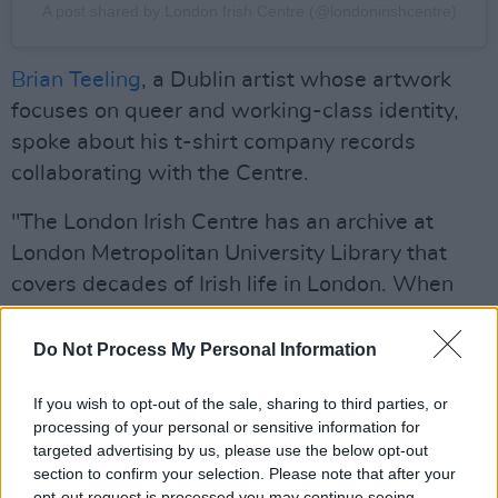
A post shared by London Irish Centre (@londonirishcentre)
Brian Teeling
, a Dublin artist whose artwork
focuses on queer and working-class identity,
spoke about his t-shirt company records
collaborating with the Centre.
"The London Irish Centre has an archive at
London Metropolitan University Library that
covers decades of Irish life in London. When
they commissioned records to work with it, it
felt immediately clear what the work should be.
Do Not Process My Personal Information
Having access to that material, and being
If you wish to opt-out of the sale, sharing to third parties, or
trusted to make something from it, is a
processing of your personal or sensitive information for
privilege."
targeted advertising by us, please use the below opt-out
section to confirm your selection. Please note that after your
Teeling's other photography, sculpture and
opt-out request is processed you may continue seeing