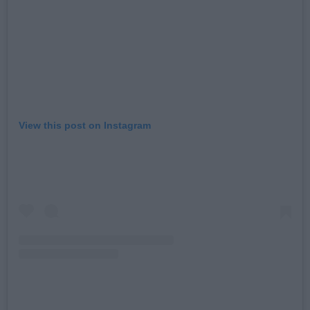
View this post on Instagram