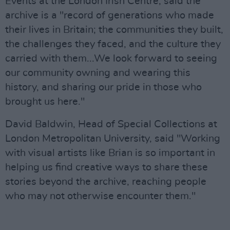
Events at the London Irish Centre, said the
archive is a "record of generations who made
their lives in Britain; the communities they built,
the challenges they faced, and the culture they
carried with them...We look forward to seeing
our community owning and wearing this
history, and sharing our pride in those who
brought us here."
David Baldwin, Head of Special Collections at
London Metropolitan University, said "Working
with visual artists like Brian is so important in
helping us find creative ways to share these
stories beyond the archive, reaching people
who may not otherwise encounter them."