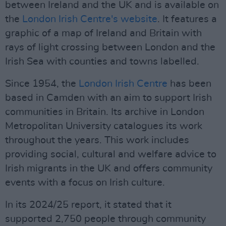
between Ireland and the UK and is available on
the
London Irish Centre's website
. It features a
graphic of a map of Ireland and Britain with
rays of light crossing between London and the
Irish Sea with counties and towns labelled.
Since 1954, the
London Irish Centre
has been
based in Camden with an aim to support Irish
communities in Britain. Its archive in London
Metropolitan University catalogues its work
throughout the years. This work includes
providing social, cultural and welfare advice to
Irish migrants in the UK and offers community
events with a focus on Irish culture.
In its 2024/25 report, it stated that it
supported 2,750 people through community