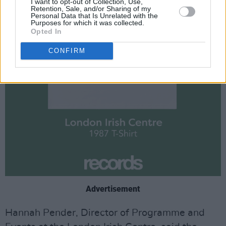
I want to opt-out of Collection, Use,
Retention, Sale, and/or Sharing of my
Personal Data that Is Unrelated with the
Purposes for which it was collected.
Opted In
CONFIRM
Advertisement
Hannah Pender, Director of Programme and