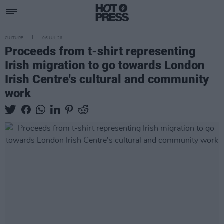
CULTURE
06 JUL 26
Proceeds from t-shirt representing
Irish migration to go towards London
Irish Centre's cultural and community
work