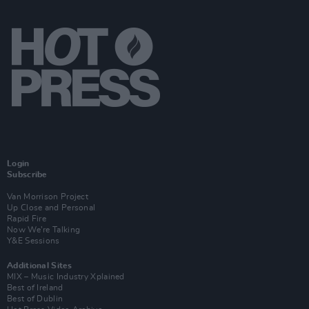
Login
Subscribe
Van Morrison Project
Up Close and Personal
Rapid Fire
Now We’re Talking
Y&E Sessions
Additional Sites
MIX – Music Industry Xplained
Best of Ireland
Best of Dublin