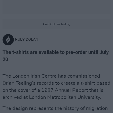
Credit: Brian Teeling
RUBY DOLAN
The t-shirts are available to pre-order until July
20
The London Irish Centre has commissioned
Brian Teeling’s records to create a t-shirt based
on the cover of a 1987 Annual Report that is
archived at London Metropolitan University.
The design represents the history of migration