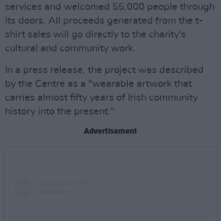
services and welcomed 55,000 people through
its doors. All proceeds generated from the t-
shirt sales will go directly to the charity's
cultural and community work.
In a press release, the project was described
by the Centre as a "wearable artwork that
carries almost fifty years of Irish community
history into the present."
Advertisement