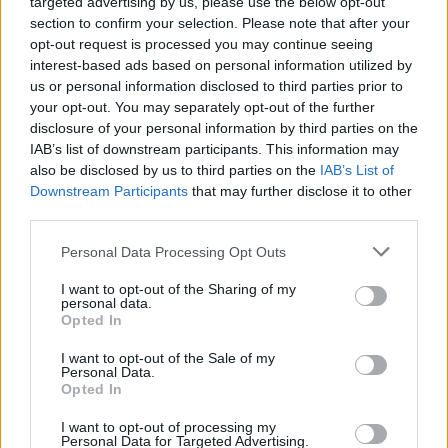
targeted advertising by us, please use the below opt-out
section to confirm your selection. Please note that after your
opt-out request is processed you may continue seeing
interest-based ads based on personal information utilized by
us or personal information disclosed to third parties prior to
your opt-out. You may separately opt-out of the further
disclosure of your personal information by third parties on the
IAB’s list of downstream participants. This information may
also be disclosed by us to third parties on the
IAB’s List of
Downstream Participants
that may further disclose it to other
third parties.
Personal Data Processing Opt Outs
I want to opt-out of the Sharing of my
personal data.
Opted In
Login
Subscribe
I want to opt-out of the Sale of my
Personal Data.
Van Morrison Project
Opted In
Up Close and Personal
Rapid Fire
Now We’re Talking
I want to opt-out of processing my
Personal Data for Targeted Advertising.
Y&E Sessions