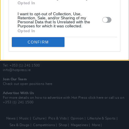
Opted In
Additional Sites
MIX – Music Industry Xplained
I want to opt-out of Collection, Use,
Best of Ireland
Retention, Sale, and/or Sharing of my
Personal Data that Is Unrelated with the
Best of Dublin
Purposes for which it was collected.
Hot Press Video Archive
Opted In
Contact Us
CONFIRM
Hot Press,
100 Capel St
Dublin 1.
Rep. Of Ireland
Tel: +353 (1) 241 1500
info@hotpress.ie
Join Our Team
Check out open positions here
Advertise With Us
For more details on how to advertise with Hot Press
click here
or call us on
+353 (1) 241 1500
News
Music
Culture
Pics & Vids
Opinion
Lifestyle & Sports
Sex & Drugs
Competitions
Shop
Magazines
More