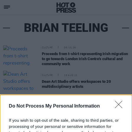
BRIAN TEELING
CULTURE
06 JUL 26
Proceeds from t-shirt representing Irish migration
to go towards London Irish Centre's cultural and
community work
CULTURE
16 AUG 22
Dean Art Studio offers workspaces to 20
multidisciplinary artists
LIFESTYLE & SPORTS
21 FEB 22
Do Not Process My Personal Information
Brian Teeling, Emma Roche remove work from the
National Gallery to protest Aramark contract
If you wish to opt-out of the sale, sharing to third parties, or
processing of your personal or sensitive information for