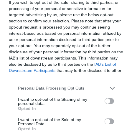
hour Facebook Live gig that earned him world-
If you wish to opt-out of the sale, sharing to third parties, or
wide recognition in August 2020.
processing of your personal or sensitive information for
targeted advertising by us, please use the below opt-out
section to confirm your selection. Please note that after your
His first post-lockdown gig was in The Dublin
opt-out request is processed you may continue seeing
Castle in Camden, London.
interest-based ads based on personal information utilized by
us or personal information disclosed to third parties prior to
“The first gig back was magic, I had forgotten
your opt-out. You may separately opt-out of the further
the feeling; it feels like surfing when there’s a
disclosure of your personal information by third parties on the
IAB’s list of downstream participants. This information may
big crowd singing the lyrics back to you, it
also be disclosed by us to third parties on the
IAB’s List of
becomes a wave effect in the room, you’re
Downstream Participants
that may further disclose it to other
actually getting carried by them," he added.
third parties.
Advertisement
Personal Data Processing Opt Outs
I want to opt-out of the Sharing of my
Rory & the Island 2022 UK and Ireland tour:
personal data.
Opted In
March 11 - Opium, Dublin
I want to opt-out of the Sale of my
Personal Data.
March 12 - Monroe's, Galway
Opted In