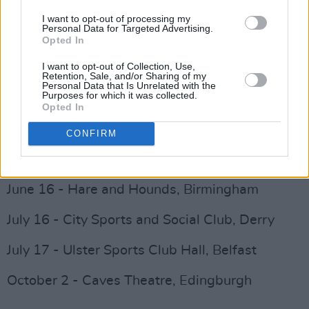
March 25 - The Boulevard, Wigan
I want to opt-out of processing my
Personal Data for Targeted Advertising.
Opted In
April 22 - An Grianan Theatre Letterkenny,
I want to opt-out of Collection, Use,
Donegal
Retention, Sale, and/or Sharing of my
Personal Data that Is Unrelated with the
Purposes for which it was collected.
May 7 - Lakeside Hotel, Virginia, Cavan
Opted In
May 29 - The Pack Horse, Leeds
CONFIRM
Advertisement
June 16 - Hare and Hounds, Birmingham
July 16 - City Sports and Social Club, Derry
July 17 - Ulster Sports Club Hall, Belfast
October 2 - Caves Theatre, Edingburgh