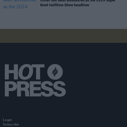
Usher has been announced as the 2024 Super
Bowl Halftime Show headliner
Login
Subscribe