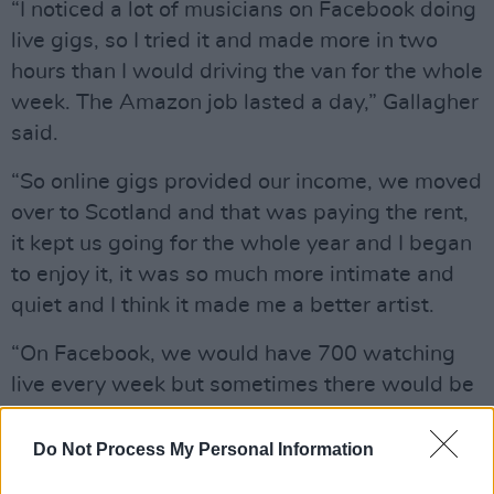
“I noticed a lot of musicians on Facebook doing
live gigs, so I tried it and made more in two
hours than I would driving the van for the whole
week. The Amazon job lasted a day,” Gallagher
said.
“So online gigs provided our income, we moved
over to Scotland and that was paying the rent,
it kept us going for the whole year and I began
to enjoy it, it was so much more intimate and
quiet and I think it made me a better artist.
“On Facebook, we would have 700 watching
live every week but sometimes there would be
40,000-50,000 views after a few days.”
Do Not Process My Personal Information
Among these shows was a mammoth eight-