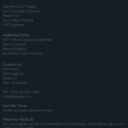
Van Morrison Project
Up Close and Personal
Rapid Fire
Now We’re Talking
Y&E Sessions
Additional Sites
MIX – Music Industry Xplained
Best of Ireland
Best of Dublin
Hot Press Video Archive
Contact Us
Hot Press,
100 Capel St
Dublin 1.
Rep. Of Ireland
Tel: +353 (1) 241 1500
info@hotpress.ie
Join Our Team
Check out open positions here
Advertise With Us
For more details on how to advertise with Hot Press
click here
or call us on