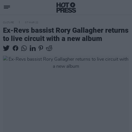
CULTURE
07 MAR 22
Ex-Revs bassist Rory Gallagher returns
to live circuit with a new album