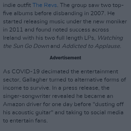
indie outfit
The Revs
. The group saw two top-
five albums before disbanding in 2007. He
started releasing music under the new moniker
in 2011 and found noted success across
Ireland with his two full length LPs,
Watching
the Sun Go Down
and
Addicted to Applause
.
Advertisement
As COVID-19 decimated the entertainment
sector, Gallagher turned to alternative forms of
income to survive. In a press release, the
singer-songwriter revealed he became an
Amazon driver for one day before "dusting off
his acoustic guitar" and taking to social media
to entertain fans.