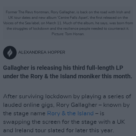
Former The Revs frontman, Rory Gallagher, is back on the road with Irish and
UK tour dates and new album ‘Centre Falls Apart’, the first released on the
Voices of the Sea label, on March 11. Much of the album, he says, was born from
the struggles of lockdown and the resilience people needed to counteract it.
Picture: Tom Honan.
ALEXANDREA HOPPER
Gallagher is releasing his third full-length LP
under the Rory & the Island moniker this month.
After surviving lockdown by playing a series of
lauded online gigs, Rory Gallagher – known by
the stage name
Rory & the Island
– is
swapping the screen for the stage with a UK
and Ireland tour slated for later this year.