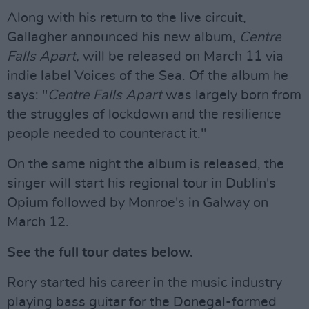
Along with his return to the live circuit,
Gallagher announced his new album,
Centre
Falls Apart,
will be released on March 11 via
indie label Voices of the Sea. Of the album he
says: "
Centre Falls Apart
was largely born from
the struggles of lockdown and the resilience
people needed to counteract it."
On the same night the album is released, the
singer will start his regional tour in Dublin's
Opium followed by Monroe's in Galway on
March 12.
See the full tour dates below.
Rory started his career in the music industry
playing bass guitar for the Donegal-formed