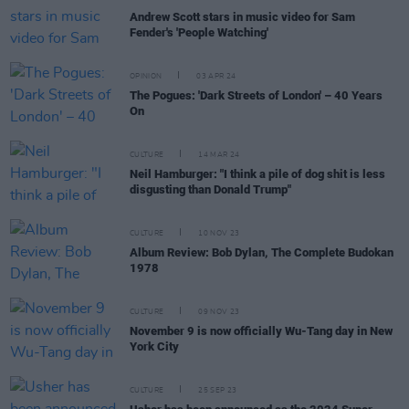
Andrew Scott stars in music video for Sam
Fender's 'People Watching'
OPINION
03 APR 24
The Pogues: 'Dark Streets of London' – 40 Years
On
CULTURE
14 MAR 24
Neil Hamburger: "I think a pile of dog shit is less
disgusting than Donald Trump"
CULTURE
10 NOV 23
Album Review: Bob Dylan, The Complete Budokan
1978
CULTURE
09 NOV 23
November 9 is now officially Wu-Tang day in New
York City
CULTURE
25 SEP 23