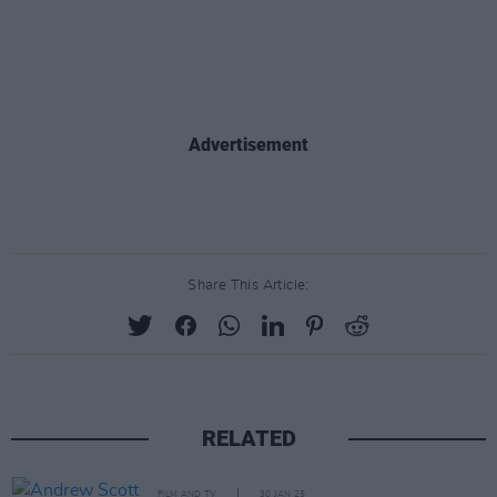
Advertisement
Share This Article:
RELATED
FILM AND TV
30 JAN 25