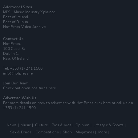
Additional Sites
MIX – Music Industry Xplained
Best of Ireland
Best of Dublin
Hot Press Video Archive
Contact Us
Hot Press,
100 Capel St
Dublin 1.
Rep. Of Ireland
Tel: +353 (1) 241 1500
info@hotpress.ie
Join Our Team
Check out open positions here
Advertise With Us
For more details on how to advertise with Hot Press
click here
or call us on
+353 (1) 241 1500
News
Music
Culture
Pics & Vids
Opinion
Lifestyle & Sports
Sex & Drugs
Competitions
Shop
Magazines
More