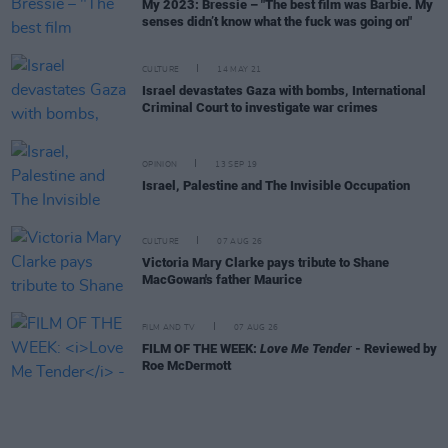
My 2023: Bressie – "The best film was Barbie. My
senses didn’t know what the fuck was going on"
CULTURE
14 MAY 21
Israel devastates Gaza with bombs, International
Criminal Court to investigate war crimes
OPINION
13 SEP 19
Israel, Palestine and The Invisible Occupation
CULTURE
07 AUG 26
Victoria Mary Clarke pays tribute to Shane
MacGowan's father Maurice
FILM AND TV
07 AUG 26
FILM OF THE WEEK:
Love Me Tender
- Reviewed by
Roe McDermott