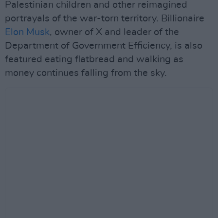
Palestinian children and other reimagined
portrayals of the war-torn territory. Billionaire
Elon Musk
, owner of X and leader of the
Department of Government Efficiency, is also
featured eating flatbread and walking as
money continues falling from the sky.