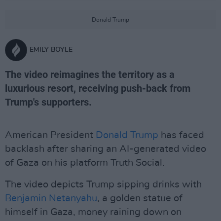
Donald Trump
EMILY BOYLE
The video reimagines the territory as a
luxurious resort, receiving push-back from
Trump's supporters.
American President
Donald Trump
has faced
backlash after sharing an AI-generated video
of Gaza on his platform Truth Social.
The video depicts Trump sipping drinks with
Benjamin Netanyahu
, a golden statue of
himself in Gaza, money raining down on