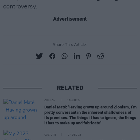
controversy.
Advertisement
Share This Article:
RELATED
OPINION
15 APR 24
Daniel Maté: "Having grown up around Zionism, I’m
pretty conversant in the inherent shallowness of
its premises. The things it has to ignore, the things
it has to make up and fabricate"
CULTURE
24 DEC 23