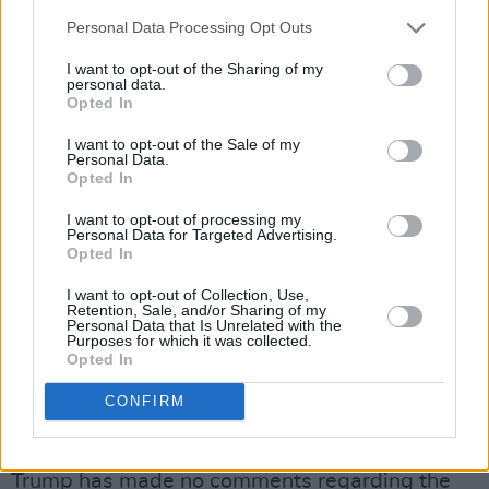
with the idolatry of the golden statue, the
Personal Data Processing Opt Outs
scene of Trump dancing with a bellydancer and
the general tone of luxury in a place with over
I want to opt-out of the Sharing of my
personal data.
46,000 civilian casualties.
Opted In
“This feels all wrong and actually makes me
I want to opt-out of the Sale of my
Personal Data.
sick. I have supported you since Day 1 but this
Opted In
is filth. There is no God in this,” commented one
I want to opt-out of processing my
user under the post.
Personal Data for Targeted Advertising.
Opted In
“Posting this demeans you as a human being,
I want to opt-out of Collection, Use,
as the President of our country, and all of us
Retention, Sale, and/or Sharing of my
Personal Data that Is Unrelated with the
the American people,” wrote another.
Purposes for which it was collected.
Opted In
“Moreover, it humiliates and degrades all the
peoples of the Middle East. It’s shameful and
CONFIRM
depraved.”
Trump has made no comments regarding the