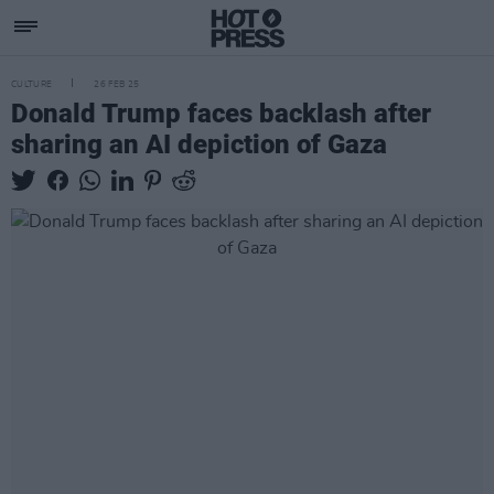
CULTURE
26 FEB 25
Donald Trump faces backlash after
sharing an AI depiction of Gaza