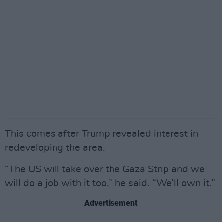
This comes after Trump revealed interest in
redeveloping the area.
“The US will take over the Gaza Strip and we
will do a job with it too,” he said. “We’ll own it.”
Advertisement