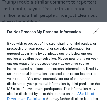
Trump made a similar comment to reporters
last month, saying “You’re talking about a
million and a half people … we just clean out
that whole thing.”
Do Not Process My Personal Information
The video, which is now pinned on Trump’s
Truth Social profile, also includes lyrics from
If you wish to opt-out of the sale, sharing to third parties, or
what appears to be an AI-generated voice.
processing of your personal or sensitive information for
targeted advertising by us, please use the below opt-out
“Donald’s coming to set you free, bringing the
section to confirm your selection. Please note that after your
light for all to see, no more tunnels, no more
opt-out request is processed you may continue seeing
interest-based ads based on personal information utilized by
fear: Trump Gaza’s finally here,” it sang. “Trump
us or personal information disclosed to third parties prior to
Gaza’s shining bright, golden future, a brand
your opt-out. You may separately opt-out of the further
new life. Feast and dance the deal is done,
disclosure of your personal information by third parties on the
IAB’s list of downstream participants. This information may
Trump Gaza number one.”
also be disclosed by us to third parties on the
IAB’s List of
Downstream Participants
that may further disclose it to other
Many of the President’s followers took issue
third parties.