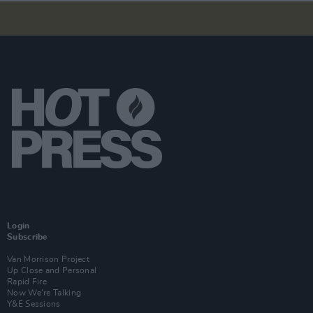
Login
Subscribe
Van Morrison Project
Up Close and Personal
Rapid Fire
Now We’re Talking
Y&E Sessions