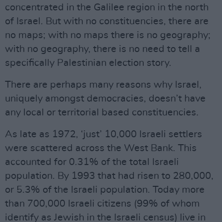
concentrated in the Galilee region in the north
of Israel. But with no constituencies, there are
no maps; with no maps there is no geography;
with no geography, there is no need to tell a
specifically Palestinian election story.
There are perhaps many reasons why Israel,
uniquely amongst democracies, doesn’t have
any local or territorial based constituencies.
As late as 1972, ‘just’ 10,000 Israeli settlers
were scattered across the West Bank. This
accounted for 0.31% of the total Israeli
population. By 1993 that had risen to 280,000,
or 5.3% of the Israeli population. Today more
than 700,000 Israeli citizens (99% of whom
identify as Jewish in the Israeli census) live in