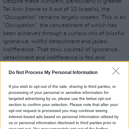
Despite these numbers, particularly in greater
Tel Aviv (home to 4 out of 10 Israelis), the
“Occupation” remains largely unseen. This is an
“Occupation”, the concealment of which has
been achieved through a curious mix of blissful
ignorance, willful detachment and jaded
indifference. That toxic cocktail of ignorance,
detachment and indifference is fed and
sustained in multiple, diverse and often subtle
Do Not Process My Personal Information
ways.
For example, Palestinian cities in the West
If you wish to opt-out of the sale, sharing to third parties, or
processing of your personal or sensitive information for
Bank are completely omitted from the daily or
targeted advertising by us, please use the below opt-out
nightly Israeli weather maps. It’s as if all
section to confirm your selection. Please note that after your
Palestinians living in the West Bank had simply
opt-out request is processed you may continue seeing
interest-based ads based on personal information utilized by
vanished.
us or personal information disclosed to third parties prior to
your opt-out. You may separately opt-out of the further