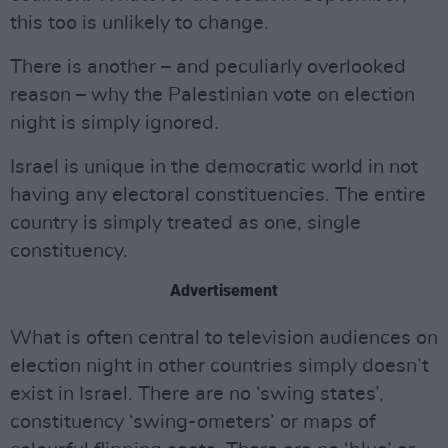
this too is unlikely to change.
There is another – and peculiarly overlooked
reason – why the Palestinian vote on election
night is simply ignored.
Israel is unique in the democratic world in not
having any electoral constituencies. The entire
country is simply treated as one, single
constituency.
Advertisement
What is often central to television audiences on
election night in other countries simply doesn’t
exist in Israel. There are no ‘swing states’,
constituency ‘swing-ometers’ or maps of