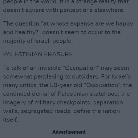
people in the world. It is a strange reality that
doesn’t square with perceptions elsewhere.
The question “at whose expense are we happy
and healthy?” doesn’t seem to occur to the
majority of Israeli people.
PALESTINIAN ERASURE
To talk of an invisible “Occupation” may seem
somewhat perplexing to outsiders. For Israel’s
many critics, the 50-year old “Occupation”, the
continued denial of Palestinian statehood, the
imagery of military checkpoints, separation
walls, segregated roads, define the nation
itself.
Advertisement