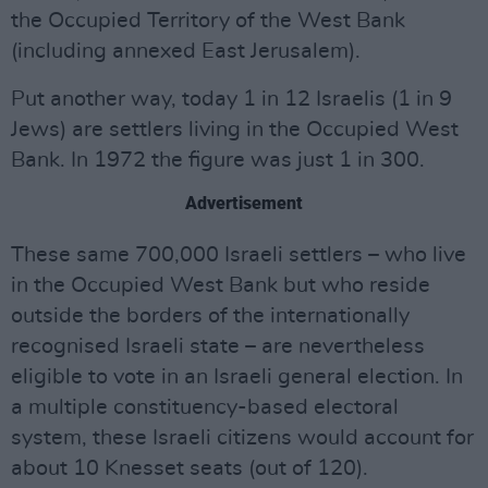
the Occupied Territory of the West Bank
(including annexed East Jerusalem).
Put another way, today 1 in 12 Israelis (1 in 9
Jews) are settlers living in the Occupied West
Bank. In 1972 the figure was just 1 in 300.
Advertisement
These same 700,000 Israeli settlers – who live
in the Occupied West Bank but who reside
outside the borders of the internationally
recognised Israeli state – are nevertheless
eligible to vote in an Israeli general election. In
a multiple constituency-based electoral
system, these Israeli citizens would account for
about 10 Knesset seats (out of 120).