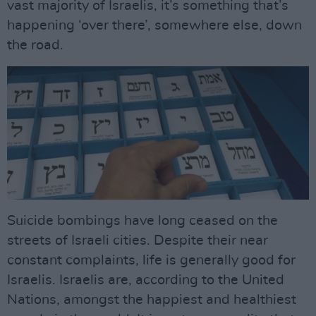
vast majority of Israelis, it’s something that’s
happening ‘over there’, somewhere else, down
the road.
Suicide bombings have long ceased on the
streets of Israeli cities. Despite their near
constant complaints, life is generally good for
Israelis. Israelis are, according to the United
Nations, amongst the happiest and healthiest