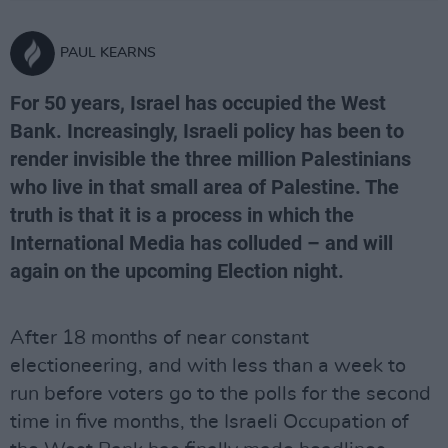
PAUL KEARNS
For 50 years, Israel has occupied the West
Bank. Increasingly, Israeli policy has been to
render invisible the three million Palestinians
who live in that small area of Palestine. The
truth is that it is a process in which the
International Media has colluded – and will
again on the upcoming Election night.
After 18 months of near constant
electioneering, and with less than a week to
run before voters go to the polls for the second
time in five months, the Israeli Occupation of