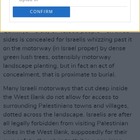
Advertisement
CONFIRM
The wall that surrounds the Palestinian city of
Qallkiliya – a city of 45,000 people – on three
sides is concealed for Israelis whizzing past it
on the motorway (in Israel proper) by dense
green lush trees, ostensibly motorway
landscape planting, but in fact an act of
concealment, that is proximate to burial.
Many Israeli motorways that cut deep inside
the West Bank do not allow for access to
surrounding Palestinians towns and villages,
dotted across the landscape. Israelis are after
all legally forbidden from visiting Palestinian
cities in the West Bank, supposedly for their