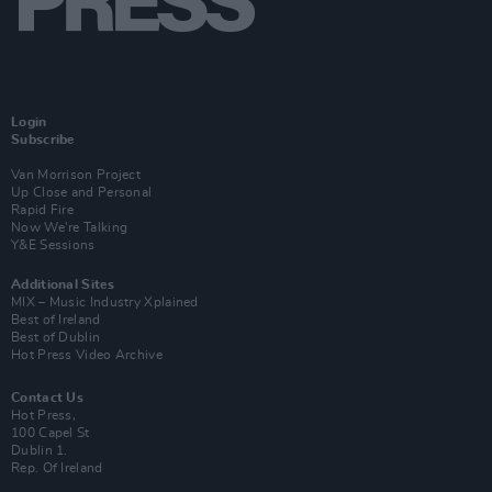
Login
Subscribe
Van Morrison Project
Up Close and Personal
Rapid Fire
Now We’re Talking
Y&E Sessions
Additional Sites
MIX – Music Industry Xplained
Best of Ireland
Best of Dublin
Hot Press Video Archive
Contact Us
Hot Press,
100 Capel St
Dublin 1.
Rep. Of Ireland