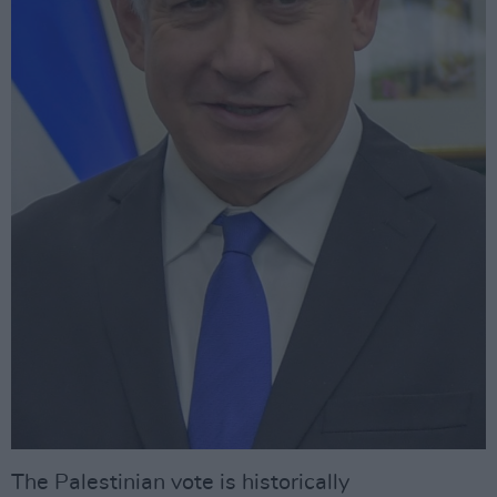
The Palestinian vote is historically