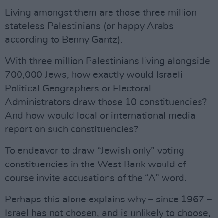
Living amongst them are those three million
stateless Palestinians (or happy Arabs
according to Benny Gantz).
With three million Palestinians living alongside
700,000 Jews, how exactly would Israeli
Political Geographers or Electoral
Administrators draw those 10 constituencies?
And how would local or international media
report on such constituencies?
To endeavor to draw “Jewish only” voting
constituencies in the West Bank would of
course invite accusations of the “A” word.
Perhaps this alone explains why – since 1967 –
Israel has not chosen, and is unlikely to choose,