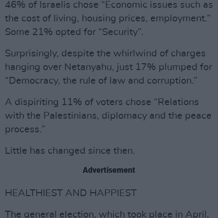
46% of Israelis chose “Economic issues such as
the cost of living, housing prices, employment.”
Some 21% opted for “Security”.
Surprisingly, despite the whirlwind of charges
hanging over Netanyahu, just 17% plumped for
“Democracy, the rule of law and corruption.”
A dispiriting 11% of voters chose “Relations
with the Palestinians, diplomacy and the peace
process.”
Little has changed since then.
Advertisement
HEALTHIEST AND HAPPIEST
The general election, which took place in April,