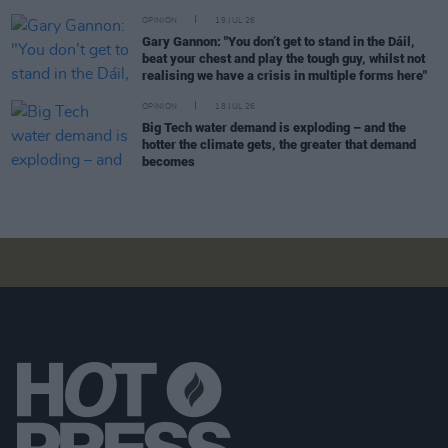
OPINION
19 JUL 26
Gary Gannon: "You don’t get to stand in the Dáil,
beat your chest and play the tough guy, whilst not
realising we have a crisis in multiple forms here"
OPINION
18 JUL 26
Big Tech water demand is exploding – and the
hotter the climate gets, the greater that demand
becomes