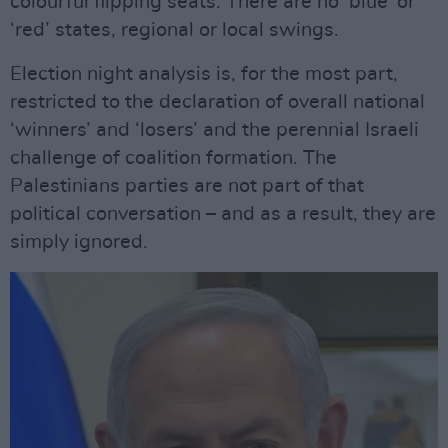
colourful flipping seats. There are no ‘blue’ or
‘red’ states, regional or local swings.
Election night analysis is, for the most part,
restricted to the declaration of overall national
‘winners’ and ‘losers’ and the perennial Israeli
challenge of coalition formation. The
Palestinians parties are not part of that
political conversation – and as a result, they are
simply ignored.