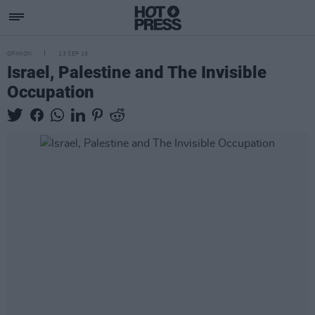
OPINION
13 SEP 19
Israel, Palestine and The Invisible
Occupation