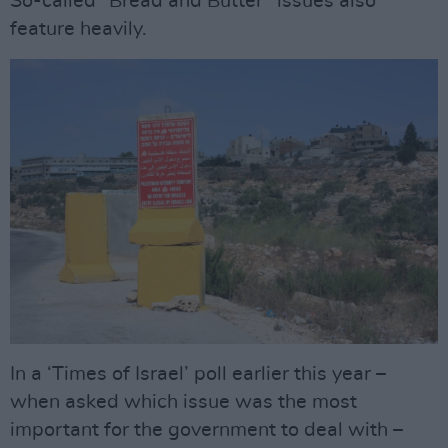
So-called “Bread and Butter” issues also
feature heavily.
In a ‘Times of Israel’ poll earlier this year –
when asked which issue was the most
important for the government to deal with –