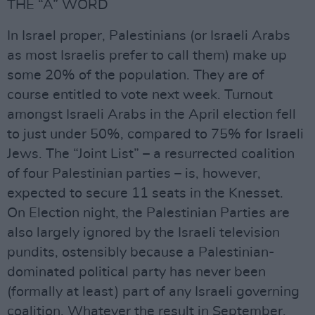
THE “A” WORD
In Israel proper, Palestinians (or Israeli Arabs
as most Israelis prefer to call them) make up
some 20% of the population. They are of
course entitled to vote next week. Turnout
amongst Israeli Arabs in the April election fell
to just under 50%, compared to 75% for Israeli
Jews. The “Joint List” – a resurrected coalition
of four Palestinian parties – is, however,
expected to secure 11 seats in the Knesset.
On Election night, the Palestinian Parties are
also largely ignored by the Israeli television
pundits, ostensibly because a Palestinian-
dominated political party has never been
(formally at least) part of any Israeli governing
coalition. Whatever the result in September,