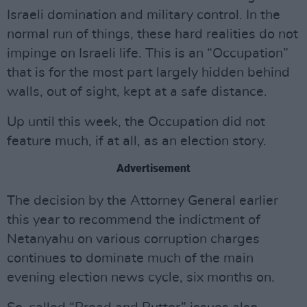
Israeli domination and military control. In the
normal run of things, these hard realities do not
impinge on Israeli life. This is an “Occupation”
that is for the most part largely hidden behind
walls, out of sight, kept at a safe distance.
Up until this week, the Occupation did not
feature much, if at all, as an election story.
Advertisement
The decision by the Attorney General earlier
this year to recommend the indictment of
Netanyahu on various corruption charges
continues to dominate much of the main
evening election news cycle, six months on.