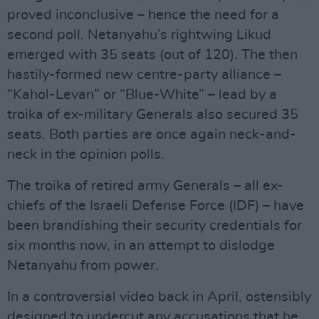
proved inconclusive – hence the need for a
second poll. Netanyahu’s rightwing Likud
emerged with 35 seats (out of 120). The then
hastily-formed new centre-party alliance –
“Kahol-Levan” or “Blue-White” – lead by a
troika of ex-military Generals also secured 35
seats. Both parties are once again neck-and-
neck in the opinion polls.
The troika of retired army Generals – all ex-
chiefs of the Israeli Defense Force (IDF) – have
been brandishing their security credentials for
six months now, in an attempt to dislodge
Netanyahu from power.
In a controversial video back in April, ostensibly
designed to undercut any accusations that he