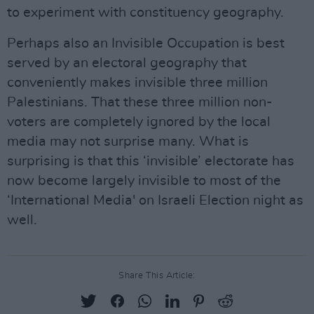
to experiment with constituency geography.
Perhaps also an Invisible Occupation is best
served by an electoral geography that
conveniently makes invisible three million
Palestinians. That these three million non-
voters are completely ignored by the local
media may not surprise many. What is
surprising is that this ‘invisible’ electorate has
now become largely invisible to most of the
‘International Media' on Israeli Election night as
well.
Share This Article: