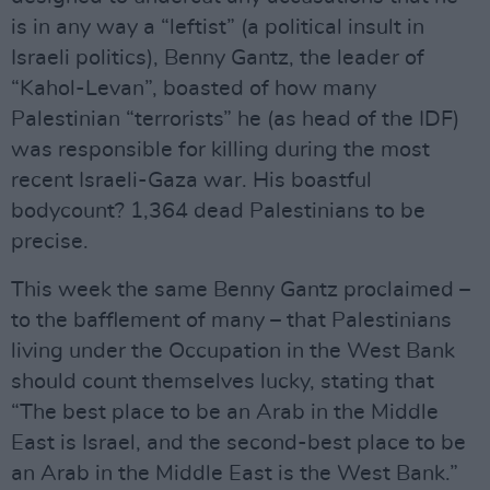
is in any way a “leftist” (a political insult in
Israeli politics), Benny Gantz, the leader of
“Kahol-Levan”, boasted of how many
Palestinian “terrorists” he (as head of the IDF)
was responsible for killing during the most
recent Israeli-Gaza war. His boastful
bodycount? 1,364 dead Palestinians to be
precise.
This week the same Benny Gantz proclaimed –
to the bafflement of many – that Palestinians
living under the Occupation in the West Bank
should count themselves lucky, stating that
“The best place to be an Arab in the Middle
East is Israel, and the second-best place to be
an Arab in the Middle East is the West Bank.”