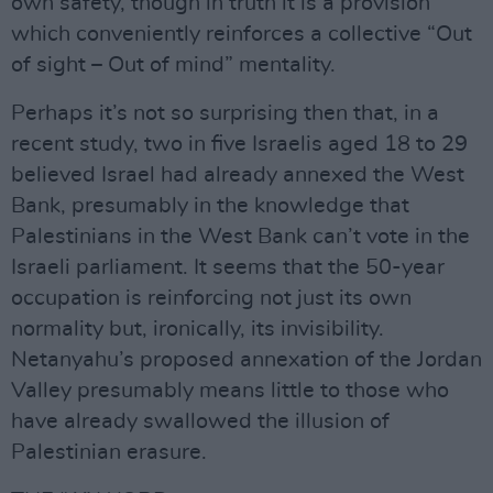
own safety, though in truth it is a provision
which conveniently reinforces a collective “Out
of sight – Out of mind” mentality.
Perhaps it’s not so surprising then that, in a
recent study, two in five Israelis aged 18 to 29
believed Israel had already annexed the West
Bank, presumably in the knowledge that
Palestinians in the West Bank can’t vote in the
Israeli parliament. It seems that the 50-year
occupation is reinforcing not just its own
normality but, ironically, its invisibility.
Netanyahu’s proposed annexation of the Jordan
Valley presumably means little to those who
have already swallowed the illusion of
Palestinian erasure.