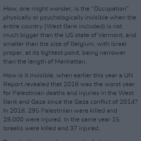
How, one might wonder, is the “Occupation”
physically or psychologically invisible when the
entire country (West Bank included) is not
much bigger than the US state of Vermont, and
smaller than the size of Belgium, with Israel
proper, at its tightest point, being narrower
than the length of Manhattan.
How is it invisible, when earlier this year a UN
Report revealed that 2018 was the worst year
for Palestinian deaths and injuries in the West
Bank and Gaza since the Gaza conflict of 2014?
In 2018, 295 Palestinian were killed and
29,000 were injured. In the same year 15
Israelis were killed and 37 injured.