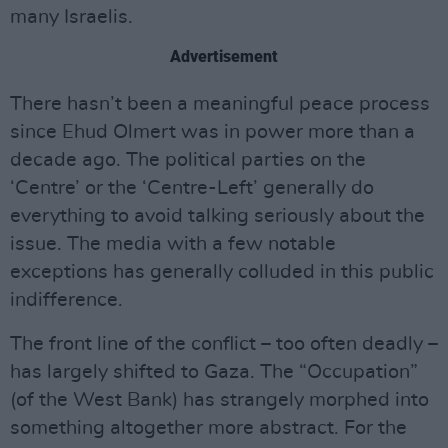
many Israelis.
Advertisement
There hasn’t been a meaningful peace process
since Ehud Olmert was in power more than a
decade ago. The political parties on the
‘Centre’ or the ‘Centre-Left’ generally do
everything to avoid talking seriously about the
issue. The media with a few notable
exceptions has generally colluded in this public
indifference.
The front line of the conflict – too often deadly –
has largely shifted to Gaza. The “Occupation”
(of the West Bank) has strangely morphed into
something altogether more abstract. For the