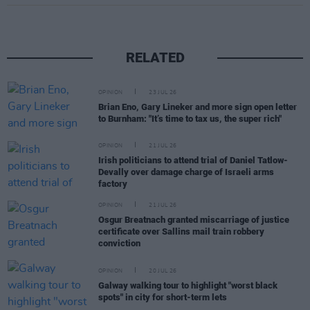
RELATED
OPINION
23 JUL 26
Brian Eno, Gary Lineker and more sign open letter
to Burnham: "It’s time to tax us, the super rich"
OPINION
21 JUL 26
Irish politicians to attend trial of Daniel Tatlow-
Devally over damage charge of Israeli arms
factory
OPINION
21 JUL 26
Osgur Breatnach granted miscarriage of justice
certificate over Sallins mail train robbery
conviction
OPINION
20 JUL 26
Galway walking tour to highlight "worst black
spots" in city for short-term lets