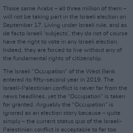
Those same Arabs – all three million of them –
will not be taking part in the Israeli election on
September 17. Living under Israeli rule, and as
de facto Israeli ‘subjects’, they do not of course
have the right to vote in any Israeli election.
Indeed, they are forced to live without any of
the fundamental rights of citizenship.
The Israeli “Occupation” of the West Bank
entered its fifty-second year in 2019. The
Israeli-Palestinian conflict is never far from the
news headlines, yet the “Occupation” is taken
for granted. Arguably the “Occupation” is
ignored as an election story because – quite
simply – the current status quo of the Israeli-
Palestinian conflict is acceptable to far too