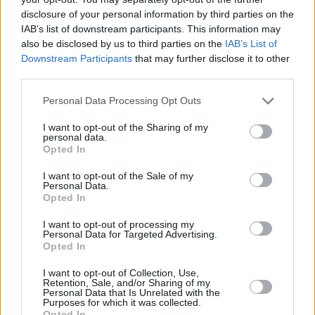
The so called “Green Line”, or 1949 armistice,
disclosure of your personal information by third parties on the
that delineates Israel proper from the Occupied
IAB’s list of downstream participants. This information may
also be disclosed by us to third parties on the
IAB’s List of
West Bank, has become ever more effectively
Downstream Participants
that may further disclose it to other
erased. Israelis pretend to themselves that it is
third parties.
next to impossible to understand where their
Personal Data Processing Opt Outs
country’s internationally recognized border
actually lies in the country’s self-proclaimed
I want to opt-out of the Sharing of my
personal data.
capital city, Jerusalem.
Opted In
There is a reason for this too. The “Green Line”
I want to opt-out of the Sale of my
Personal Data.
is all but invisible in the geography books of
Opted In
Israeli schools and in the maps hanging in
I want to opt-out of processing my
government offices around the country.
Personal Data for Targeted Advertising.
Opted In
Even the infamous 8m (24 ft) high concrete
I want to opt-out of Collection, Use,
Retention, Sale, and/or Sharing of my
Israeli separation barrier has in places been
Personal Data that Is Unrelated with the
Purposes for which it was collected.
made to disappear.
Opted In