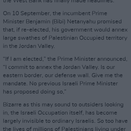
the West Bank has finally made headlines.
On 10 September, the incumbent Prime
Minister Benjamin (Bibi) Netanyahu promised
that, if re-elected, his government would annex
large swathes of Palestinian Occupied territory
in the Jordan Valley.
“If I am elected,” the Prime Minister announced,
“I commit to annex the Jordan Valley. Is our
eastern border, our defense wall. Give me the
mandate. No previous Israeli Prime Minister
has proposed doing so,”
Bizarre as this may sound to outsiders looking
in, the Israeli Occupation itself, has become
largely invisible to ordinary Israelis. So too have
the lives of millions of Palestinians living under