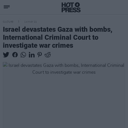
CULTURE
14 MAY 21
Israel devastates Gaza with bombs,
International Criminal Court to
investigate war crimes