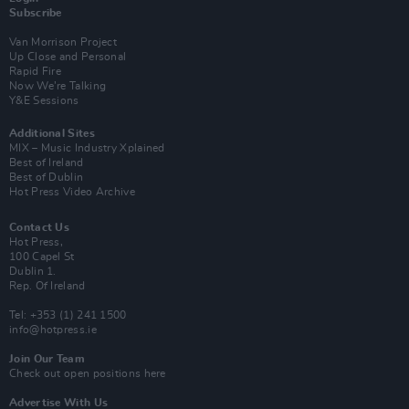
Subscribe
Van Morrison Project
Up Close and Personal
Rapid Fire
Now We’re Talking
Y&E Sessions
Additional Sites
MIX – Music Industry Xplained
Best of Ireland
Best of Dublin
Hot Press Video Archive
Contact Us
Hot Press,
100 Capel St
Dublin 1.
Rep. Of Ireland
Tel: +353 (1) 241 1500
info@hotpress.ie
Join Our Team
Check out open positions here
Advertise With Us