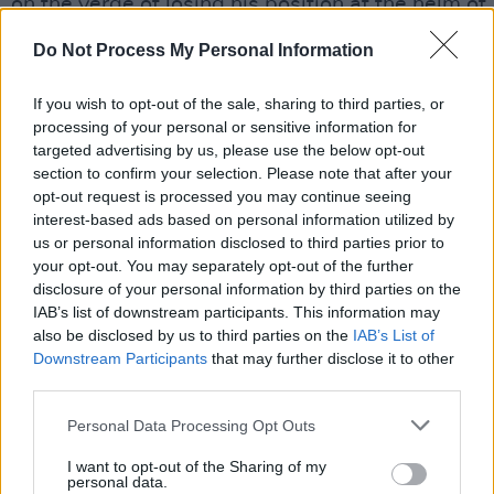
on the verge of losing his position at the helm of
Israeli politics after 12 years until this week.
Do Not Process My Personal Information
The country’s fourth inconclusive general electio
If you wish to opt-out of the sale, sharing to third parties, or
the past two years had led to the opposition lead
processing of your personal or sensitive information for
Yair Lapid, being asked to try to put together a
targeted advertising by us, please use the below opt-out
section to confirm your selection. Please note that after your
coalition. The flow of rockets and missiles betw
opt-out request is processed you may continue seeing
Israel and Gaza has now complicated those effor
interest-based ads based on personal information utilized by
us or personal information disclosed to third parties prior to
The UN Security Council will publicly discuss the
your opt-out. You may separately opt-out of the further
worsening violence between Israel and Palestin
disclosure of your personal information by third parties on the
IAB’s list of downstream participants. This information may
Sunday, diplomats said after the United States ea
also be disclosed by us to third parties on the
IAB’s List of
objected to a meeting today.
Downstream Participants
that may further disclose it to other
third parties.
Waiting three days after a potential ground inva
Personal Data Processing Opt Outs
and intense bombing campaign of an area of lan
with two million people and 50% children has
I want to opt-out of the Sharing of my
personal data.
understandably stirred controversy.