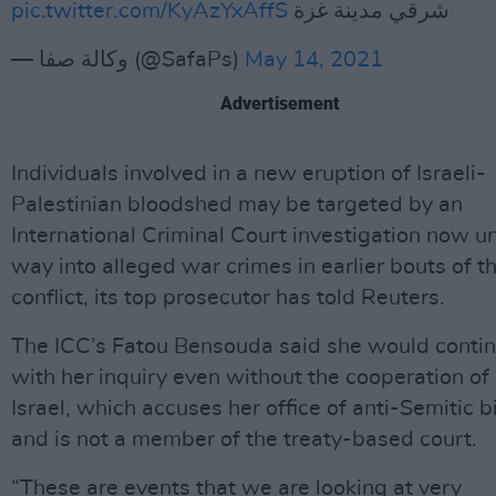
pic.twitter.com/KyAzYxAffS
شرقي مدينة غزة
— وكالة صفا (@SafaPs)
May 14, 2021
Advertisement
Individuals involved in a new eruption of Israeli-
Palestinian bloodshed may be targeted by an
International Criminal Court investigation now u
way into alleged war crimes in earlier bouts of t
conflict, its top prosecutor has told Reuters.
The ICC’s Fatou Bensouda said she would conti
with her inquiry even without the cooperation of
Israel, which accuses her office of anti-Semitic b
and is not a member of the treaty-based court.
“These are events that we are looking at very