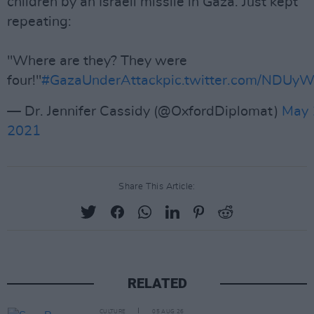
children by an Israeli missile in Gaza. Just kept
repeating:
"Where are they? They were
four!"
#GazaUnderAttack
pic.twitter.com/NDUyW
— Dr. Jennifer Cassidy (@OxfordDiplomat)
May 
2021
Share This Article:
RELATED
CULTURE
05 AUG 26