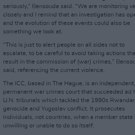
seriously,” Bensouda said. “We are monitoring v
closely and I remind that an investigation has o
and the evolution of these events could also be
something we look at.
“This is just to alert people on all sides not to
escalate, to be careful to avoid taking actions tha
result in the commission of (war) crimes,” Benso
said, referencing the current violence.
The ICC, based in The Hague, is an independent
permanent war crimes court that succeeded ad 
U.N. tribunals which tackled the 1990s Rwanda
genocide and Yugoslav conflict. It prosecutes
individuals, not countries, when a member state 
unwilling or unable to do so itself.