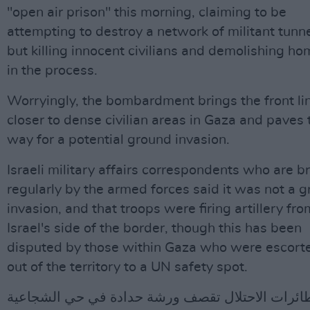
"open air prison" this morning, claiming to be
attempting to destroy a network of militant tunn
but killing innocent civilians and demolishing h
in the process.
Worryingly, the bombardment brings the front li
closer to dense civilian areas in Gaza and paves 
way for a potential ground invasion.
Israeli military affairs correspondents who are b
regularly by the armed forces said it was not a 
invasion, and that troops were firing artillery fro
Israel's side of the border, though this has been
disputed by those within Gaza who were escort
out of the territory to a UN safety spot.
📷 طائرات الاحتلال تقصف ورشة حدادة في حي الشج