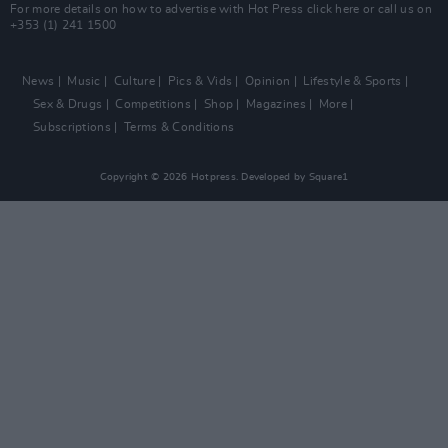
For more details on how to advertise with Hot Press
click here
or call us on
+353 (1) 241 1500
News
Music
Culture
Pics & Vids
Opinion
Lifestyle & Sports
Sex & Drugs
Competitions
Shop
Magazines
More
Subscriptions
Terms & Conditions
Copyright © 2026 Hotpress. Developed by
Square1