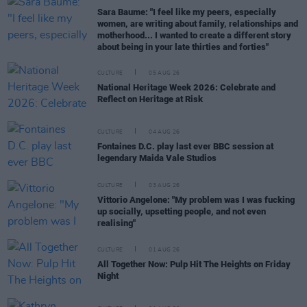
Sara Baume: "I feel like my peers, especially
women, are writing about family, relationships and
motherhood... I wanted to create a different story
about being in your late thirties and forties"
CULTURE
05 AUG 26
National Heritage Week 2026: Celebrate and
Reflect on Heritage at Risk
CULTURE
04 AUG 26
Fontaines D.C. play last ever BBC session at
legendary Maida Vale Studios
CULTURE
03 AUG 26
Vittorio Angelone: "My problem was I was fucking
up socially, upsetting people, and not even
realising"
CULTURE
01 AUG 26
All Together Now: Pulp Hit The Heights on Friday
Night