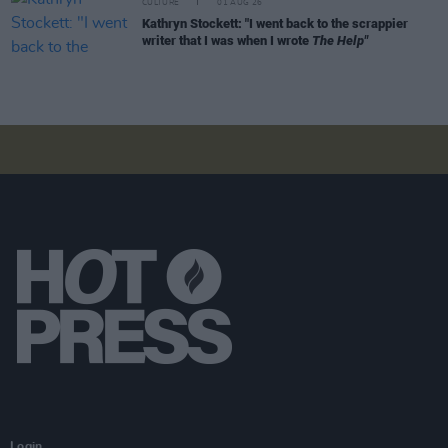
CULTURE
01 AUG 26
Kathryn Stockett: "I went back to the scrappier
writer that I was when I wrote
The Help"
Login