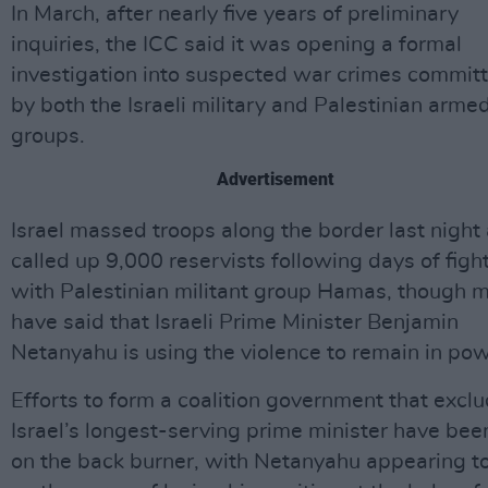
In March, after nearly five years of preliminary
inquiries, the ICC said it was opening a formal
investigation into suspected war crimes commit
by both the Israeli military and Palestinian arme
groups.
Advertisement
Israel massed troops along the border last night
called up 9,000 reservists following days of figh
with Palestinian militant group Hamas, though 
have said that Israeli Prime Minister Benjamin
Netanyahu is using the violence to remain in pow
Efforts to form a coalition government that excl
Israel’s longest-serving prime minister have bee
on the back burner, with Netanyahu appearing t