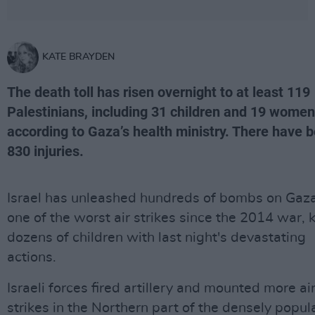
KATE BRAYDEN
The death toll has risen overnight to at least 119
Palestinians, including 31 children and 19 women
according to Gaza’s health ministry. There have 
830 injuries.
Israel has unleashed hundreds of bombs on Gaza
one of the worst air strikes since the 2014 war, k
dozens of children with last night's devastating
actions.
Israeli forces fired artillery and mounted more ai
strikes in the Northern part of the densely popul