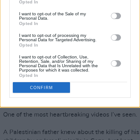
Opted In
Meanwhile, Iranian Supreme Leader Ayatollah Al
I want to opt-out of the Sale of my
Personal Data.
Khamenei called on Palestinians on Tuesday to b
Opted In
up their fighting power to stop Israel's "brutality"
I want to opt-out of processing my
saying Israelis "only understand the language of
Personal Data for Targeted Advertising.
Opted In
force".
I want to opt-out of Collection, Use,
The escalation in violence could potentially tip t
Retention, Sale, and/or Sharing of my
Personal Data that Is Unrelated with the
scales and lead to a wider war in the region.
Purposes for which it was collected.
Opted In
Advertisement
CONFIRM
The tears are flowing down my face.
One of the most heartbreaking videos I’ve seen.
A Palestinian father knew about the killing of his