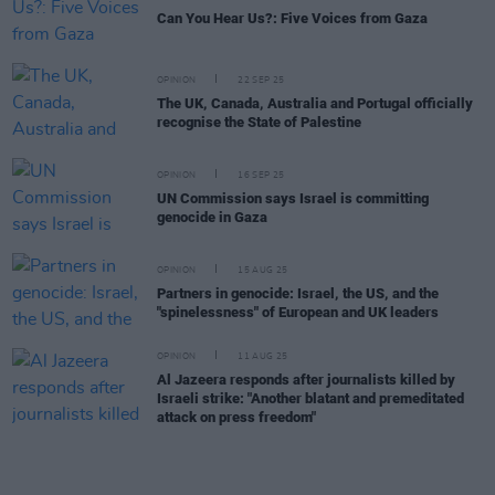
Can You Hear Us?: Five Voices from Gaza
OPINION
22 SEP 25
The UK, Canada, Australia and Portugal officially
recognise the State of Palestine
OPINION
16 SEP 25
UN Commission says Israel is committing
genocide in Gaza
OPINION
15 AUG 25
Partners in genocide: Israel, the US, and the
"spinelessness" of European and UK leaders
OPINION
11 AUG 25
Al Jazeera responds after journalists killed by
Israeli strike: "Another blatant and premeditated
attack on press freedom"