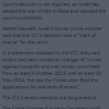
court's decision is not required, as Israel has
denied the war crimes in Gaza and rejected the
court's jurisdiction.
Naftali Bennett, Israel's former prime minister
said that the ICC's decision was a "mark of
shame" for the court.
In a statement released by the ICC, they said
orders had been issued on charges of “crimes
against humanity and war crimes committed
from at least 8 October 2023 until at least 20
May 2024, the day the Prosecution filed the
applications for warrants of arrest.”
The ICC’s arrest warrants are long overdue.
The Prime Minister & Foreign Secretary must