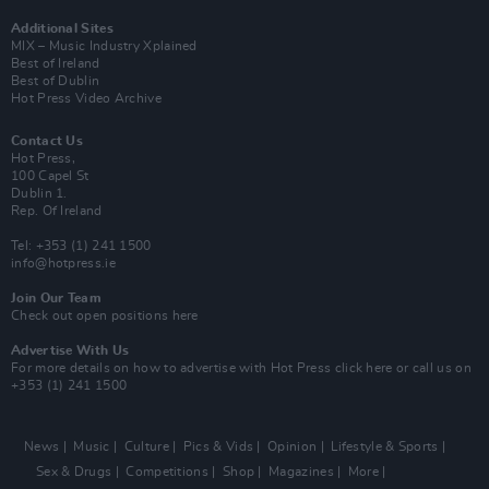
Additional Sites
MIX – Music Industry Xplained
Best of Ireland
Best of Dublin
Hot Press Video Archive
Contact Us
Hot Press,
100 Capel St
Dublin 1.
Rep. Of Ireland
Tel: +353 (1) 241 1500
info@hotpress.ie
Join Our Team
Check out open positions here
Advertise With Us
For more details on how to advertise with Hot Press
click here
or call us on
+353 (1) 241 1500
News
Music
Culture
Pics & Vids
Opinion
Lifestyle & Sports
Sex & Drugs
Competitions
Shop
Magazines
More