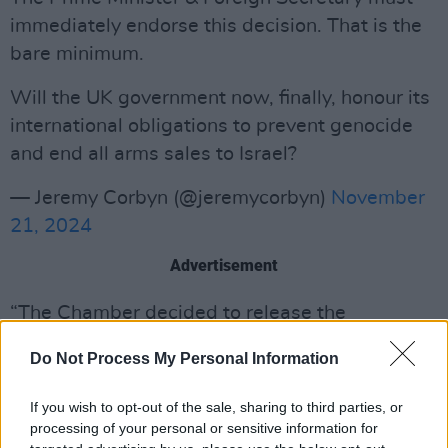
immediately endorse this decision. That is the
bare minimum.
Will the UK government now, finally, honour its
international obligations to prevent genocide
and end all arms sales to Israel?
— Jeremy Corbyn (@jeremycorbyn)
November
21, 2024
Advertisement
“The Chamber decided to release the
information below since conduct similar to that
Do Not Process My Personal Information
addressed in the warrant of arrest appears to
be ongoing. Moreover, the Chamber considers
If you wish to opt-out of the sale, sharing to third parties, or
it to be in the interest of victims and their
processing of your personal or sensitive information for