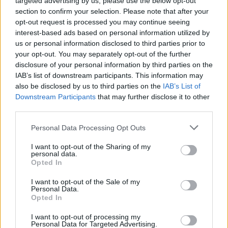
targeted advertising by us, please use the below opt-out
families that they are made aware of the
section to confirm your selection. Please note that after your
warrants’ existence,” said the ICC.
opt-out request is processed you may continue seeing
interest-based ads based on personal information utilized by
Israeli President Isaac Herzog labeled the
us or personal information disclosed to third parties prior to
warrants against Netanyahu and Gallant a
your opt-out. You may separately opt-out of the further
disclosure of your personal information by third parties on the
"dark day for humanity," saying universal
IAB’s list of downstream participants. This information may
justice has become a "universal laughing
also be disclosed by us to third parties on the
IAB’s List of
stock."
Downstream Participants
that may further disclose it to other
third parties.
Herzog said in an X statement, “It makes a
Personal Data Processing Opt Outs
mockery of the sacrifice of all those who fight
for justice – from the Allied victory over the
I want to opt-out of the Sharing of my
personal data.
Nazis till today.”
Opted In
I want to opt-out of the Sale of my
Tánaiste Micheál Martin released a neutral
Personal Data.
statement in response to the ICC
Opted In
decision,“Ireland is a strong supporter of the
I want to opt-out of processing my
Personal Data for Targeted Advertising.
ICC and calls on all States to respect its