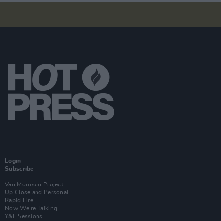
Login
Subscribe
Van Morrison Project
Up Close and Personal
Rapid Fire
Now We’re Talking
Y&E Sessions