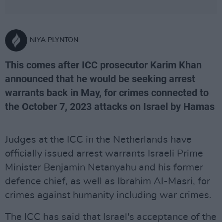
NIYA PLYNTON
This comes after ICC prosecutor Karim Khan
announced that he would be seeking arrest
warrants back in May, for crimes connected to
the October 7, 2023 attacks on Israel by Hamas
Judges at the ICC in the Netherlands have
officially issued arrest warrants Israeli Prime
Minister Benjamin Netanyahu and his former
defence chief, as well as Ibrahim Al-Masri, for
crimes against humanity including war crimes.
The ICC has said that Israel's acceptance of the