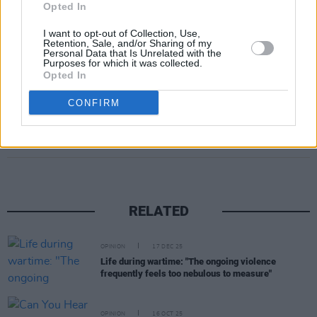
Opted In
independence and impartiality, with no
I want to opt-out of Collection, Use,
attempts made to undermine the court,” he
Retention, Sale, and/or Sharing of my
Personal Data that Is Unrelated with the
said.
Purposes for which it was collected.
Opted In
CONFIRM
Share This Article:
RELATED
OPINION
17 DEC 25
Life during wartime: "The ongoing violence
frequently feels too nebulous to measure"
OPINION
16 OCT 25