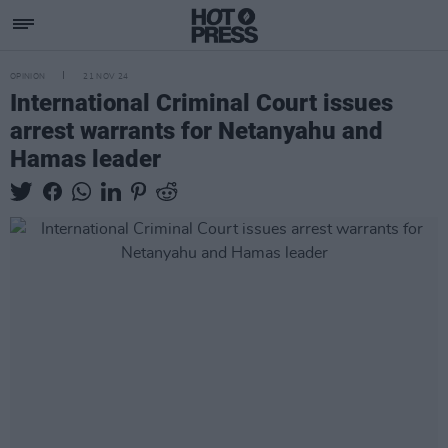
OPINION
21 NOV 24
International Criminal Court issues
arrest warrants for Netanyahu and
Hamas leader