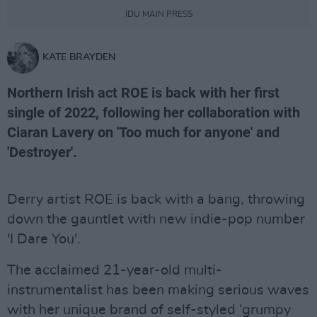
IDU MAIN PRESS
KATE BRAYDEN
Northern Irish act ROE is back with her first
single of 2022, following her collaboration with
Ciaran Lavery on 'Too much for anyone' and
'Destroyer'.
Derry artist ROE is back with a bang, throwing
down the gauntlet with new indie-pop number
'I Dare You'.
The acclaimed 21-year-old multi-
instrumentalist has been making serious waves
with her unique brand of self-styled ‘grumpy