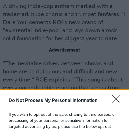
A driving indie-pop anthem marked with a
trademark huge chorus and trumpet fanfares, ‘I
Dare You’ cements ROEs new brand of
"existential indie-pop” and lays down a rock
solid foundation for her biggest year to date.
Advertisement
“The inevitable drives between shows and
home are so ridiculous and difficult and new
every time," ROE explains. "This song is about
every unpredictable emotion that stems from
adrenaline and exhaustion on the road and the
Do Not Process My Personal Information
parts of our lives as musicians that nobody
ever gets to see."
If you wish to opt-out of the sale, sharing to third parties, or
processing of your personal or sensitive information for
Listen to 'I Dare You' below:
targeted advertising by us, please use the below opt-out