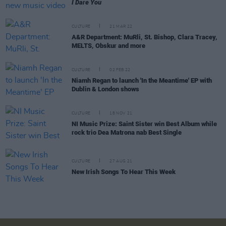
I Dare You
CULTURE
21 MAR 22
A&R Department: MuRli, St. Bishop, Clara Tracey,
MELTS, Obskur and more
CULTURE
02 FEB 22
Niamh Regan to launch 'In the Meantime' EP with
Dublin & London shows
CULTURE
18 NOV 21
NI Music Prize: Saint Sister win Best Album while
rock trio Dea Matrona nab Best Single
CULTURE
27 AUG 21
New Irish Songs To Hear This Week