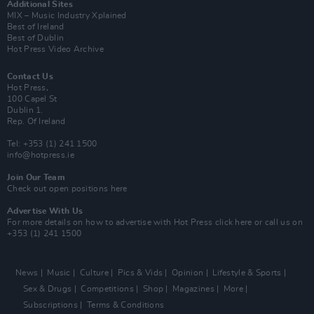
Additional Sites
MIX – Music Industry Xplained
Best of Ireland
Best of Dublin
Hot Press Video Archive
Contact Us
Hot Press,
100 Capel St
Dublin 1.
Rep. Of Ireland
Tel: +353 (1) 241 1500
info@hotpress.ie
Join Our Team
Check out open positions here
Advertise With Us
For more details on how to advertise with Hot Press
click here
or call us on
+353 (1) 241 1500
News
Music
Culture
Pics & Vids
Opinion
Lifestyle & Sports
Sex & Drugs
Competitions
Shop
Magazines
More
Subscriptions
Terms & Conditions