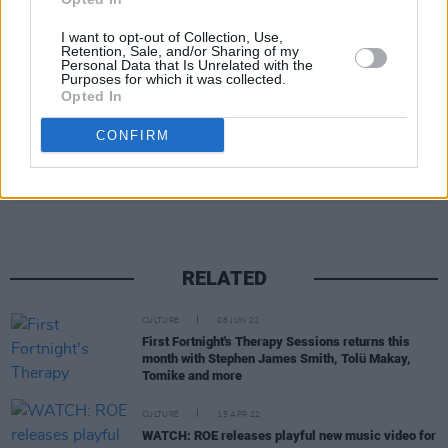
I want to opt-out of Collection, Use,
Retention, Sale, and/or Sharing of my
Personal Data that Is Unrelated with the
Purposes for which it was collected.
Opted In
CONFIRM
Share This Article:
RELATED
CULTURE
08 JUN 22
First Fortnight's Therapy Sessions returns this
month with Stephen James Smith, Tolü Makay,
Tomike and more
CULTURE
15 APR 22
WATCH: ROE releases playful new music video for