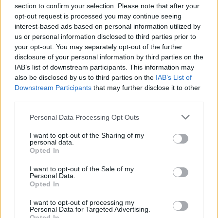
section to confirm your selection. Please note that after your
opt-out request is processed you may continue seeing
interest-based ads based on personal information utilized by
us or personal information disclosed to third parties prior to
your opt-out. You may separately opt-out of the further
disclosure of your personal information by third parties on the
IAB’s list of downstream participants. This information may
also be disclosed by us to third parties on the
IAB’s List of
Downstream Participants
that may further disclose it to other
third parties.
Personal Data Processing Opt Outs
I want to opt-out of the Sharing of my
personal data.
Opted In
I want to opt-out of the Sale of my
Personal Data.
Opted In
I want to opt-out of processing my
Personal Data for Targeted Advertising.
Opted In