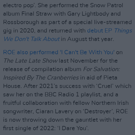
electro pop’. She performed the Snow Patrol
album Final Straw with Gary Lightbody and
Rossborough as part of a special live-streamed
gig in 2020, and returned with
debut EP
Things
We Don't Talk About
in August that year.
ROE also performed 'I Can't Be With You'
on
The Late Late Show
last November for the
release of compilation album
For Salvation:
Inspired By The Cranberries
in aid of Pieta
House. After 2021’s success with ‘Cruel’ which
saw her on the BBC Radio 1 playlist, and a
fruitful collaboration with fellow Northern Irish
songwriter, Ciaran Lavery on ‘Destroyer’, ROE
is now throwing down the gauntlet with her
first single of 2022: ‘I Dare You’.