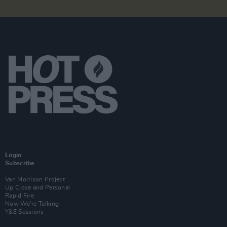
Login
Subscribe
Van Morrison Project
Up Close and Personal
Rapid Fire
Now We’re Talking
Y&E Sessions