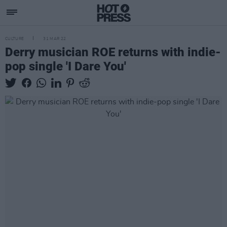
CULTURE
31 MAR 22
Derry musician ROE returns with indie-
pop single 'I Dare You'