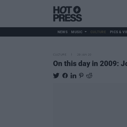
NEWS
MUSIC
CULTURE
PICS & VI
CULTURE
29 JAN 20
On this day in 2009: J