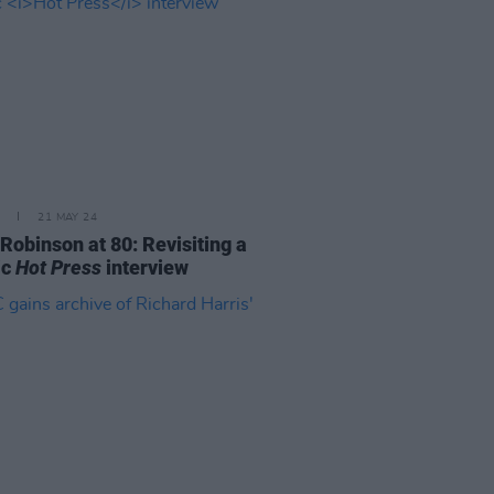
21 MAY 24
Robinson at 80: Revisiting a
ic
Hot Press
interview