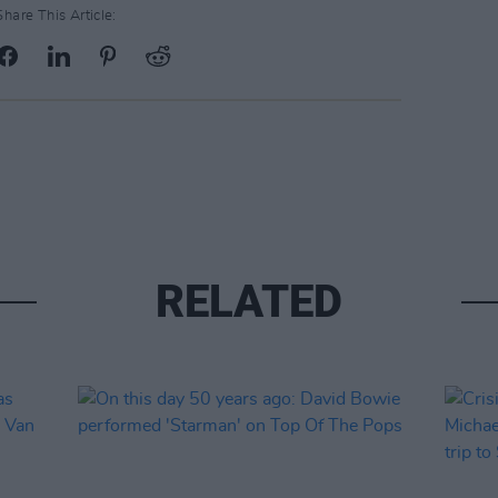
Share This Article:
RELATED