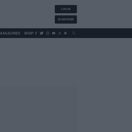
LOG IN
SUBSCRIBE
MAGAZINES
SHOP