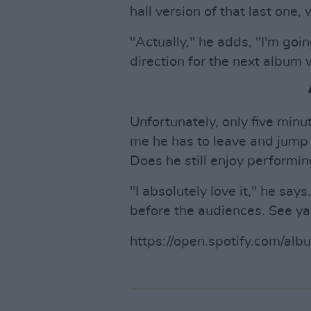
hall version of that last one
"Actually," he adds, "I'm go
direction for the next album
Unfortunately, only five minu
me he has to leave and jump i
Does he still enjoy performin
"I absolutely love it," he say
before the audiences. See ya
https://open.spotify.com/