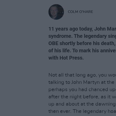
COLM O'HARE
11 years ago today, John Mart
syndrome. The legendary sin
OBE shortly before his death, 
of his life. To mark his annive
with Hot Press.
Not all that long ago, you w
talking to John Martyn at th
perhaps you had chanced up
after the night before, as it
up and about at the dawning
then ever. The legendary h