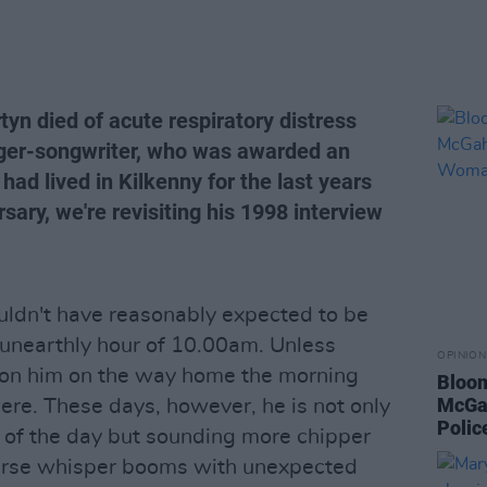
yn died of acute respiratory distress
ger-songwriter, who was awarded an
had lived in Kilkenny for the last years
rsary, we're revisiting his 1998 interview
ouldn't have reasonably expected to be
e unearthly hour of 10.00am. Unless
OPINION
on him on the way home the morning
Bloom
McGah
 were. These days, however, he is not only
Poli
 of the day but sounding more chipper
oarse whisper booms with unexpected