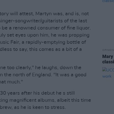
tory will attest, Martyn was, and is, not
 singer-songwriter/guitarists of the last
o be a renowned consumer of fine liquor.
truly set eyes upon him, he was propping
usic Fair, a rapidly-emptying bottle of
dless to say, this comes as a bit of a
OPINION
Mary 
class
one too clearly," he laughs, down the
 the north of England. "It was a good
hat much."
0 years after his debut he s still
ng magnificent albums, albeit this time
 brew, as he is keen to stress.