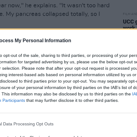
year now," he explains. "It wasn't too hard
e. My pancreas collapsed totally, so I
FILM AN
UCC g
work
Advertisement
ocess My Personal Information
e inspiration of the demon drink?
to opt-out of the sale, sharing to third parties, or processing of your per
formation for targeted advertising by us, please use the below opt-out s
only way for me to go right now. And it
r selection. Please note that after your opt-out request is processed y
he music and keep the energy levels
eing interest-based ads based on personal information utilized by us or
disclosed to third parties prior to your opt-out. You may separately opt-
losure of your personal information by third parties on the IAB’s list of
classics like 'May You Never' (covered
. This information may also be disclosed by us to third parties on the
IA
Participants
that may further disclose it to other third parties.
tle Mystery' and 'Baby Please Come
m
The Church With One Bell
consists of a
ngs by other artists over the years and
l Data Processing Opt Outs
ces as Randy Newman's 'God's Song',
it' and the Bobby Charles/Rick Danko