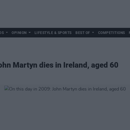
DS
OPINION
LIFESTYLE & SPORTS
BEST OF
COMPETITIONS
ohn Martyn dies in Ireland, aged 60