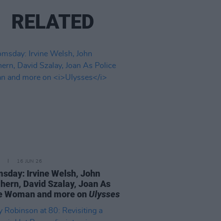
RELATED
16 JUN 26
sday: Irvine Welsh, John
ern, David Szalay, Joan As
ce Woman and more on
Ulysses