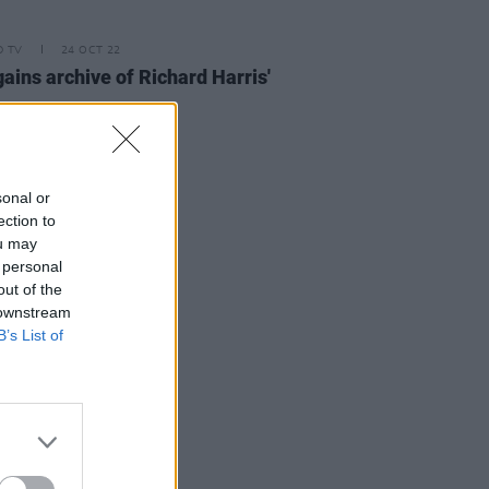
D TV
24 OCT 22
ains archive of Richard Harris'
sonal or
ection to
ou may
 personal
out of the
 downstream
B’s List of