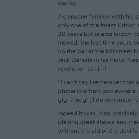
clarity.
As anyone familiar with his s
only one of the finest British
30 years but is also known t
Indeed, the last time yours 
up the bar at the Millstreet M
Jack Daniels in his hand. Nee
revelation to him!
"I can't say I remember that 
phone line from somewhere in
gig, though, I do remember t
Indeed it was. And precisely 3
playing great shows and maki
without the aid of the devil's