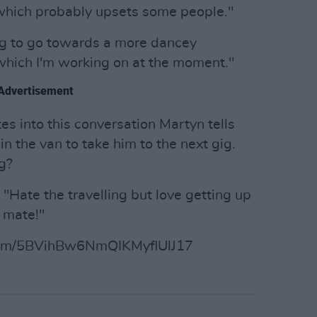
, which probably upsets some people."
ing to go towards a more dancey
 which I'm working on at the moment."
Advertisement
tes into this conversation Martyn tells
n the van to take him to the next gig.
g?
s. "Hate the travelling but love getting up
 mate!"
album/5BVihBw6NmQIKMyflUlJ17