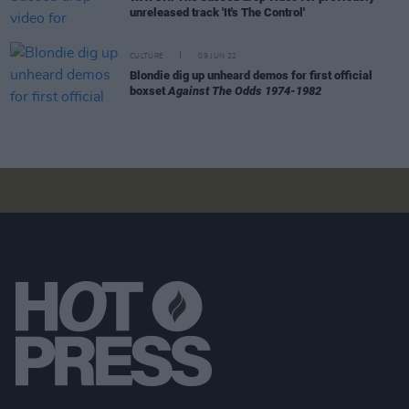
unreleased track 'It's The Control'
CULTURE
09 JUN 22
Blondie dig up unheard demos for first official
boxset
Against The Odds 1974-1982