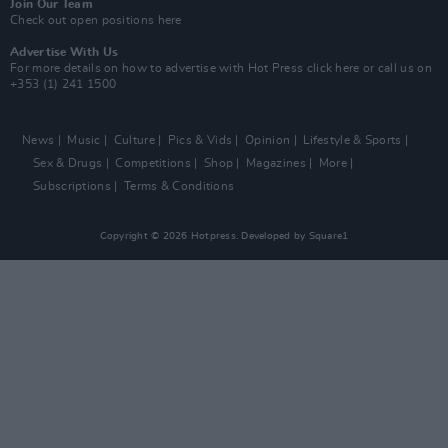
Join Our Team
Check out open positions here
Advertise With Us
For more details on how to advertise with Hot Press
click here
or call us on
+353 (1) 241 1500
News
Music
Culture
Pics & Vids
Opinion
Lifestyle & Sports
Sex & Drugs
Competitions
Shop
Magazines
More
Subscriptions
Terms & Conditions
Copyright © 2026 Hotpress. Developed by
Square1