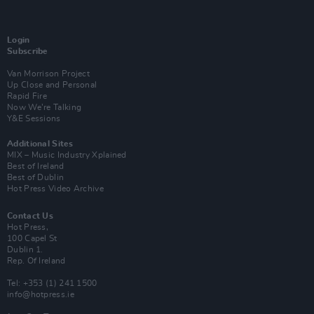
Login
Subscribe
Van Morrison Project
Up Close and Personal
Rapid Fire
Now We’re Talking
Y&E Sessions
Additional Sites
MIX – Music Industry Xplained
Best of Ireland
Best of Dublin
Hot Press Video Archive
Contact Us
Hot Press,
100 Capel St
Dublin 1.
Rep. Of Ireland
Tel: +353 (1) 241 1500
info@hotpress.ie