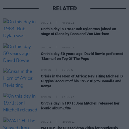
RELATED
CULTURE
08 JUL 22
On this day in 1984: Bob Dylan was joined on
stage at Slane by Bono and Van Morrison
CULTURE
06 JUL 22
On this day 50 years ago: David Bowie performed
'Starman' on Top Of The Pops
OPINION
05 JUL 22
Crisis in the Horn of Africa: Revisiting Michael D.
Higgins' account of his 1992 trip to Somalia and
Kenya
OPINION
22 JUN 22
On this day in 1971: Joni Mitchell released her
iconic album
Blue
CULTURE
20 JUN 22
WATCH: The Sussed drop video for previously