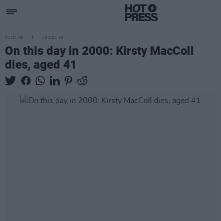
CULTURE
18 DEC 19
On this day in 2000: Kirsty MacColl
dies, aged 41