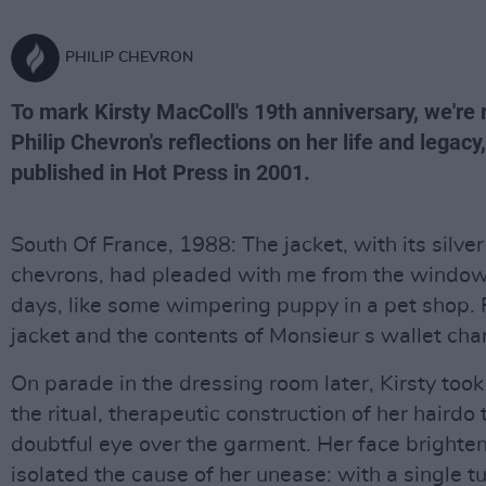
PHILIP CHEVRON
To mark Kirsty MacColl's 19th anniversary, we're r
Philip Chevron's reflections on her life and legacy,
published in Hot Press in 2001.
South Of France, 1988: The jacket, with its silve
chevrons, had pleaded with me from the window
days, like some wimpering puppy in a pet shop. F
jacket and the contents of Monsieur s wallet ch
On parade in the dressing room later, Kirsty took
the ritual, therapeutic construction of her hairdo 
doubtful eye over the garment. Her face brighte
isolated the cause of her unease: with a single tu