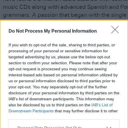
music CDs along with advanced Spanish and Po
grammars. A passion that began with the single 
1991 was about to blossom into the astoundingl
accomplished Tropical Brainstorm album. It was 
Do Not Process My Personal Information
swansong, though.
If you wish to opt-out of the sale, sharing to third parties, or
Advertisement
processing of your personal or sensitive information for
targeted advertising by us, please use the below opt-out
section to confirm your selection. Please note that after your
For some time, Kirsty had been enthusiastic abo
opt-out request is processed you may continue seeing
show myself and Declan Lynch have been writing
interest-based ads based on personal information utilized by
Rooney: In Person. Last month, with characteristi
us or personal information disclosed to third parties prior to
your opt-out. You may separately opt-out of the further
she agreed to perform one of the principal roles 
disclosure of your personal information by third parties on the
recording of the score. She bestowed on the char
IAB’s list of downstream participants. This information may
wit, warmth, resilience and tenderness Declan a
also be disclosed by us to third parties on the
IAB’s List of
Downstream Participants
that may further disclose it to other
dared hope for.
third parties.
One looks for small consolations at times like the