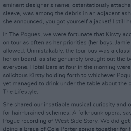
eminent designer s name, ostentatiously attached
sleeve, was among the debris in an adjacent ash
she announced, you got yourself a jacket! I still h
In The Pogues, we were fortunate that Kirsty a
on tour as often as her priorities (her boys, Jami
allowed. Unmistakably, the tour bus was a classie
her on board, as she genuinely brought out the b
everyone. Hotel bars at four in the morning were
solicitous Kirsty holding forth to whichever Pog
yet managed to drink under the table about the 
The Lifestyle.
She shared our insatiable musical curiosity and 
for hair-brained schemes. A folk-punk opera, say,
Pogue recording of West Side Story. We did get 
doing a brace of Cole Porter songs together for 