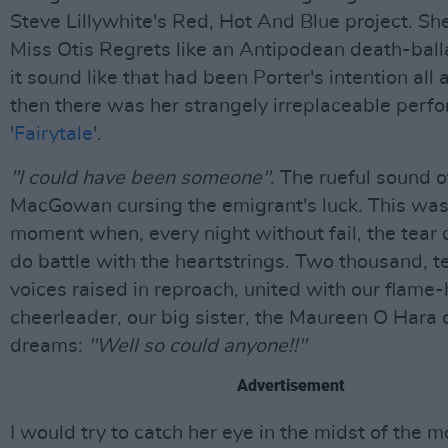
Steve Lillywhite's Red, Hot And Blue project. S
Miss Otis Regrets like an Antipodean death-bal
it sound like that had been Porter's intention all
then there was her strangely irreplaceable perf
'
Fairytale
'.
"I could have been someone"
. The rueful sound 
MacGowan cursing the emigrant's luck. This was 
moment when, every night without fail, the tear
do battle with the heartstrings. Two thousand, 
voices raised in reproach, united with our flame-
cheerleader, our big sister, the Maureen O Hara o
dreams:
"Well so could anyone!!"
Advertisement
I would try to catch her eye in the midst of the