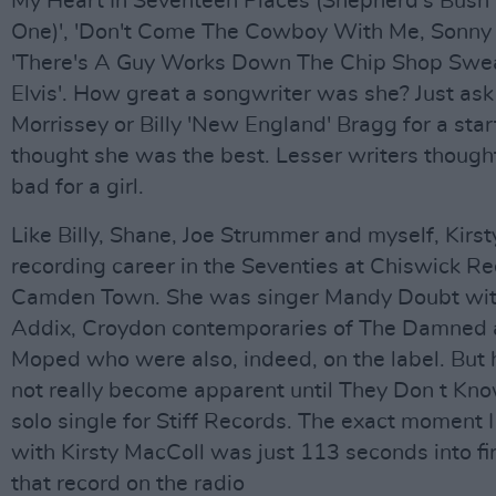
My Heart In Seventeen Places (Shepherd's Bush
One)', 'Don't Come The Cowboy With Me, Sonny J
'There's A Guy Works Down The Chip Shop Swe
Elvis'. How great a songwriter was she? Just a
Morrissey or Billy 'New England' Bragg for a star
thought she was the best. Lesser writers though
bad for a girl.
Like Billy, Shane, Joe Strummer and myself, Kirs
recording career in the Seventies at Chiswick Re
Camden Town. She was singer Mandy Doubt wit
Addix, Croydon contemporaries of The Damned 
Moped who were also, indeed, on the label. But h
not really become apparent until They Don t Know 
solo single for Stiff Records. The exact moment I f
with Kirsty MacColl was just 113 seconds into fi
that record on the radio