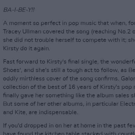
BA-I-BE-Y!!
A moment so perfect in pop music that when, fou
Tracey Ullman covered the song (reaching No.2 o
she did not trouble herself to compete with it; s
Kirsty do it again.
Fast forward to Kirsty's final single, the wonderf
Shoes', and she's still a tough act to follow, as B
oddly mirthless cover of the song confirms. Galo
collection of the best of 16 years of Kirsty's pop
finally gave her something like the album sales 
But some of her other albums, in particular Elect
and Kite, are indispensable.
If you'd dropped in on her at home in the past fe
have found the kitchen table stacked with count