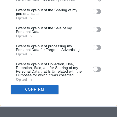
Personal Data Processing Opt Outs
that the last time I saw her, she was happy with l
I want to opt-out of the Sharing of my
matters of the heart (the charming James Knight
personal data.
Opted In
her work (including her imminent BBC Radio 2 se
Cuban music) and happy to be spending Christm
I want to opt-out of the Sale of my
Personal Data.
with James and her two sons.
Opted In
Thanks, Kirsty, Thank You For The Days.
I want to opt-out of processing my
Personal Data for Targeted Advertising.
Opted In
Philip Chevron, Nottingham, January 13, 2001
I want to opt-out of Collection, Use,
https://open.spotify.com/playlist/37i9dQZF1
Retention, Sale, and/or Sharing of my
Personal Data that Is Unrelated with the
Purposes for which it was collected.
Opted In
Share This Article:
CONFIRM