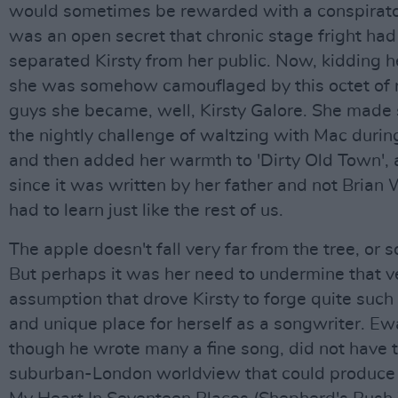
would sometimes be rewarded with a conspiratori
was an open secret that chronic stage fright had
separated Kirsty from her public. Now, kidding he
she was somehow camouflaged by this octet of
guys she became, well, Kirsty Galore. She made 
the nightly challenge of waltzing with Mac durin
and then added her warmth to 'Dirty Old Town', 
since it was written by her father and not Brian 
had to learn just like the rest of us.
The apple doesn't fall very far from the tree, or s
But perhaps it was her need to undermine that v
assumption that drove Kirsty to forge quite such 
and unique place for herself as a songwriter. E
though he wrote many a fine song, did not have t
suburban-London worldview that could produce 