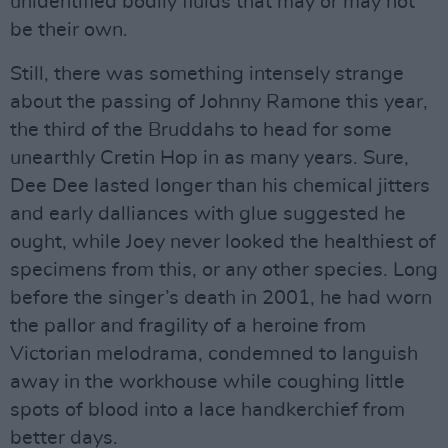
unidentified bodily fluids that may or may not
be their own.
Still, there was something intensely strange
about the passing of Johnny Ramone this year,
the third of the Bruddahs to head for some
unearthly Cretin Hop in as many years. Sure,
Dee Dee lasted longer than his chemical jitters
and early dalliances with glue suggested he
ought, while Joey never looked the healthiest of
specimens from this, or any other species. Long
before the singer’s death in 2001, he had worn
the pallor and fragility of a heroine from
Victorian melodrama, condemned to languish
away in the workhouse while coughing little
spots of blood into a lace handkerchief from
better days.