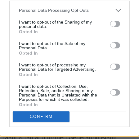
Personal Data Processing Opt Outs
“Yeah, that’s very much the case,” explains
Tommy. “Johnny had an incredible work ethic
I want to opt-out of the Sharing of my
personal data.
and of course, he wanted to pay the bills. But
Opted In
they had to keep going, because they drove
I want to opt-out of the Sale of my
everybody else crazy, so he and Joey just stuck
Personal Data.
Opted In
together. They weren’t speaking but they had
each other.”
I want to opt-out of processing my
Personal Data for Targeted Advertising.
Opted In
Almost inevitably, there’s an elegiac tone to
Gramaglia and Field’s film. Joey, already
I want to opt-out of Collection, Use,
Retention, Sale, and/or Sharing of my
gravely ill by the time shooting began, haunts
Personal Data that Is Unrelated with the
Purposes for which it was collected.
rather than inhabits
End Of The Century
, as
Opted In
does the entire lost world of down-towners,
CONFIRM
weekend rent boys, ill-defined artistes,
hangers-on and freakazoids who spilled into
Manhattan and formed Generation Blank.