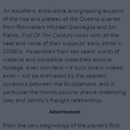
An excellent, exhaustive and gripping account
of the rise and plateau of the Queens quartet
from filmmakers Michael Gramaglia and Jim
Fields,
End Of The Century
rocks with all the
heat and noise of their subjects’ early stints in
CBGB’s. Assembled from ten years' worth of
material and incredible unearthed archive
footage, even non-fans – if such losers indeed
exist – will be enthralled by the operatic
dynamics between the Bruddahood, and in
particular the mondo psycho-drama underlying
Joey and Johnny’s fraught relationship.
Advertisement
From the very beginnings of the planet’s first