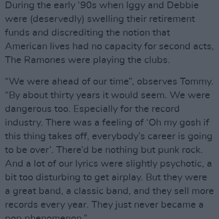
During the early ‘90s when Iggy and Debbie
were (deservedly) swelling their retirement
funds and discrediting the notion that
American lives had no capacity for second acts,
The Ramones were playing the clubs.
“We were ahead of our time”, observes Tommy.
“By about thirty years it would seem. We were
dangerous too. Especially for the record
industry. There was a feeling of ‘Oh my gosh if
this thing takes off, everybody’s career is going
to be over’. There’d be nothing but punk rock.
And a lot of our lyrics were slightly psychotic, a
bit too disturbing to get airplay. But they were
a great band, a classic band, and they sell more
records every year. They just never became a
pop phenomenon.”