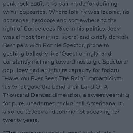
punk rock outfit, this pair made for defining
wilful opposites. Where Johnny was laconic, no
nonsense, hardcore and somewhere to the
right of Condeleeza Rice in his politics, Joey
was almost feminine, liberal and cutely dorkish.
Best pals with Ronnie Spector, prone to
gushing balladry like ‘Questioningly’ and
constantly inclining toward nostalgic Spectoral
pop, Joey had an infinite capacity for forlorn
‘Have You Ever Seen The Rain?’ romanticism.
It’s what gave the band their Land Of A
Thousand Dances dimension, a sweet yearning
for pure, unadorned rock n’ roll Americana. It
also led to Joey and Johnny not speaking for
twenty years.