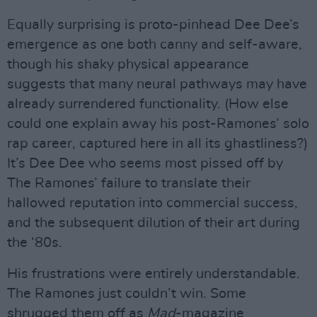
Equally surprising is proto-pinhead Dee Dee’s
emergence as one both canny and self-aware,
though his shaky physical appearance
suggests that many neural pathways may have
already surrendered functionality. (How else
could one explain away his post-Ramones’ solo
rap career, captured here in all its ghastliness?)
It’s Dee Dee who seems most pissed off by
The Ramones’ failure to translate their
hallowed reputation into commercial success,
and the subsequent dilution of their art during
the ‘80s.
His frustrations were entirely understandable.
The Ramones just couldn’t win. Some
shrugged them off as
Mad
-magazine