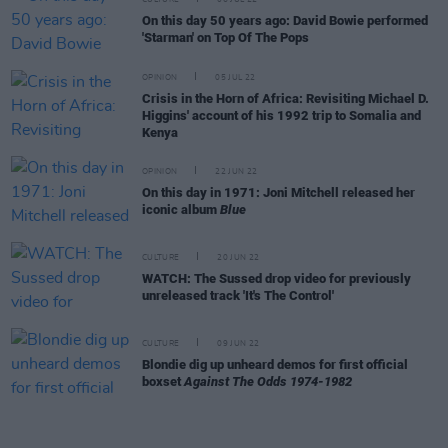
CULTURE
06 JUL 22
On this day 50 years ago: David Bowie performed
'Starman' on Top Of The Pops
OPINION
05 JUL 22
Crisis in the Horn of Africa: Revisiting Michael D.
Higgins' account of his 1992 trip to Somalia and
Kenya
OPINION
22 JUN 22
On this day in 1971: Joni Mitchell released her
iconic album
Blue
CULTURE
20 JUN 22
WATCH: The Sussed drop video for previously
unreleased track 'It's The Control'
CULTURE
09 JUN 22
Blondie dig up unheard demos for first official
boxset
Against The Odds 1974-1982