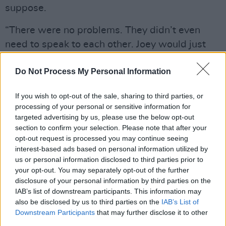
suppose.
“There were no problems. They didn’t even
need to speak to each other. Joey would just
turn up and do the vocals. And everybody
Do Not Process My Personal Information
worked really hard. On a personal level it was
frustrating that they wouldn’t talk like they
If you wish to opt-out of the sale, sharing to third parties, or
used to, but there were no professional
processing of your personal or sensitive information for
difficulties. You just have to think of it as sibling
targeted advertising by us, please use the below opt-out
section to confirm your selection. Please note that after your
rivalry.”
opt-out request is processed you may continue seeing
interest-based ads based on personal information utilized by
As
End Of The Century
reveals, even after the
us or personal information disclosed to third parties prior to
terminal fallout and Dee Dee’s bitter departure,
your opt-out. You may separately opt-out of the further
The Ramones didn’t seem to have much of a
disclosure of your personal information by third parties on the
IAB’s list of downstream participants. This information may
choice but to carry on. After all, wherever else
also be disclosed by us to third parties on the
IAB’s List of
is a boy with a mop-top and beat up sneakers
Downstream Participants
that may further disclose it to other
meant to go?
third parties.