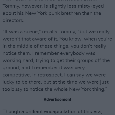
Tommy, however, is slightly less misty-eyed
about his New York punk brethren than the
directors.
“It was a scene,” recalls Tommy, “but we really
weren’t that aware of it. You know, when you’re
in the middle of these things, you don’t really
notice them. I remember everybody was
working hard, trying to get their groups off the
ground, and I remember it was very
competitive. In retrospect, I can say we were
lucky to be there, but at the time we were just
too busy to notice the whole New York thing.”
Advertisement
Though a brilliant encapsulation of this era,