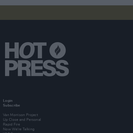
Login
Subscribe
Van Morrison Project
Up Close and Personal
Rapid Fire
Now We’re Talking