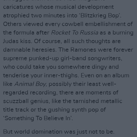
caricatures whose musical development
atrophied two minutes into ‘Blitzkrieg Bop’.
Others viewed every cowbell embellishment of
the formula after
Rocket To Russia
as a burning
Judas kiss. Of course, all such thoughts are
damnable heresies. The Ramones were forever
supreme punked-up girl-band songwriters,
who could take you somewhere dingy and
tenderise your inner-thighs. Even on an album
like
Animal Boy
, possibly their least well-
regarded recording, there are moments of
scuzzball genius, like the tarnished metallic
title track or the gushing synth pop of
‘Something To Believe In’.
But world domination was just not to be.