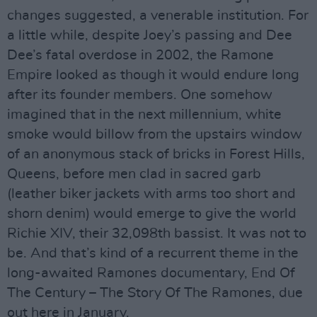
changes suggested, a venerable institution. For
a little while, despite Joey’s passing and Dee
Dee’s fatal overdose in 2002, the Ramone
Empire looked as though it would endure long
after its founder members. One somehow
imagined that in the next millennium, white
smoke would billow from the upstairs window
of an anonymous stack of bricks in Forest Hills,
Queens, before men clad in sacred garb
(leather biker jackets with arms too short and
shorn denim) would emerge to give the world
Richie XIV, their 32,098th bassist. It was not to
be. And that’s kind of a recurrent theme in the
long-awaited Ramones documentary, End Of
The Century – The Story Of The Ramones, due
out here in January.