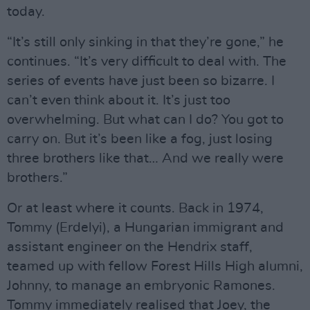
today.
“It’s still only sinking in that they’re gone,” he
continues. “It’s very difficult to deal with. The
series of events have just been so bizarre. I
can’t even think about it. It’s just too
overwhelming. But what can I do? You got to
carry on. But it’s been like a fog, just losing
three brothers like that… And we really were
brothers.”
Or at least where it counts. Back in 1974,
Tommy (Erdelyi), a Hungarian immigrant and
assistant engineer on the Hendrix staff,
teamed up with fellow Forest Hills High alumni,
Johnny, to manage an embryonic Ramones.
Tommy immediately realised that Joey, the