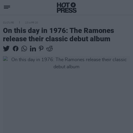
CULTURE
23 APR 20
On this day in 1976: The Ramones
release their classic debut album