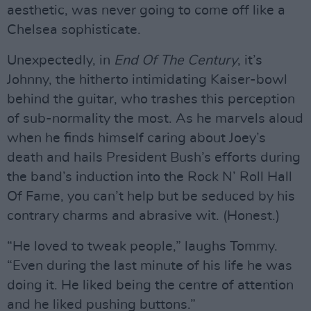
aesthetic, was never going to come off like a
Chelsea sophisticate.
Unexpectedly, in
End Of The Century
, it’s
Johnny, the hitherto intimidating Kaiser-bowl
behind the guitar, who trashes this perception
of sub-normality the most. As he marvels aloud
when he finds himself caring about Joey’s
death and hails President Bush’s efforts during
the band’s induction into the Rock N’ Roll Hall
Of Fame, you can’t help but be seduced by his
contrary charms and abrasive wit. (Honest.)
“He loved to tweak people,” laughs Tommy.
“Even during the last minute of his life he was
doing it. He liked being the centre of attention
and he liked pushing buttons.”