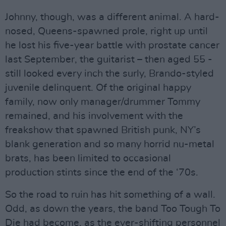
Johnny, though, was a different animal. A hard-
nosed, Queens-spawned prole, right up until
he lost his five-year battle with prostate cancer
last September, the guitarist – then aged 55 -
still looked every inch the surly, Brando-styled
juvenile delinquent. Of the original happy
family, now only manager/drummer Tommy
remained, and his involvement with the
freakshow that spawned British punk, NY’s
blank generation and so many horrid nu-metal
brats, has been limited to occasional
production stints since the end of the ‘70s.
So the road to ruin has hit something of a wall.
Odd, as down the years, the band Too Tough To
Die had become, as the ever-shifting personnel