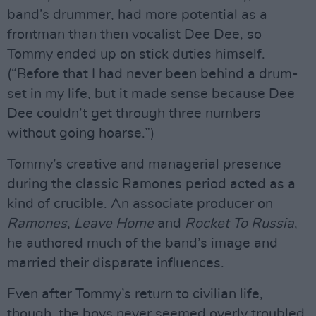
band’s drummer, had more potential as a
frontman than then vocalist Dee Dee, so
Tommy ended up on stick duties himself.
(“Before that I had never been behind a drum-
set in my life, but it made sense because Dee
Dee couldn’t get through three numbers
without going hoarse.”)
Tommy’s creative and managerial presence
during the classic Ramones period acted as a
kind of crucible. An associate producer on
Ramones
,
Leave Home
and
Rocket To Russia
,
he authored much of the band’s image and
married their disparate influences.
Even after Tommy’s return to civilian life,
though, the boys never seemed overly troubled