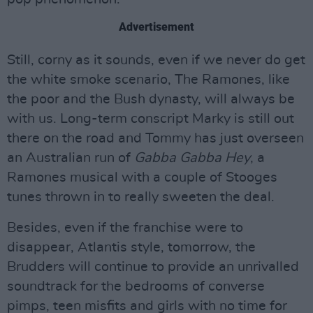
Advertisement
Still, corny as it sounds, even if we never do get
the white smoke scenario, The Ramones, like
the poor and the Bush dynasty, will always be
with us. Long-term conscript Marky is still out
there on the road and Tommy has just overseen
an Australian run of
Gabba Gabba Hey
, a
Ramones musical with a couple of Stooges
tunes thrown in to really sweeten the deal.
Besides, even if the franchise were to
disappear, Atlantis style, tomorrow, the
Brudders will continue to provide an unrivalled
soundtrack for the bedrooms of converse
pimps, teen misfits and girls with no time for