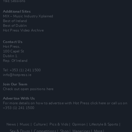
Y&E Sessions
Additional Sites
MIX – Music Industry Xplained
Best of Ireland
Best of Dublin
Hot Press Video Archive
Contact Us
Hot Press,
100 Capel St
Dublin 1.
Rep. Of Ireland
Tel: +353 (1) 241 1500
info@hotpress.ie
Join Our Team
Check out open positions here
Advertise With Us
For more details on how to advertise with Hot Press
click here
or call us on
+353 (1) 241 1500
News
Music
Culture
Pics & Vids
Opinion
Lifestyle & Sports
Sex & Drugs
Competitions
Shop
Magazines
More