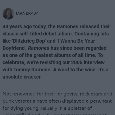
TARA BRADY
44 years ago today, the Ramones released their
classic self-titled debut album. Containing hits
like 'Blitzkrieg Bop' and 'I Wanna Be Your
Boyfriend',
Ramones
has since been regarded
as one of the greatest albums of all time. To
celebrate, we're revisiting our 2005 interview
with Tommy Ramone. A word to the wise: it's a
absolute cracker.
Not renowned for their longevity, rock stars and
punk veterans have often displayed a penchant
for dying young, usually in a splatter of