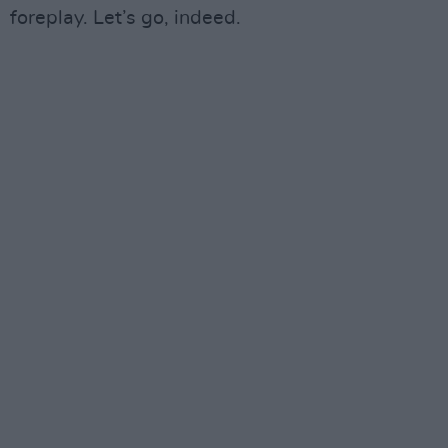
foreplay. Let’s go, indeed.