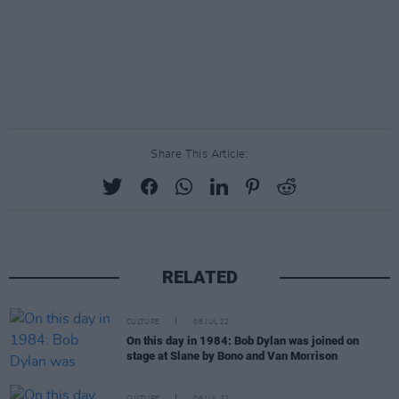
Share This Article:
RELATED
CULTURE
08 JUL 22
On this day in 1984: Bob Dylan was joined on
stage at Slane by Bono and Van Morrison