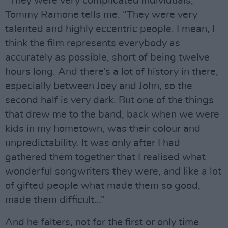
“They were very complicated individuals,”
Tommy Ramone tells me. “They were very
talented and highly eccentric people. I mean, I
think the film represents everybody as
accurately as possible, short of being twelve
hours long. And there’s a lot of history in there,
especially between Joey and John, so the
second half is very dark. But one of the things
that drew me to the band, back when we were
kids in my hometown, was their colour and
unpredictability. It was only after I had
gathered them together that I realised what
wonderful songwriters they were, and like a lot
of gifted people what made them so good,
made them difficult…”
And he falters, not for the first or only time