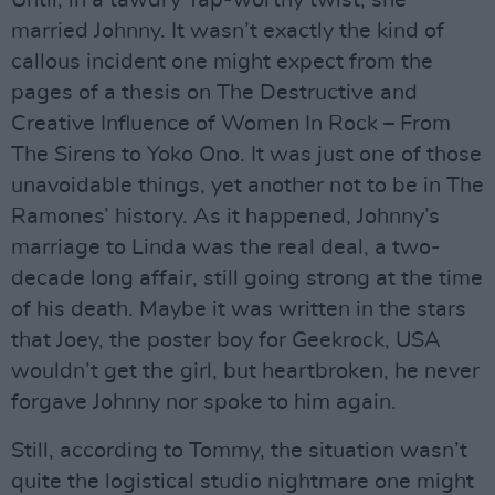
Until, in a tawdry Tap-worthy twist, she
married Johnny. It wasn’t exactly the kind of
callous incident one might expect from the
pages of a thesis on The Destructive and
Creative Influence of Women In Rock – From
The Sirens to Yoko Ono. It was just one of those
unavoidable things, yet another not to be in The
Ramones’ history. As it happened, Johnny’s
marriage to Linda was the real deal, a two-
decade long affair, still going strong at the time
of his death. Maybe it was written in the stars
that Joey, the poster boy for Geekrock, USA
wouldn’t get the girl, but heartbroken, he never
forgave Johnny nor spoke to him again.
Still, according to Tommy, the situation wasn’t
quite the logistical studio nightmare one might