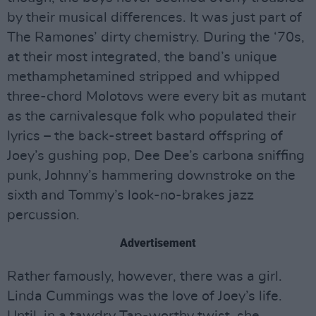
by their musical differences. It was just part of
The Ramones’ dirty chemistry. During the ‘70s,
at their most integrated, the band’s unique
methamphetamined stripped and whipped
three-chord Molotovs were every bit as mutant
as the carnivalesque folk who populated their
lyrics – the back-street bastard offspring of
Joey’s gushing pop, Dee Dee’s carbona sniffing
punk, Johnny’s hammering downstroke on the
sixth and Tommy’s look-no-brakes jazz
percussion.
Advertisement
Rather famously, however, there was a girl.
Linda Cummings was the love of Joey’s life.