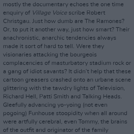
mostly the documentary echoes the one time
enquiry of
Village Voice
scribe Robert
Christgau. Just how dumb are The Ramones?
Or, to put it another way, just how smart? Their
anachronistic, anarchic tendencies always
made it sort of hard to tell. Were they
visionaries attacking the bourgeois
complacencies of masturbatory stadium rock or
a gang of idiot savants? It didn’t help that these
cartoon greasers crashed onto an urbane scene
glittering with the tawdry lights of Television,
Richard Hell, Patti Smith and Talking Heads.
Gleefully advancing yo-yoing (not even
pogoing) Funhouse stoopidity when all around
were artfully cerebral, even Tommy, the brains
of the outfit and originator of the family