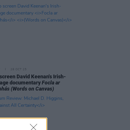
E
28 OCT 25
o screen David Keenan's Irish-
uage documentary
Focla ar
bhás
(Words on Canvas)