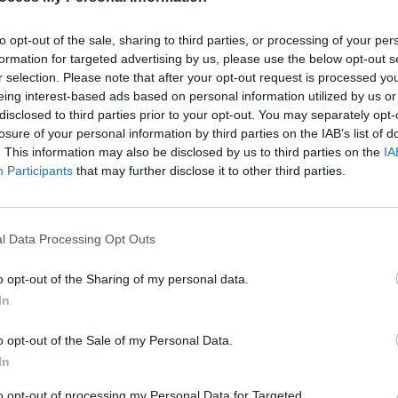
as the band’s greatest triumph.
r what they’re on about.
to opt-out of the sale, sharing to third parties, or processing of your per
formation for targeted advertising by us, please use the below opt-out s
e Beatles return from India with a
r selection. Please note that after your opt-out request is processed y
do some rudimentary recordings at
eing interest-based ads based on personal information utilized by us or
CULTUR
other what they’ve got – are basically
disclosed to third parties prior to your opt-out. You may separately opt-
Album
losure of your personal information by third parties on the IAB’s list of
Again
 allowed to sit in a room with genius,
. This information may also be disclosed by us to third parties on the
IA
 ‘Child Of Nature’ (‘Jealous Guy’), ‘Junk’
Participants
that may further disclose it to other third parties.
n’t see release until The Beatles were
l Data Processing Opt Outs
Advertisement
o opt-out of the Sharing of my personal data.
isten on in wonderment. A 13-minute
In
nutes of ‘Revolution 1’; a beautiful piano
o opt-out of the Sale of my Personal Data.
ul and his acoustic unadorned on
In
e ordering a sandwich, run-throughs of
Will’; and early versions of ‘Hey Jude’ and
to opt-out of processing my Personal Data for Targeted