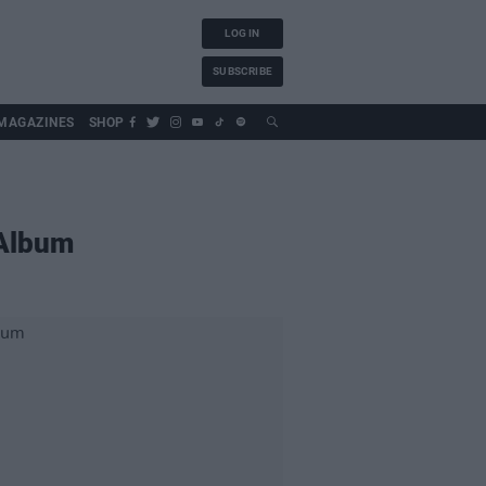
LOG IN
SUBSCRIBE
MAGAZINES
SHOP
 Album