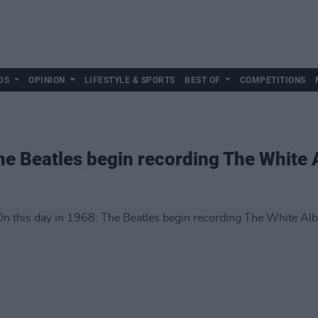
DS
OPINION
LIFESTYLE & SPORTS
BEST OF
COMPETITIONS
The Beatles begin recording The White