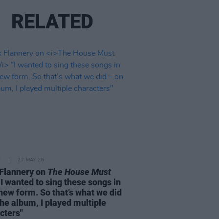
RELATED
E
27 MAY 26
Flannery on
The House Must
I wanted to sing these songs in
 new form. So that’s what we did
the album, I played multiple
cters"