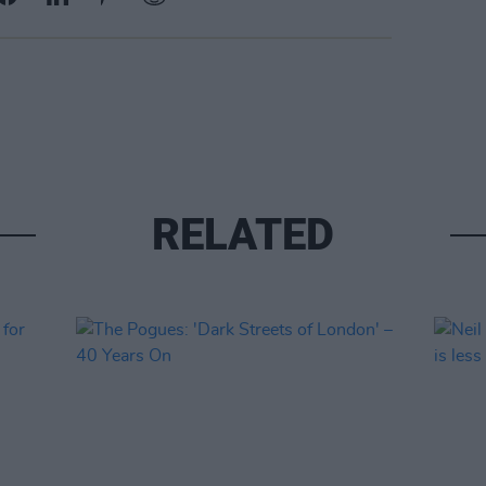
RELATED