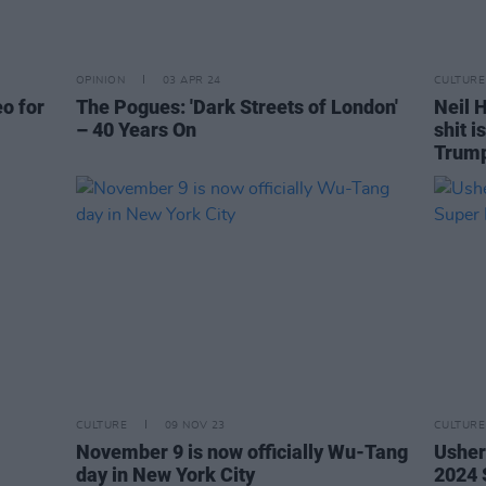
OPINION
03 APR 24
CULTURE
eo for
The Pogues: 'Dark Streets of London'
Neil H
– 40 Years On
shit i
Trum
CULTURE
09 NOV 23
CULTURE
November 9 is now officially Wu-Tang
Usher
day in New York City
2024 