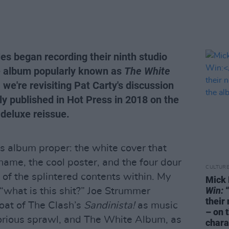
es began recording their ninth studio
le album popularly known as
The White
we're revisiting Pat Carty's discussion
lly published in Hot Press in 2018 on the
deluxe reissue.
s album proper: the white cover that
name, the cool poster, and the four dour
CULTUR
of the splintered contents within. My
Mick 
Win:
“
 “what is this shit?” Joe Strummer
their
loat of The Clash’s
Sandinista!
as music
– on 
 glorious sprawl, and The White Album, as
chara