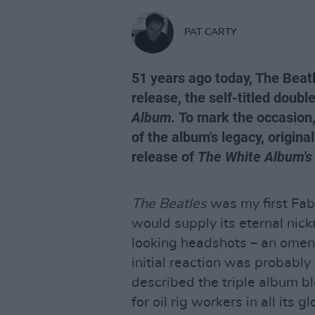
PAT CARTY
51 years ago today, The Beatl
release, the self-titled doub
Album.
To mark the occasion, 
of the album's legacy, origina
release of
The White Album's
The Beatles
was my first Fab
would supply its eternal nick
looking headshots – an omen 
initial reaction was probably
described the triple album b
for oil rig workers in all its