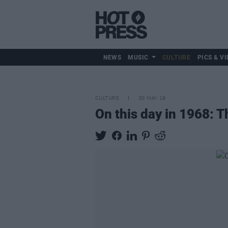
NEWS
MUSIC
CULTURE
PICS & VI
CULTURE
30 MAY 19
On this day in 1968: 