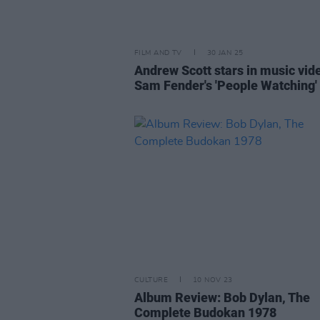
FILM AND TV
30 JAN 25
Andrew Scott stars in music vid
Sam Fender's 'People Watching'
CULTURE
10 NOV 23
Album Review: Bob Dylan, The
Complete Budokan 1978