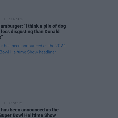
14 MAR 24
amburger: "I think a pile of dog
s less disgusting than Donald
p"
25 SEP 23
 has been announced as the
Super Bowl Halftime Show