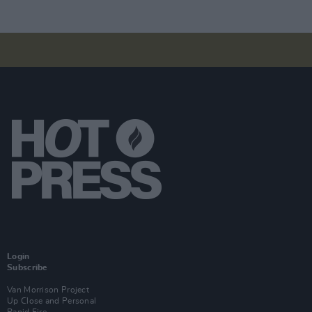
Login
Subscribe
Van Morrison Project
Up Close and Personal