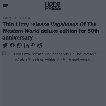
CULTURE
15 SEP 23
Thin Lizzy release
Vagabonds Of The
Western World
deluxe edition for 50th
anniversary