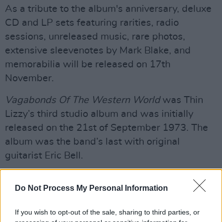
As a tribute to the album's anniversary, deluxe
CD and LP sets featuring rarities, radio
sessions, unreleased music, rare photos,
extensive sleevenotes by Mark Blake, and
memorabilia will be released on 17th
November.
Vagabonds Of The Western World
was Thin
Lizzy’s third studio album and was initially
released on the 21st of September 1973. The
album was the band’s last with original
guitarist Eric Bell.
Advertisement
Do Not Process My Personal Information
‘Whiskey In The Jar’ was released in November
1972 and, to their credit, rose to number 6 on
If you wish to opt-out of the sale, sharing to third parties, or