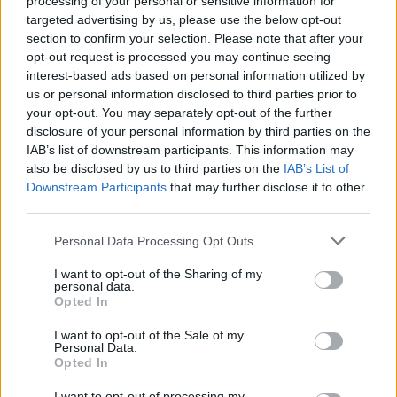
processing of your personal or sensitive information for
the UK singles chart.
targeted advertising by us, please use the below opt-out
section to confirm your selection. Please note that after your
You can pre-order the deluxe 50th
opt-out request is processed you may continue seeing
anniversary edition of
Vagabonds of the
interest-based ads based on personal information utilized by
us or personal information disclosed to third parties prior to
Western World
here
.
your opt-out. You may separately opt-out of the further
disclosure of your personal information by third parties on the
IAB’s list of downstream participants. This information may
also be disclosed by us to third parties on the
Share This Article:
IAB’s List of
Downstream Participants
that may further disclose it to other
third parties.
Personal Data Processing Opt Outs
I want to opt-out of the Sharing of my
RELATED
personal data.
Opted In
I want to opt-out of the Sale of my
CULTURE
06 AUG 26
Personal Data.
Karen McLaughlin: “We are a part of the
Opted In
ecosystem and of the land”
I want to opt-out of processing my