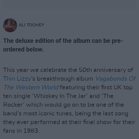
ALI TOOHEY
The deluxe edition of the album can be pre-
ordered below.
This year we celebrate the 50th anniversary of
Thin Lizzy
’s breakthrough album
Vagabonds Of
The Western World
featuring their first UK top
ten single ‘Whiskey In The Jar’ and ‘The
Rocker’ which would go on to be one of the
band’s most iconic tunes, being the last song
they ever performed at their final show for their
fans in 1983.