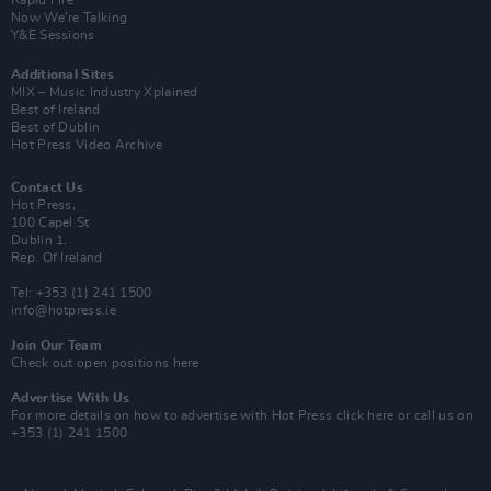
Rapid Fire
Now We’re Talking
Y&E Sessions
Additional Sites
MIX – Music Industry Xplained
Best of Ireland
Best of Dublin
Hot Press Video Archive
Contact Us
Hot Press,
100 Capel St
Dublin 1.
Rep. Of Ireland
Tel: +353 (1) 241 1500
info@hotpress.ie
Join Our Team
Check out open positions here
Advertise With Us
For more details on how to advertise with Hot Press
click here
or call us on
+353 (1) 241 1500