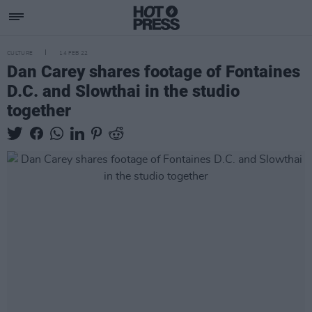
CULTURE
14 FEB 22
Dan Carey shares footage of Fontaines
D.C. and Slowthai in the studio
together