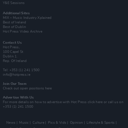
Y&E Sessions
Additional Sites
MIX – Music Industry Xplained
Best of Ireland
Best of Dublin
Hot Press Video Archive
Contact Us
Hot Press,
100 Capel St
Dublin 1.
Rep. Of Ireland
Tel: +353 (1) 241 1500
info@hotpress.ie
Join Our Team
Check out open positions here
Advertise With Us
For more details on how to advertise with Hot Press
click here
or call us on
+353 (1) 241 1500
News
Music
Culture
Pics & Vids
Opinion
Lifestyle & Sports