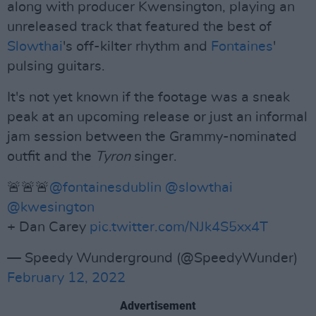
along with producer Kwensington, playing an
unreleased track that featured the best of
Slowthai
's off-kilter rhythm and
Fontaines
'
pulsing guitars.
It's not yet known if the footage was a sneak
peak at an upcoming release or just an informal
jam session between the Grammy-nominated
outfit and the
Tyron
singer.
🚨🚨🚨
@fontainesdublin
@slowthai
@kwesington
+ Dan Carey
pic.twitter.com/NJk4S5xx4T
— Speedy Wunderground (@SpeedyWunder)
February 12, 2022
Advertisement