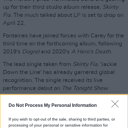
up for their third studio album release,
Skinty
Fia
. The much talked about LP is set to drop on
April 22.
Fontaines have joined forces with Carey for the
third time on the forthcoming album, following
2019's
Dogrel
and 2020's
A Hero's Death
.
The lead single taken from
Skinty Fia
, 'Jackie
Down the Line' has already garnered global
recognition. The single received its live
performance debut on
The Tonight Show
Starring Jimmy Fallon
last month.
Do Not Process My Personal Information
Watch the performance below.
If you wish to opt-out of the sale, sharing to third parties, or
Advertisement
processing of your personal or sensitive information for