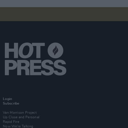
Login
Subscribe
Van Morrison Project
Up Close and Personal
Rapid Fire
Now We’re Talking