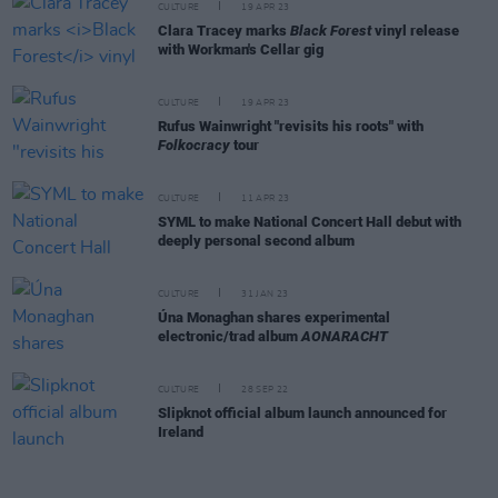
CULTURE
19 APR 23
Clara Tracey marks
Black Forest
vinyl release
with Workman's Cellar gig
CULTURE
19 APR 23
Rufus Wainwright "revisits his roots" with
Folkocracy
tour
CULTURE
11 APR 23
SYML to make National Concert Hall debut with
deeply personal second album
CULTURE
31 JAN 23
Úna Monaghan shares experimental
electronic/trad album
AONARACHT
CULTURE
28 SEP 22
Slipknot official album launch announced for
Ireland