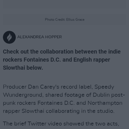
Photo Credit: Ellius Grace
ALEXANDREA HOPPER
Check out the collaboration between the indie
rockers Fontaines D.C. and English rapper
Slowthai below.
Producer Dan Carey's record label, Speedy
Wunderground, shared footage of Dublin post-
punk rockers Fontaines D.C. and Northampton
rapper Slowthai collaborating in the studio.
The brief Twitter video showed the two acts,