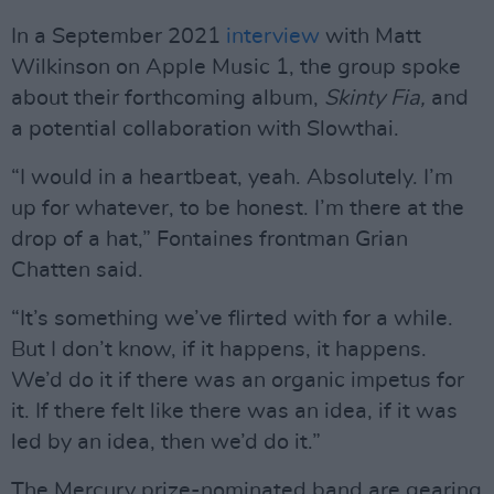
In a September 2021
interview
with Matt
Wilkinson on Apple Music 1, the group spoke
about their forthcoming album,
Skinty Fia,
and
a potential collaboration with Slowthai.
“I would in a heartbeat, yeah. Absolutely. I’m
up for whatever, to be honest. I’m there at the
drop of a hat,” Fontaines frontman Grian
Chatten said.
“It’s something we’ve flirted with for a while.
But I don’t know, if it happens, it happens.
We’d do it if there was an organic impetus for
it. If there felt like there was an idea, if it was
led by an idea, then we’d do it.”
The Mercury prize-nominated band are gearing