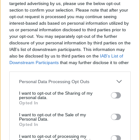
targeted advertising by us, please use the below opt-out
section to confirm your selection. Please note that after your
opt-out request is processed you may continue seeing
interest-based ads based on personal information utilized by
us or personal information disclosed to third parties prior to
your opt-out. You may separately opt-out of the further
disclosure of your personal information by third parties on the
IAB’s list of downstream participants. This information may
also be disclosed by us to third parties on the
IAB’s List of
Downstream Participants
that may further disclose it to other
third parties.
Personal Data Processing Opt Outs
Slowthai is hot off his 2021 album release
I want to opt-out of the Sharing of my
Tyron
– self entitled under his real name, Tyron
personal data.
Opted In
Kaymone Frampton. The follow up to his debut
Nothing Great About Britain
features
I want to opt-out of the Sale of my
Personal Data.
Slowthai's trademark edgy beats and
Opted In
unflinching lyrics while also showcasing a
I want to opt-out of processing my
softer side of the English rapper.