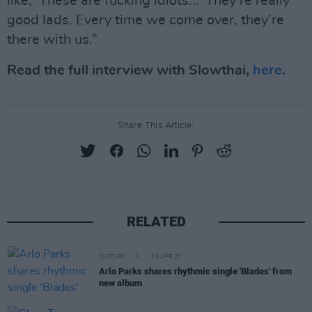
like, ‘These are fucking idiots...’ They’re really
good lads. Every time we come over, they’re
there with us.”
Read the full interview with Slowthai,
here
.
Share This Article:
RELATED
CULTURE
20 APR 23
Arlo Parks shares rhythmic single 'Blades' from
new album