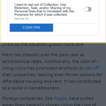
I want to opt-out of Collection, Use,
Advertisement
Retention, Sale, and/or Sharing of my
Personal Data that Is Unrelated with the
Purposes for which it was collected.
Given the worsening homelessness and cost-
Opted In
of-living crisis, the expiration of these
CONFIRM
measures arrives at the worst time. Nearly
one-third
of the country is struggling amid the
crisis as the situation grows more dire.
Rent has steadily over the past year at
astronomical rates. Additionally, the cost-of-
living crisis has prompted landlords to
sell off
their properties, leaving even fewer options for
affordable housing and rent. It has contributed
to a spike in homelessness.
Foreign companies, like
Argos
, have pulled
away from Ireland's shores citing the cost of