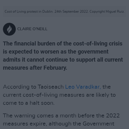
Cost of Living protest in Dublin. 24th September 2022. Copyright Miguel Ruiz.
CLAIRE O'NEILL
The financial burden of the cost-of-living crisis
is expected to worsen as the government
admits it cannot continue to support all current
measures after February.
According to Taoiseach
Leo Varadkar,
the
current cost-of-living measures are likely to
come to a halt soon.
The warning comes a month before the 2022
measures expire, although the Government