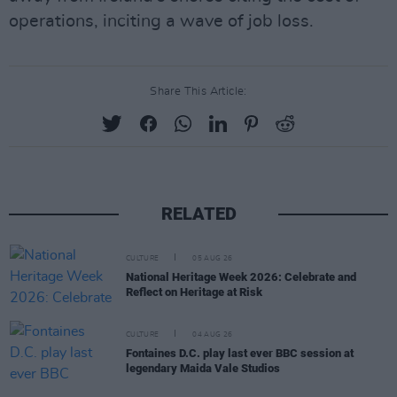
operations, inciting a wave of job loss.
Share This Article:
RELATED
CULTURE
05 AUG 26
National Heritage Week 2026: Celebrate and
Reflect on Heritage at Risk
CULTURE
04 AUG 26
Fontaines D.C. play last ever BBC session at
legendary Maida Vale Studios