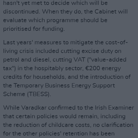
hasn't yet met to decide which will be
discontinued. When they do, the Cabinet will
evaluate which programme should be
prioritised for funding.
Last years' measures to mitigate the cost-of-
living crisis included cutting excise duty on
petrol and diesel, cutting VAT ("value-added
tax") in the hospitably sector, €200 energy
credits for households, and the introduction of
the Temporary Business Energy Support
Scheme (TBESS).
While Varadkar confirmed to the Irish Examiner
that certain policies would remain, including
the reduction of childcare costs, no clarification
for the other policies' retention has been