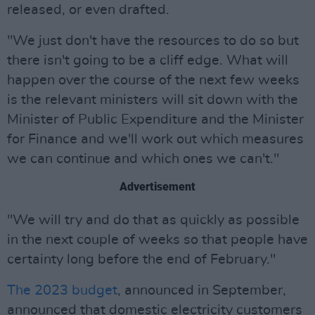
released, or even drafted.
"We just don't have the resources to do so but
there isn't going to be a cliff edge. What will
happen over the course of the next few weeks
is the relevant ministers will sit down with the
Minister of Public Expenditure and the Minister
for Finance and we'll work out which measures
we can continue and which ones we can't."
Advertisement
"We will try and do that as quickly as possible
in the next couple of weeks so that people have
certainty long before the end of February."
The 2023 budget
, announced in September,
announced that domestic electricity customers