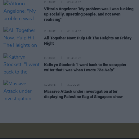
CULTURE
03 AUG 26
Vittorio Angelone: "My problem was I was fucking
up socially, upsetting people, and not even
realising"
CULTURE
01 AUG 26
All Together Now: Pulp Hit The Heights on Friday
Night
CULTURE
01 AUG 26
Kathryn Stockett: "I went back to the scrappier
writer that I was when I wrote
The Help"
CULTURE
31 JUL 26
Massive Attack under investigation after
displaying Palestine flag at Singapore show