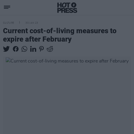
CULTURE
30 JAN 23
Current cost-of-living measures to
expire after February