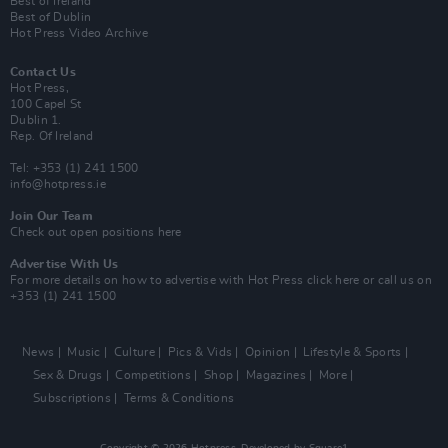
Best of Ireland
Best of Dublin
Hot Press Video Archive
Contact Us
Hot Press,
100 Capel St
Dublin 1.
Rep. Of Ireland
Tel: +353 (1) 241 1500
info@hotpress.ie
Join Our Team
Check out open positions here
Advertise With Us
For more details on how to advertise with Hot Press
click here
or call us on
+353 (1) 241 1500
News
Music
Culture
Pics & Vids
Opinion
Lifestyle & Sports
Sex & Drugs
Competitions
Shop
Magazines
More
Subscriptions
Terms & Conditions