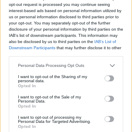
opt-out request is processed you may continue seeing
interest-based ads based on personal information utilized by
Other groups that provide aid, like the St
us or personal information disclosed to third parties prior to
Vincent de Paul, pleaded for more volunteers
your opt-out. You may separately opt-out of the further
as calls for assistance reach record levels. The
disclosure of your personal information by third parties on the
IAB’s list of downstream participants. This information may
charity says that assistance requests are
also be disclosed by us to third parties on the
IAB’s List of
mostly about a lack of food, heat, and clothing.
Downstream Participants
that may further disclose it to other
third parties.
SVP Northern Ireland Appeals for donations as
Personal Data Processing Opt Outs
requests for help soar by more than 50%. The
charity is experiencing a significant increase in
I want to opt-out of the Sharing of my
personal data.
requests from people experiencing money
Opted In
worries over food, heat and clothing.
I want to opt-out of the Sale of my
https://t.co/Z28xfxbGmC
#svpireland
Personal Data.
Opted In
pic.twitter.com/jSXmQEvLPE
I want to opt-out of processing my
— SVP - Ireland (@SVP_Ireland)
January 24,
Personal Data for Targeted Advertising.
Opted In
2023