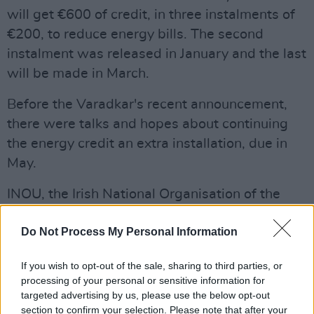
will get €600 of credit, in three instalments of
€200, to reduce energy bills. The second
instalment was released in January and the last
will be made in March.
Before the Varadkar's recent announcement,
there were talks and hopes about continuing
the energy credit an extra installation, due in
May.
INOU, the Irish National Organisation of the
Unemployed, tweeted: "It is important that the
Do Not Process My Personal Information
government remain aware, when considering
letting the cost of living measures expire, that
If you wish to opt-out of the sale, sharing to third parties, or
the underlying conditions that made these
processing of your personal or sensitive information for
measures necessary have not changed for the
targeted advertising by us, please use the below opt-out
section to confirm your selection. Please note that after your
better."