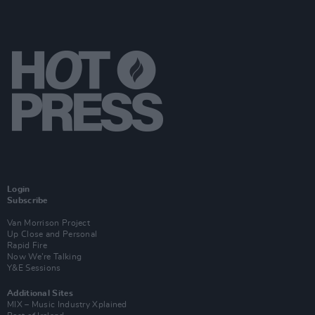
Login
Subscribe
Van Morrison Project
Up Close and Personal
Rapid Fire
Now We’re Talking
Y&E Sessions
Additional Sites
MIX – Music Industry Xplained