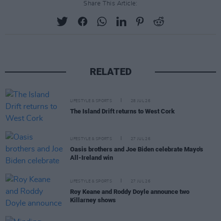
Share This Article:
RELATED
LIFESTYLE & SPORTS
28 JUL 26
The Island Drift returns to West Cork
LIFESTYLE & SPORTS
27 JUL 26
Oasis brothers and Joe Biden celebrate Mayo's
All-Ireland win
LIFESTYLE & SPORTS
27 JUL 26
Roy Keane and Roddy Doyle announce two
Killarney shows