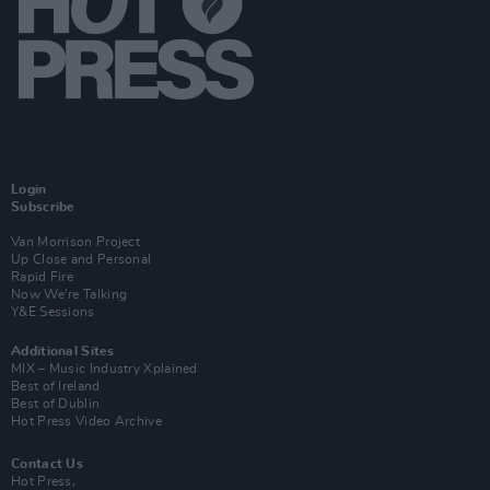
Login
Subscribe
Van Morrison Project
Up Close and Personal
Rapid Fire
Now We’re Talking
Y&E Sessions
Additional Sites
MIX – Music Industry Xplained
Best of Ireland
Best of Dublin
Hot Press Video Archive
Contact Us
Hot Press,