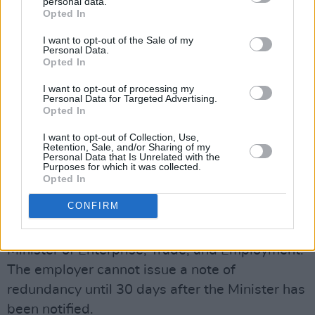
personal data.
Opted In
I want to opt-out of the Sale of my
Collective redundancy is when a large mass of
Personal Data.
employees are laid-off within a 30-day time
Opted In
period. A minimum of 30 employees must be
I want to opt-out of processing my
Personal Data for Targeted Advertising.
made redundant in an establishment of 300 or
Opted In
more employees for it to count as a collective
I want to opt-out of Collection, Use,
redundancy.
Retention, Sale, and/or Sharing of my
Personal Data that Is Unrelated with the
Purposes for which it was collected.
The Protection of Employment Acts, 1977 -
Opted In
2014 requires that for a collective redundancy,
CONFIRM
employers must have a consultation with
employee representatives and to notify the
Minister of Enterprise, Trade, and Employment.
The employer cannot issue a note of
redundancy until 30 days after the Minister has
been notified.