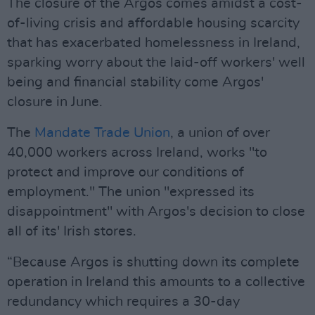
The closure of the Argos comes amidst a cost-
of-living crisis and affordable housing scarcity
that has exacerbated homelessness in Ireland,
sparking worry about the laid-off workers' well
being and financial stability come Argos'
closure in June.
The
Mandate Trade Union
, a union of over
40,000 workers across Ireland, works "to
protect and improve our conditions of
employment." The union "expressed its
disappointment" with Argos's decision to close
all of its' Irish stores.
“Because Argos is shutting down its complete
operation in Ireland this amounts to a collective
redundancy which requires a 30-day