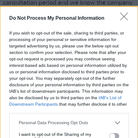
consultation period and we know the company
intends to honour that obligation to engage,"
Do Not Process My Personal Information
reported Michael Meegan, a Mandate Trade
Union official.
If you wish to opt-out of the sale, sharing to third parties, or
processing of your personal or sensitive information for
@MandateTU
disappointed at Argos's decision
targeted advertising by us, please use the below opt-out
to close all of its Irish outlets but will be
section to confirm your selection. Please note that after your
opt-out request is processed you may continue seeing
engaging intensively over next 30 days to get
interest-based ads based on personal information utilized by
best deal for workers being made redundant.
us or personal information disclosed to third parties prior to
your opt-out. You may separately opt-out of the further
disclosure of your personal information by third parties on the
See statement at this
IAB’s list of downstream participants. This information may
link:
https://t.co/wk7QHCt2MN
also be disclosed by us to third parties on the
IAB’s List of
pic.twitter.com/bbAxEk89rW
Downstream Participants
that may further disclose it to other
third parties.
— Mandate Trade Union (@MandateTU)
Personal Data Processing Opt Outs
January 19, 2023
I want to opt-out of the Sharing of my
Advertisement