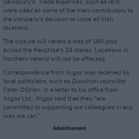
Sainsbury's. Trade expenses, such as rent,
were cited as some of the main contributors to
the company's decision to close all Irish
locations.
The closure will herald a loss of 580 jobs
across the franchise's 34 stores. Locations in
Northern Ireland will not be affected.
Correspondence from Argos was received by
local politicians, such as Dundrum councillor
Peter O'Brien. In a letter to his office from
Argos Ltd., Argos said that they "are
committed to supporting our colleagues in any
way we can."
Advertisement