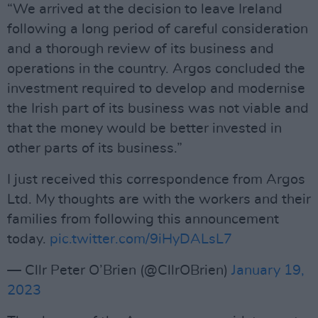
“We arrived at the decision to leave Ireland
following a long period of careful consideration
and a thorough review of its business and
operations in the country. Argos concluded the
investment required to develop and modernise
the Irish part of its business was not viable and
that the money would be better invested in
other parts of its business.”
I just received this correspondence from Argos
Ltd. My thoughts are with the workers and their
families from following this announcement
today.
pic.twitter.com/9iHyDALsL7
— Cllr Peter O’Brien (@CllrOBrien)
January 19,
2023