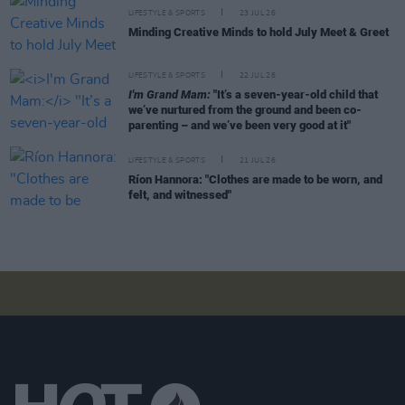
LIFESTYLE & SPORTS
23 JUL 26
Minding Creative Minds to hold July Meet & Greet
LIFESTYLE & SPORTS
22 JUL 26
I'm Grand Mam:
"It’s a seven-year-old child that
we’ve nurtured from the ground and been co-
parenting – and we’ve been very good at it"
LIFESTYLE & SPORTS
21 JUL 26
Ríon Hannora: "Clothes are made to be worn, and
felt, and witnessed"