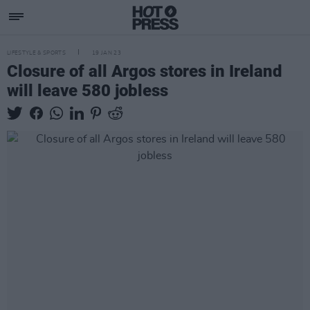
LIFESTYLE & SPORTS
19 JAN 23
Closure of all Argos stores in Ireland
will leave 580 jobless