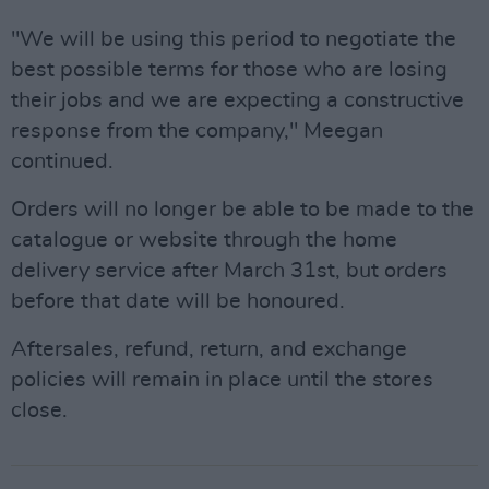
"We will be using this period to negotiate the
best possible terms for those who are losing
their jobs and we are expecting a constructive
response from the company," Meegan
continued.
Orders will no longer be able to be made to the
catalogue or website through the home
delivery service after March 31st, but orders
before that date will be honoured.
Aftersales, refund, return, and exchange
policies will remain in place until the stores
close.