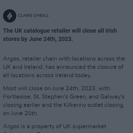
CLAIRE O'NEILL
The UK catalogue retailer will close all Irish
stores by June 24th, 2023.
Argos, retailer chain with locations across the
UK and Ireland, has announced the closure of
all locations across Ireland today.
Most will close on June 24th, 2023, with
Portlaoise, St. Stephen's Green, and Galway's
closing earlier and the Kilkenny outlet closing
on June 25th.
Argos is a property of UK supermarket