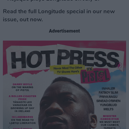
Read the full Longitude special in our new
issue, out now.
Advertisement