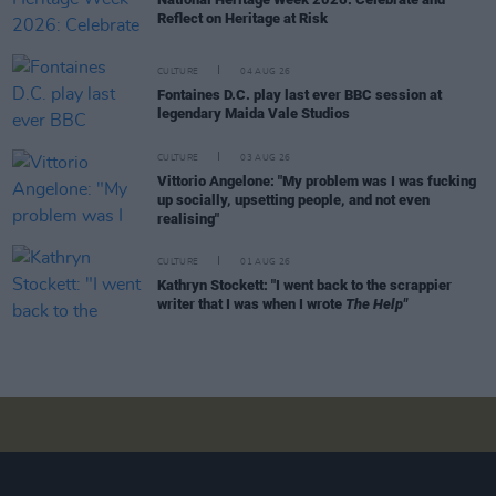
Reflect on Heritage at Risk
CULTURE
04 AUG 26
Fontaines D.C. play last ever BBC session at
legendary Maida Vale Studios
CULTURE
03 AUG 26
Vittorio Angelone: "My problem was I was fucking
up socially, upsetting people, and not even
realising"
CULTURE
01 AUG 26
Kathryn Stockett: "I went back to the scrappier
writer that I was when I wrote
The Help"