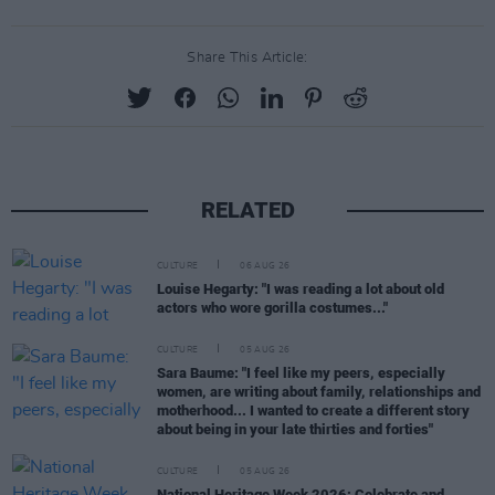
Share This Article:
RELATED
CULTURE
06 AUG 26
Louise Hegarty: "I was reading a lot about old
actors who wore gorilla costumes..."
CULTURE
05 AUG 26
Sara Baume: "I feel like my peers, especially
women, are writing about family, relationships and
motherhood... I wanted to create a different story
about being in your late thirties and forties"
CULTURE
05 AUG 26
National Heritage Week 2026: Celebrate and