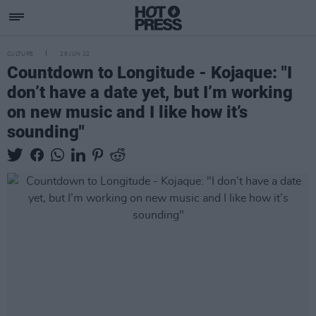
CULTURE
29 JUN 22
Countdown to Longitude - Kojaque: "I
don’t have a date yet, but I’m working
on new music and I like how it’s
sounding"