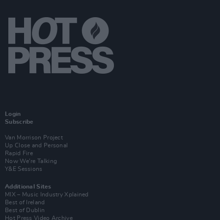
Login
Subscribe
Van Morrison Project
Up Close and Personal
Rapid Fire
Now We’re Talking
Y&E Sessions
Additional Sites
MIX – Music Industry Xplained
Best of Ireland
Best of Dublin
Hot Press Video Archive