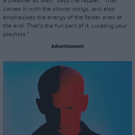
a breather as well,” says the rapper. “That
comes in with the slower songs, and also
emphasises the energy of the faster ones at
the end. That’s the fun part of it, curating your
playlists.”
Advertisement