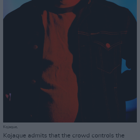
Kojaque,
Kojaque admits that the crowd controls the