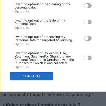
“First and foremost is the music. If the music’s
I want to opt-out of the Sharing of my
not good, it’s not gonna work. Anybody we
personal data.
Opted In
work with I’ve been a huge fan of first.”
I want to opt-out of the Sale of my
It’s fortunate for Irish acts, then, that the rapper
Personal Data.
Opted In
feels a sense of pride over the sounds coming
out of his home territory.
I want to opt-out of processing my
Personal Data for Targeted Advertising.
Opted In
“I think Ireland is really finding its feet at the
I want to opt-out of Collection, Use,
minute and its own voice. It’s a cool time to be
Retention, Sale, and/or Sharing of my
Personal Data that Is Unrelated with the
making music.”
Purposes for which it was collected.
Opted In
He also has some tantalising news for fans.
CONFIRM
“I’ve got some new music on the way,” he
teases. “I don’t have a date yet, but I’m working
on some stuff and I like how it’s sounding.”
• Kojaque plays Longitude on July 3.