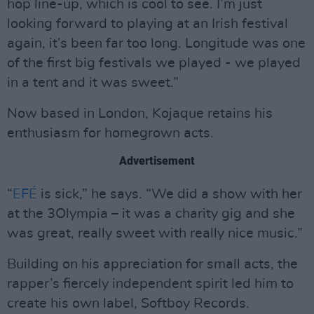
hop line-up, which is cool to see. I’m just
looking forward to playing at an Irish festival
again, it’s been far too long. Longitude was one
of the first big festivals we played - we played
in a tent and it was sweet.”
Now based in London, Kojaque retains his
enthusiasm for homegrown acts.
Advertisement
“
EFÉ
is sick,” he says. “We did a show with her
at the 3Olympia – it was a charity gig and she
was great, really sweet with really nice music.”
Building on his appreciation for small acts, the
rapper’s fiercely independent spirit led him to
create his own label, Softboy Records.