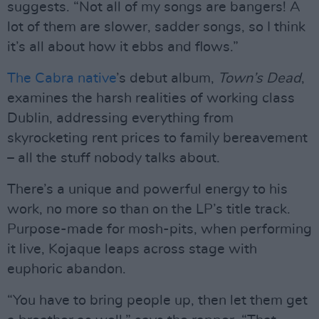
suggests. “Not all of my songs are bangers! A
lot of them are slower, sadder songs, so I think
it’s all about how it ebbs and flows.”
The Cabra native
’s debut album,
Town’s Dead
,
examines the harsh realities of working class
Dublin, addressing everything from
skyrocketing rent prices to family bereavement
– all the stuff nobody talks about.
There’s a unique and powerful energy to his
work, no more so than on the LP’s title track.
Purpose-made for mosh-pits, when performing
it live, Kojaque leaps across stage with
euphoric abandon.
“You have to bring people up, then let them get