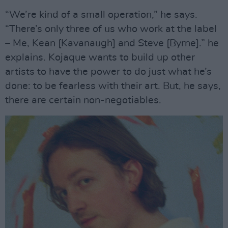
“We’re kind of a small operation,” he says.
“There’s only three of us who work at the label
– Me, Kean [Kavanaugh] and Steve [Byrne].” he
explains. Kojaque wants to build up other
artists to have the power to do just what he’s
done: to be fearless with their art. But, he says,
there are certain non-negotiables.