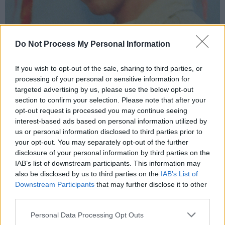
Do Not Process My Personal Information
Kean Kavanagh.
If you wish to opt-out of the sale, sharing to third parties, or
“If you don’t click with somebody or aren’t on
processing of your personal or sensitive information for
the same wavelength, it’s gonna be an uphill
targeted advertising by us, please use the below opt-out
section to confirm your selection. Please note that after your
battle the whole time. You have to click with
opt-out request is processed you may continue seeing
those people. Everybody we’ve worked with,
interest-based ads based on personal information utilized by
we’ve ended up being really good friends
us or personal information disclosed to third parties prior to
your opt-out. You may separately opt-out of the further
with.”
disclosure of your personal information by third parties on the
IAB’s list of downstream participants. This information may
And then there’s the product, which Kojaque
also be disclosed by us to third parties on the
IAB’s List of
says is his central focus.
Downstream Participants
that may further disclose it to other
third parties.
Advertisement
Personal Data Processing Opt Outs