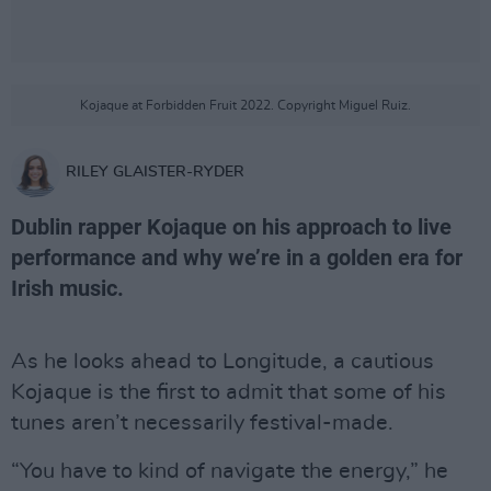
Kojaque at Forbidden Fruit 2022. Copyright Miguel Ruiz.
RILEY GLAISTER-RYDER
Dublin rapper Kojaque on his approach to live
performance and why we’re in a golden era for
Irish music.
As he looks ahead to Longitude, a cautious
Kojaque is the first to admit that some of his
tunes aren’t necessarily festival-made.
“You have to kind of navigate the energy,” he