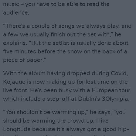
music – you have to be able to read the
audience.
“There’s a couple of songs we always play, and
a few we usually finish out the set with,” he
explains. “But the setlist is usually done about
five minutes before the show on the back of a
piece of paper.”
With the album having dropped during Covid,
Kojaque is now making up for lost time on the
live front. He’s been busy with a European tour,
which include a stop-off at Dublin’s 3Olympia.
“You shouldn’t be warming up,” he says, “you
should be warming the crowd up. I like
Longitude because it’s always got a good hip-