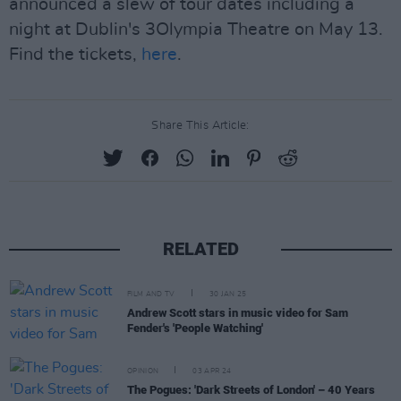
announced a slew of tour dates including a
night at Dublin's 3Olympia Theatre on May 13.
Find the tickets,
here
.
Share This Article:
RELATED
FILM AND TV
30 JAN 25
Andrew Scott stars in music video for Sam
Fender's 'People Watching'
OPINION
03 APR 24
The Pogues: 'Dark Streets of London' – 40 Years