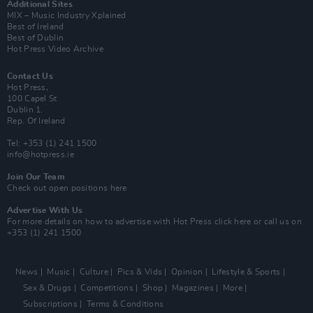
Additional Sites
MIX – Music Industry Xplained
Best of Ireland
Best of Dublin
Hot Press Video Archive
Contact Us
Hot Press,
100 Capel St
Dublin 1.
Rep. Of Ireland
Tel: +353 (1) 241 1500
info@hotpress.ie
Join Our Team
Check out open positions here
Advertise With Us
For more details on how to advertise with Hot Press
click here
or call us on
+353 (1) 241 1500
News
Music
Culture
Pics & Vids
Opinion
Lifestyle & Sports
Sex & Drugs
Competitions
Shop
Magazines
More
Subscriptions
Terms & Conditions