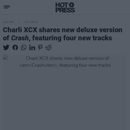
CULTURE
25 MAR 22
Charli XCX shares new deluxe version
of
Crash
, featuring four new tracks