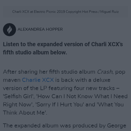
Charli XCX at Electric Picnic 2019 Copyright Hot Press / Miguel Ruiz
ALEXANDREA HOPPER
Listen to the expanded version of Charli XCX's
fifth studio album below.
After sharing her fifth studio album
Crash
, pop
maven
Charlie XCX
is back with a deluxe
version of the LP featuring four new tracks –
'Selfish Girl', 'How Can I Not Know What I Need
Right Now', 'Sorry If I Hurt You' and 'What You
Think About Me'.
The expanded album was produced by George