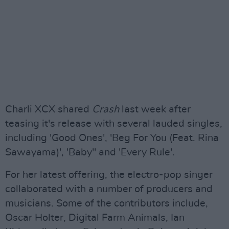
Charli XCX shared
Crash
last week after
teasing it's release with several lauded singles,
including 'Good Ones', 'Beg For You (Feat. Rina
Sawayama)', 'Baby" and 'Every Rule'.
For her latest offering, the electro-pop singer
collaborated with a number of producers and
musicians. Some of the contributors include,
Oscar Holter, Digital Farm Animals, Ian