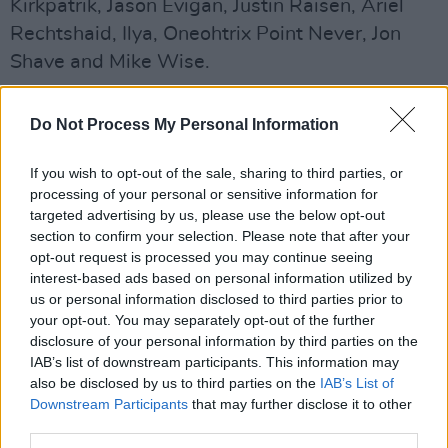
Kirkpatrik, Jason Evigan, Justin Raisen, Ariel
Rechtshaid, Ilya, Oneohtrix Point Never, Jon
Shave and Mike Wise.
"I was able to possess and persuade an
Do Not Process My Personal Information
incredible group of producers and collaborators
to contribute to CRASH by using my femme
If you wish to opt-out of the sale, sharing to third parties, or
fatale powers and a multitude of dark spells
processing of your personal or sensitive information for
targeted advertising by us, please use the below opt-out
and curses," Charli said.
section to confirm your selection. Please note that after your
Advertisement
opt-out request is processed you may continue seeing
interest-based ads based on personal information utilized by
us or personal information disclosed to third parties prior to
Crash
marks the last release in her record deal
your opt-out. You may separately opt-out of the further
with Atlantic.
disclosure of your personal information by third parties on the
IAB’s list of downstream participants. This information may
In a review of the album Hot Press' Ed Power
also be disclosed by us to third parties on the
IAB’s List of
said of the work: "With her fifth official studio
Downstream Participants
that may further disclose it to other
third parties.
album, the sense is that Aitchison is trying to