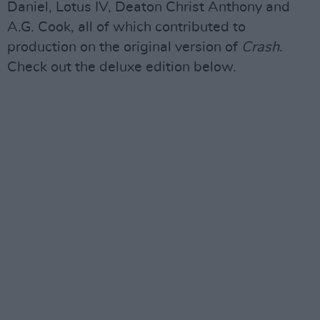
Daniel, Lotus IV, Deaton Christ Anthony and
A.G. Cook, all of which contributed to
production on the original version of
Crash
.
Check out the deluxe edition below.