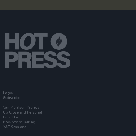
Login
Subscribe
Van Morrison Project
Up Close and Personal
Rapid Fire
Now We’re Talking
Y&E Sessions