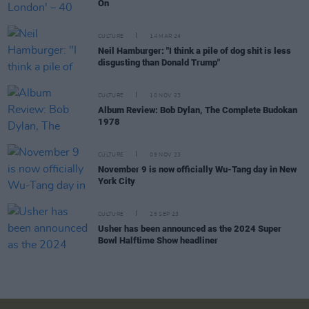
On
CULTURE
14 MAR 24
Neil Hamburger: "I think a pile of dog shit is less
disgusting than Donald Trump"
CULTURE
10 NOV 23
Album Review: Bob Dylan, The Complete Budokan
1978
CULTURE
09 NOV 23
November 9 is now officially Wu-Tang day in New
York City
CULTURE
25 SEP 23
Usher has been announced as the 2024 Super
Bowl Halftime Show headliner