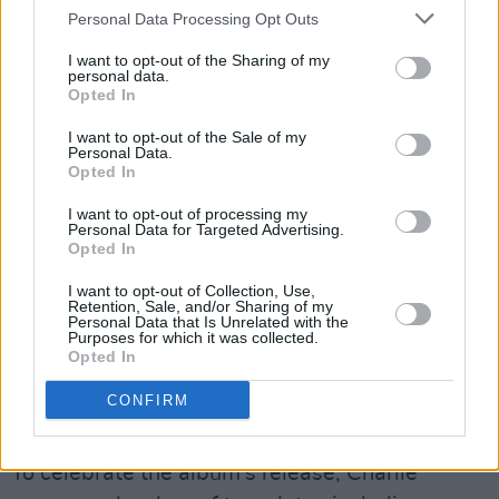
have it both ways – this, with the massive
Personal Data Processing Opt Outs
caveat that the review is based on the five-
I want to opt-out of the Sharing of my
track sampler provided to journalists. It opens
personal data.
Opted In
with the woozy tumult of ‘Lightning’, a heartfelt
I want to opt-out of the Sale of my
onslaught that, if diabolically catchy, is also in
Personal Data.
the delightful tradition of “alternative” Charli."
Opted In
I want to opt-out of processing my
"With Crash she’s shooting, with a bang and a
Personal Data for Targeted Advertising.
Opted In
wallop, for the higher echelons of the charts.
And, if incapable of writing a song that doesn’t
I want to opt-out of Collection, Use,
Retention, Sale, and/or Sharing of my
grip stardust, the real lesson is that - great
Personal Data that Is Unrelated with the
Purposes for which it was collected.
though “Mainstream” Charli is - “Underground”
Opted In
Charli is better yet."
CONFIRM
Read the full review of
Crash
,
here
.
To celebrate the album's release, Charlie