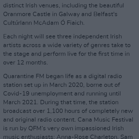
distinct Irish venues, including the beautiful
Oranmore Castle in Galway and Belfast's
Cultúrlann McAdam Ó Fiaich.
Each night will see three independent Irish
artists across a wide variety of genres take to
the stage and perform live for the first time in
over 12 months.
Quarantine FM began life as a digital radio
station set up in March 2020, borne out of
Covid-19 unemployment and running until
March 2021. During that time, the station
broadcast over 1,100 hours of completely new
and original radio content. Cana Music Festival
is run by QFM’s very own impassioned Irish
music enthusiasts: Anna-Rose Charleton, Sam