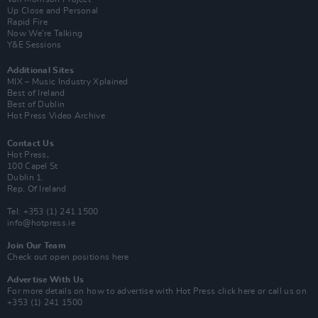
Up Close and Personal
Rapid Fire
Now We’re Talking
Y&E Sessions
Additional Sites
MIX – Music Industry Xplained
Best of Ireland
Best of Dublin
Hot Press Video Archive
Contact Us
Hot Press,
100 Capel St
Dublin 1.
Rep. Of Ireland
Tel: +353 (1) 241 1500
info@hotpress.ie
Join Our Team
Check out open positions here
Advertise With Us
For more details on how to advertise with Hot Press
click here
or call us on
+353 (1) 241 1500