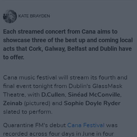
KATE BRAYDEN
Each streamed concert from Cana aims to
showcase three of the best up and coming local
acts that Cork, Galway, Belfast and Dublin have
to offer.
Cana music festival will stream its fourth and
final event tonight from Dublin's GlassMask
Theatre, with
D.Cullen
,
Sinéad McConville
,
Zeinab
(pictured) and
Sophie Doyle Ryder
slated to perform.
Quarantine FM's debut
Cana Festival
was
recorded across four days in June in four