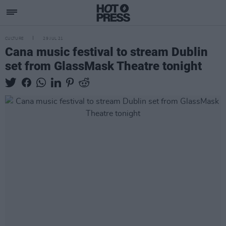
CULTURE
29 JUL 21
Cana music festival to stream Dublin
set from GlassMask Theatre tonight