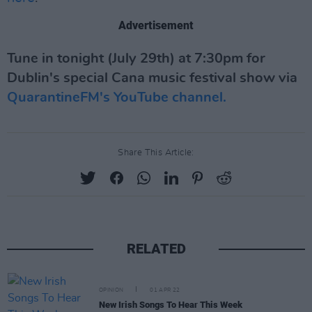
Advertisement
Tune in tonight (July 29th) at 7:30pm for
Dublin's special Cana music festival show via
QuarantineFM's YouTube channel.
Share This Article:
RELATED
OPINION
01 APR 22
New Irish Songs To Hear This Week