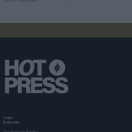
Login
Subscribe
Van Morrison Project