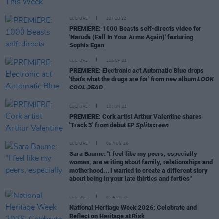
CULTURE
22 FEB 22
PREMIERE: 1000 Beasts self-directs video for
'Naruda (Fall In Your Arms Again)' featuring
Sophia Egan
CULTURE
21 SEP 21
PREMIERE: Electronic act Automatic Blue drops
'that's what the drugs are for' from new album
LOOK
COOL DEAD
CULTURE
10 JUN 21
PREMIERE: Cork artist Arthur Valentine shares
'Track 3' from debut EP
Splitscreen
CULTURE
05 AUG 26
Sara Baume: "I feel like my peers, especially
women, are writing about family, relationships and
motherhood... I wanted to create a different story
about being in your late thirties and forties"
CULTURE
05 AUG 26
National Heritage Week 2026: Celebrate and
Reflect on Heritage at Risk