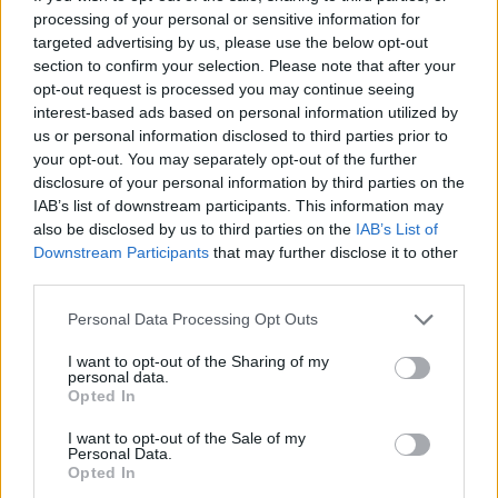
of us through the last year and we wanted to
processing of your personal or sensitive information for
targeted advertising by us, please use the below opt-out
celebrate these artists and show them off to as
section to confirm your selection. Please note that after your
many people as we could!" Heather Lawrie
opt-out request is processed you may continue seeing
added.
interest-based ads based on personal information utilized by
us or personal information disclosed to third parties prior to
your opt-out. You may separately opt-out of the further
"From a small crew of 10, we've been able to
disclosure of your personal information by third parties on the
travel across the country and bring some of
IAB’s list of downstream participants. This information may
Ireland's best independent artists to some
also be disclosed by us to third parties on the
IAB’s List of
Downstream Participants
that may further disclose it to other
beautiful of venues. I really hope we were able
third parties.
to capture on film how amazing it was to
witness live music in these such beautiful
Personal Data Processing Opt Outs
settings, and I hope the artists are proud of the
I want to opt-out of the Sharing of my
personal data.
incredible work they've put in to make this all
Opted In
possible," fellow organiser Cailean Coffey
I want to opt-out of the Sale of my
concluded.
Personal Data.
Opted In
Alternative pop singer Arthur Valentine, rapper