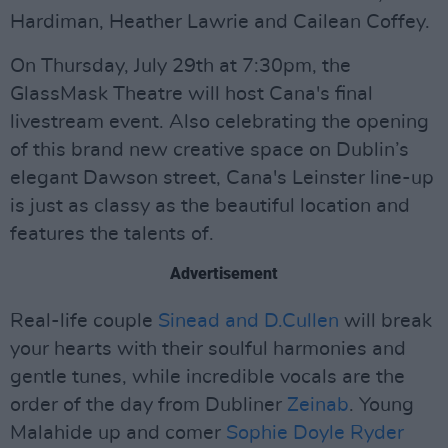
Hardiman, Heather Lawrie and Cailean Coffey.
On Thursday, July 29th at 7:30pm, the
GlassMask Theatre will host Cana's final
livestream event. Also celebrating the opening
of this brand new creative space on Dublin’s
elegant Dawson street, Cana's Leinster line-up
is just as classy as the beautiful location and
features the talents of.
Advertisement
Real-life couple
Sinead and D.Cullen
will break
your hearts with their soulful harmonies and
gentle tunes, while incredible vocals are the
order of the day from Dubliner
Zeinab
. Young
Malahide up and comer
Sophie Doyle Ryder