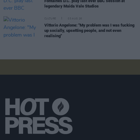
Fontaines D.C. play last ever BBC session at
legendary Maida Vale Studios
CULTURE
03 AUG 26
Vittorio Angelone: "My problem was I was fucking
up socially, upsetting people, and not even
realising"