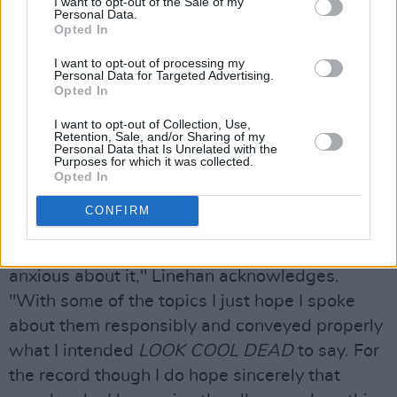
coming out," Drew continues.
I want to opt-out of the Sale of my
Personal Data.
Opted In
"I make music primarily for myself and for my
friends in Hausu, so when I’m making the
I want to opt-out of processing my
Personal Data for Targeted Advertising.
songs I’m not ever focused on outside criticism.
Opted In
Being in lockdown recording and finishing the
I want to opt-out of Collection, Use,
Retention, Sale, and/or Sharing of my
record naturally made it more personal and
Personal Data that Is Unrelated with the
Purposes for which it was collected.
introspective too, so I’m also a bit nervous too
Opted In
about some of the things I’m saying and
putting out into the world."
CONFIRM
"I’m excited for people to hear it but I’m also
anxious about it," Linehan acknowledges.
"With some of the topics I just hope I spoke
about them responsibly and conveyed properly
what I intended
LOOK COOL DEAD
to say. For
the record though I do hope sincerely that