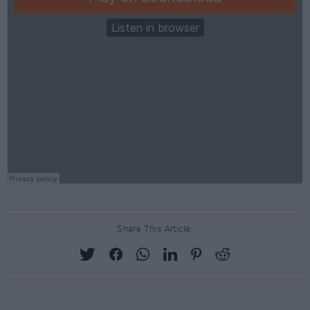
Share This Article: