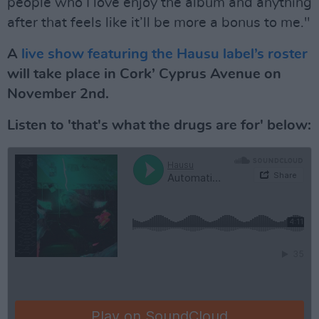
people who I love enjoy the album and anything
after that feels like it’ll be more a bonus to me."
A
live show featuring the Hausu label’s roster
will take place in Cork’ Cyprus Avenue on
November 2nd.
Listen to 'that's what the drugs are for' below: