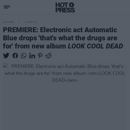
CULTURE
21 SEP 21
PREMIERE: Electronic act Automatic
Blue drops 'that's what the drugs are
for' from new album
LOOK COOL DEAD