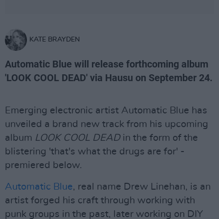
KATE BRAYDEN
Automatic Blue will release forthcoming album
'LOOK COOL DEAD' via Hausu on September 24.
Emerging electronic artist Automatic Blue has
unveiled a brand new track from his upcoming
album
LOOK COOL DEAD
in the form of the
blistering 'that's what the drugs are for' -
premiered below.
Automatic Blue
, real name Drew Linehan, is an
artist forged his craft through working with
punk groups in the past, later working on DIY