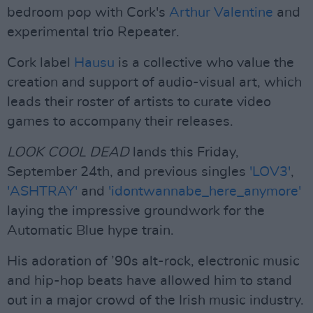
bedroom pop with Cork's
Arthur Valentine
and
experimental trio Repeater.
Cork label
Hausu
is a collective who value the
creation and support of audio-visual art, which
leads their roster of artists to curate video
games to accompany their releases.
LOOK COOL DEAD
lands this Friday,
September 24th, and previous singles
'LOV3'
,
'ASHTRAY'
and
'idontwannabe_here_anymore'
laying the impressive groundwork for the
Automatic Blue hype train.
His adoration of ’90s alt-rock, electronic music
and hip-hop beats have allowed him to stand
out in a major crowd of the Irish music industry.