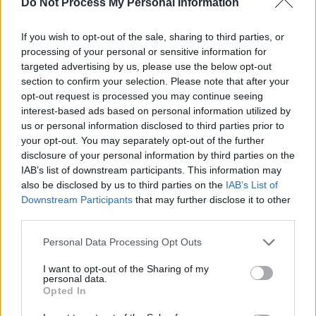
Do Not Process My Personal Information
personal decision in life moving forward. I don’t
know if that state of mind is talked about much
If you wish to opt-out of the sale, sharing to third parties, or
but it’s frightening to be in that rock bottom
processing of your personal or sensitive information for
situation. It’s about that point between making
targeted advertising by us, please use the below opt-out
section to confirm your selection. Please note that after your
the decision to remain or progress which isn’t
opt-out request is processed you may continue seeing
really an easy one from a bad mindset,
interest-based ads based on personal information utilized by
although I’d recommend the latter."
us or personal information disclosed to third parties prior to
your opt-out. You may separately opt-out of the further
Also accompanying the album are 3D visuals
disclosure of your personal information by third parties on the
IAB’s list of downstream participants. This information may
by Aodhagan O'Riabhaigh. Months of hard
also be disclosed by us to third parties on the
IAB’s List of
work have been emblazoned into the record,
Downstream Participants
that may further disclose it to other
does Automatic Blue feel the pressure with the
third parties.
release date so close?
Personal Data Processing Opt Outs
Advertisement
I want to opt-out of the Sharing of my
personal data.
Opted In
"It’s honestly a bit scary to have this album