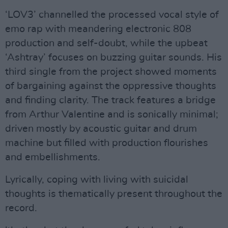
‘LOV3’ channelled the processed vocal style of
emo rap with meandering electronic 808
production and self-doubt, while the upbeat
‘Ashtray’ focuses on buzzing guitar sounds. His
third single from the project showed moments
of bargaining against the oppressive thoughts
and finding clarity. The track features a bridge
from Arthur Valentine and is sonically minimal;
driven mostly by acoustic guitar and drum
machine but filled with production flourishes
and embellishments.
Lyrically, coping with living with suicidal
thoughts is thematically present throughout the
record.