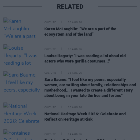
RELATED
CULTURE
06 AUG 26
Karen McLaughlin: “We are a part of the
ecosystem and of the land”
CULTURE
06 AUG 26
Louise Hegarty: "I was reading a lot about old
actors who wore gorilla costumes..."
CULTURE
05 AUG 26
Sara Baume: "I feel like my peers, especially
women, are writing about family, relationships and
motherhood... I wanted to create a different story
about being in your late thirties and forties"
CULTURE
05 AUG 26
National Heritage Week 2026: Celebrate and
Reflect on Heritage at Risk
CULTURE
04 AUG 26