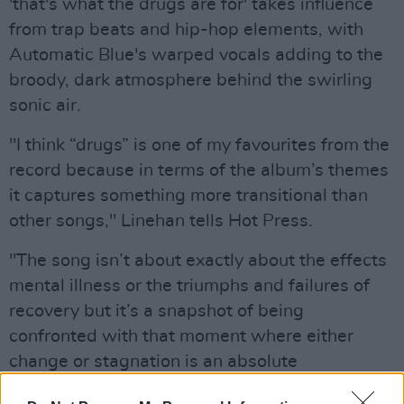
'that's what the drugs are for' takes influence
from trap beats and hip-hop elements, with
Automatic Blue's warped vocals adding to the
broody, dark atmosphere behind the swirling
sonic air.
"I think “drugs” is one of my favourites from the
record because in terms of the album’s themes
it captures something more transitional than
other songs," Linehan tells Hot Press.
"The song isn’t about exactly about the effects
mental illness or the triumphs and failures of
recovery but it’s a snapshot of being
confronted with that moment where either
change or stagnation is an absolute
inevitability, and having to truly make that