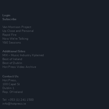
Login
Subscribe
Van Morrison Project
Up Close and Personal
Rapid Fire
Now We’re Talking
Y&E Sessions
Additional Sites
MIX – Music Industry Xplained
Best of Ireland
Best of Dublin
Hot Press Video Archive
Contact Us
Hot Press,
100 Capel St
Dublin 1.
Rep. Of Ireland
Tel: +353 (1) 241 1500
info@hotpress.ie