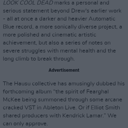
LOOK COOL DEAD
marks a personal and
serious statement beyond Drew's earlier work
- all at once a darker and heavier Automatic
Blue record, a more sonically diverse project, a
more polished and cinematic artistic
achievement, but also a series of notes on
severe struggles with mental health and the
long climb to break through.
Advertisement
The Hausu collective has amusingly dubbed his
forthcoming album “the spirit of Fearghal
McKee being summoned through some arcane
cracked VST in Ableton Live. Or if Elliot Smith
shared producers with Kendrick Lamar.” We
can only approve.