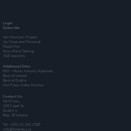
Login
Subscribe
Van Morrison Project
Up Close and Personal
Rapid Fire
Now We’re Talking
Y&E Sessions
Additional Sites
MIX – Music Industry Xplained
Best of Ireland
Best of Dublin
Hot Press Video Archive
Contact Us
Hot Press,
100 Capel St
Dublin 1.
Rep. Of Ireland
Tel: +353 (1) 241 1500
info@hotpress.ie