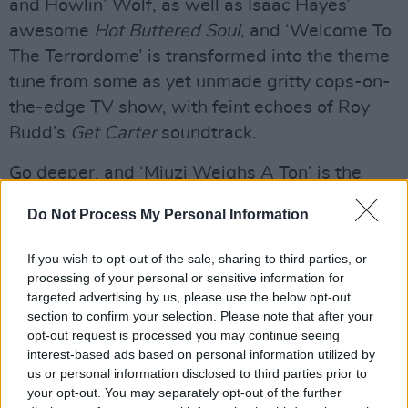
and Howlin’ Wolf, as well as Isaac Hayes’
awesome
Hot Buttered Soul
, and ‘Welcome To
The Terrordome’ is transformed into the theme
tune from some as yet unmade gritty cops-on-
the-edge TV show, with feint echoes of Roy
Budd’s
Get Carter
soundtrack.
Go deeper, and ‘Miuzi Weighs A Ton’ is the
sound Tarantino dreams of, ‘Don’t Believe The
Do Not Process My Personal Information
Hype’ is the Beastie Boys by way of New
Orleans, and the bang of Blaxploitation movies
If you wish to opt-out of the sale, sharing to third parties, or
is so thick off ‘911 Is A Joke’, ‘Bring The Noise’,
processing of your personal or sensitive information for
targeted advertising by us, please use the below opt-out
and ‘Prophets Of Rage’, you half expect Pam
section to confirm your selection. Please note that after your
Grier or Jim Brown to start shooting at you from
opt-out request is processed you may continue seeing
behind them. The rhythm is still the rebel. Killer.
interest-based ads based on personal information utilized by
us or personal information disclosed to third parties prior to
Advertisement
your opt-out. You may separately opt-out of the further