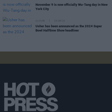
November 9 is now officially Wu-Tang day in New
York City
CULTURE
25 SEP 23
Usher has been announced as the 2024 Super
Bowl Halftime Show headliner