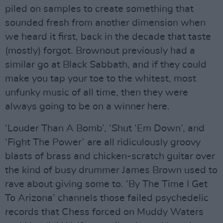
piled on samples to create something that
sounded fresh from another dimension when
we heard it first, back in the decade that taste
(mostly) forgot. Brownout previously had a
similar go at Black Sabbath, and if they could
make you tap your toe to the whitest, most
unfunky music of all time, then they were
always going to be on a winner here.
‘Louder Than A Bomb’, ‘Shut ‘Em Down’, and
‘Fight The Power’ are all ridiculously groovy
blasts of brass and chicken-scratch guitar over
the kind of busy drummer James Brown used to
rave about giving some to. ‘By The Time I Get
To Arizona’ channels those failed psychedelic
records that Chess forced on Muddy Waters