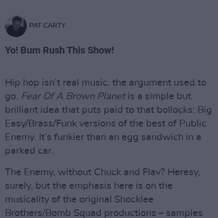
PAT CARTY
Yo! Bum Rush This Show!
Hip hop isn’t real music, the argument used to
go.
Fear Of A Brown Planet
is a simple but
brilliant idea that puts paid to that bollocks: Big
Easy/Brass/Funk versions of the best of Public
Enemy. It’s funkier than an egg sandwich in a
parked car.
The Enemy, without Chuck and Flav? Heresy,
surely, but the emphasis here is on the
musicality of the original Shocklee
Brothers/Bomb Squad productions – samples