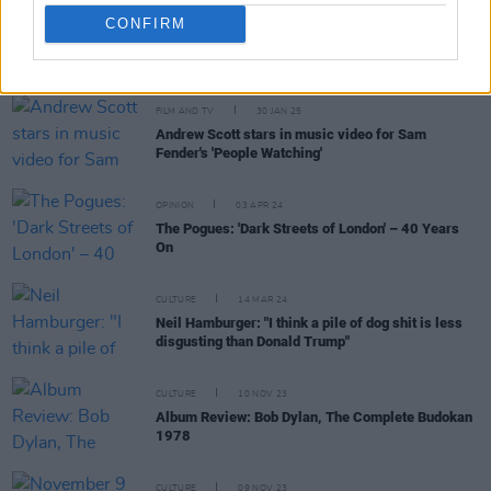
CONFIRM
RELATED
FILM AND TV
30 JAN 25
Andrew Scott stars in music video for Sam
Fender's 'People Watching'
OPINION
03 APR 24
The Pogues: 'Dark Streets of London' – 40 Years
On
CULTURE
14 MAR 24
Neil Hamburger: "I think a pile of dog shit is less
disgusting than Donald Trump"
CULTURE
10 NOV 23
Album Review: Bob Dylan, The Complete Budokan
1978
CULTURE
09 NOV 23