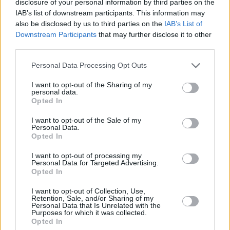
disclosure of your personal information by third parties on the
IAB’s list of downstream participants. This information may
also be disclosed by us to third parties on the
IAB’s List of
Downstream Participants
that may further disclose it to other
third parties.
Personal Data Processing Opt Outs
I want to opt-out of the Sharing of my
personal data.
Opted In
I want to opt-out of the Sale of my
Personal Data.
Opted In
I want to opt-out of processing my
Personal Data for Targeted Advertising.
Opted In
Share This Article:
I want to opt-out of Collection, Use,
Retention, Sale, and/or Sharing of my
Personal Data that Is Unrelated with the
Purposes for which it was collected.
Opted In