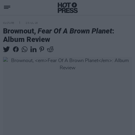
CULTURE
23 JUL 18
Brownout,
Fear Of A Brown Planet
:
Album Review