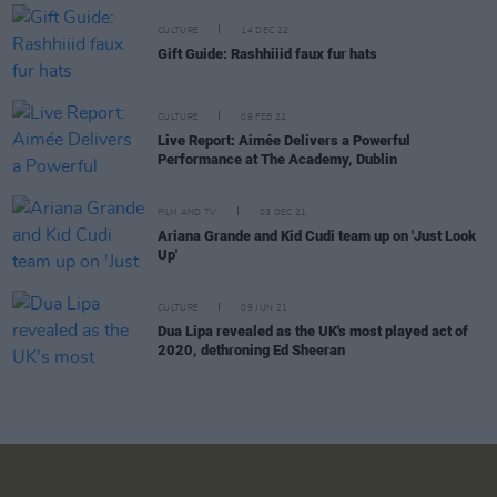
CULTURE
14 DEC 22
Gift Guide: Rashhiiid faux fur hats
CULTURE
09 FEB 22
Live Report: Aimée Delivers a Powerful
Performance at The Academy, Dublin
FILM AND TV
03 DEC 21
Ariana Grande and Kid Cudi team up on 'Just Look
Up'
CULTURE
09 JUN 21
Dua Lipa revealed as the UK's most played act of
2020, dethroning Ed Sheeran