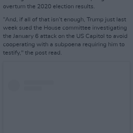
overturn the 2020 election results.
“And, if all of that isn’t enough, Trump just last
week sued the House committee investigating
the January 6 attack on the US Capitol to avoid
cooperating with a subpoena requiring him to
testify," the post read.