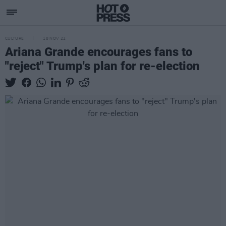
CULTURE
18 NOV 22
Ariana Grande encourages fans to
"reject" Trump's plan for re-election