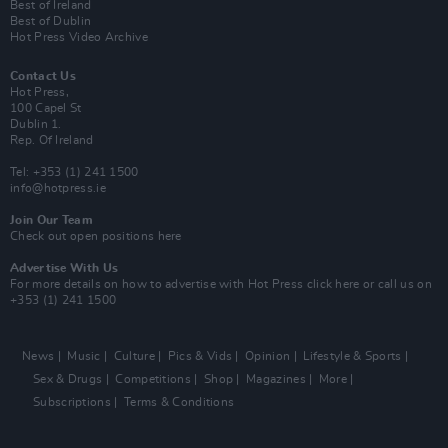
Best of Ireland
Best of Dublin
Hot Press Video Archive
Contact Us
Hot Press,
100 Capel St
Dublin 1.
Rep. Of Ireland
Tel: +353 (1) 241 1500
info@hotpress.ie
Join Our Team
Check out open positions here
Advertise With Us
For more details on how to advertise with Hot Press
click here
or call us on
+353 (1) 241 1500
News
Music
Culture
Pics & Vids
Opinion
Lifestyle & Sports
Sex & Drugs
Competitions
Shop
Magazines
More
Subscriptions
Terms & Conditions