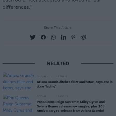
differences."
Share This Article:
RELATED
CULTURE
13 SEP 23
Ariana Grande ditches filler and botox, says she is
done "hiding"
CULTURE
25 AUG 23
Pop Queens Reign Supreme: Miley Cyrus and
Selena Gomez release new singles, plus 10th
Anniversary re-release from Ariana Grande!