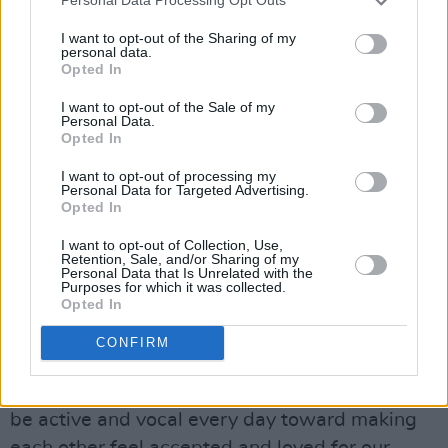
Personal Data Processing Opt Outs
The
Positions
singer shared another post from
I want to opt-out of the Sharing of my
the same account that encouraged users to
personal data.
Opted In
"reject [Trump] with everything you have."
I want to opt-out of the Sale of my
Personal Data.
This is far from the first time Grande has
Opted In
spoken against Trump. In her 2018 music video
I want to opt-out of processing my
thank u, next
, she sent a sly message to the
Personal Data for Targeted Advertising.
then-President. Dressed as
Legally Blonde
's
Opted In
Elle Woods, the singer read
I want to opt-out of Collection, Use,
Retention, Sale, and/or Sharing of my
entitled
Immigration and Refugee Law and
Personal Data that Is Unrelated with the
Purposes for which it was collected.
Policy
, along with other legal texts.
Opted In
Grande also shared a post right when Trump
CONFIRM
was elected in 2016, which reads "We just
have to stick together right now. Let's please
be active and vocal every day toward making
each other feel accepted and loved for our