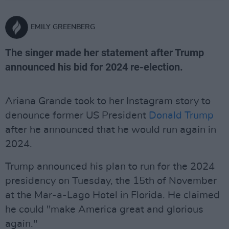
EMILY GREENBERG
The singer made her statement after Trump
announced his bid for 2024 re-election.
Ariana Grande took to her Instagram story to
denounce former US President
Donald Trump
after he announced that he would run again in
2024.
Trump announced his plan to run for the 2024
presidency on Tuesday, the 15th of November
at the Mar-a-Lago Hotel in Florida. He claimed
he could "make America great and glorious
again."