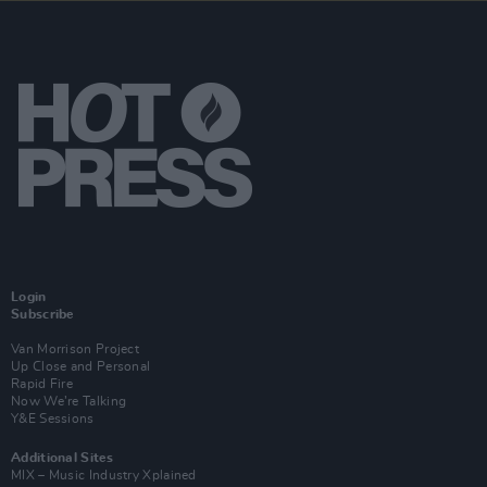
Login
Subscribe
Van Morrison Project
Up Close and Personal
Rapid Fire
Now We’re Talking
Y&E Sessions
Additional Sites
MIX – Music Industry Xplained