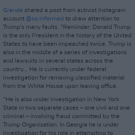
Grande
shared a post from activist Instagram
account
@so.informed
to draw attention to
Trump's many faults. "Reminder: Donald Trump
is the only President in the history of the United
States to have been impeached twice. Trump is
also in the middle of a series of investigations
and lawsuits in several states across the
country... He is currently under federal
investigation for removing classified material
from the White House upon leaving office.
“He is also under investigation in New York
State in two separate cases – one civil and one
criminal – involving fraud committed by the
Trump Organisation. In Georgia he is under
investigation for his role in attempting to