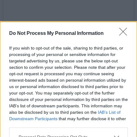
View this post on Instagram
Do Not Process My Personal Information
If you wish to opt-out of the sale, sharing to third parties, or
processing of your personal or sensitive information for
targeted advertising by us, please use the below opt-out
section to confirm your selection. Please note that after your
opt-out request is processed you may continue seeing
interest-based ads based on personal information utilized by
us or personal information disclosed to third parties prior to
your opt-out. You may separately opt-out of the further
disclosure of your personal information by third parties on the
IAB’s list of downstream participants. This information may
A post shared by so informed (@so.informed)
also be disclosed by us to third parties on the
IAB’s List of
Downstream Participants
that may further disclose it to other
Advertisement
third parties.