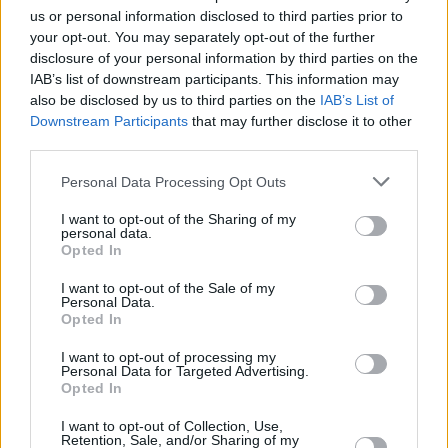
Eilish in 2020 and Megan Thee Stallion in
us or personal information disclosed to third parties prior to
2021.
your opt-out. You may separately opt-out of the further
disclosure of your personal information by third parties on the
The energetic star is reportedly hard at work
IAB’s list of downstream participants. This information may
on her third album, which should be no mean
also be disclosed by us to third parties on the
IAB’s List of
Downstream Participants
that may further disclose it to other
feat.
third parties.
"She was talking about album number three
Personal Data Processing Opt Outs
when we barely had number two done," said
I want to opt-out of the Sharing of my
Joe Kentish, her record label boss, in a recent
personal data.
Opted In
interview.
I want to opt-out of the Sale of my
"You're half-expecting that she might want to
Personal Data.
Opted In
take a break or go about things differently but
she's like 'Right, what's next?'
I want to opt-out of processing my
Personal Data for Targeted Advertising.
Opted In
"Her interests, her knowledge, her thirst to
learn new things and to be in control of what
I want to opt-out of Collection, Use,
Retention, Sale, and/or Sharing of my