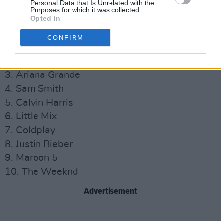
she does just grows and grows."
Personal Data that Is Unrelated with the
Purposes for which it was collected.
Opted In
Most Played Artists of 2020 in the UK:
CONFIRM
1. Dua Lipa
2. Ed Sheeran
3. Ariana Grande
4. Sam Smith
5. Calvin Harris
6. Little Mix
7. Coldplay
8. Justin Bieber
9. Maroon 5
10. The Weeknd
Advertisement