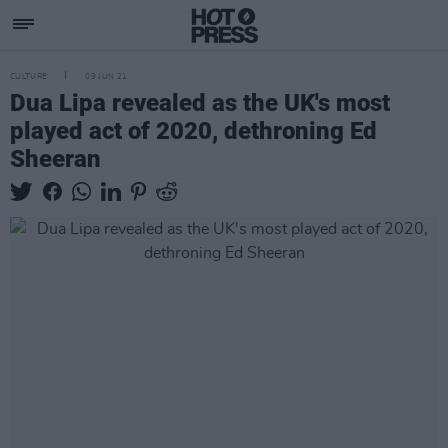
CULTURE
09 JUN 21
Dua Lipa revealed as the UK's most
played act of 2020, dethroning Ed
Sheeran