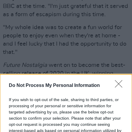
BBC at the time. "I'm just grateful that it served
as a form of escapism during this time.
"My whole idea was to create a fun world for
people to enjoy even when they're at home -
and I feel lucky that I had the opportunity to do
that."
Future Nostalgia
went on to become the best-
selling release of 2020 in the UK, winning
album of the year at the Brit Awards and Best
Do Not Process My Personal Information
Pop Record at the esteemed Grammy Awards.
If you wish to opt-out of the sale, sharing to third parties, or
Advertisement
processing of your personal or sensitive information for
targeted advertising by us, please use the below opt-out
She also snagged the esteemed Best New
section to confirm your selection. Please note that after your
Artist Grammy Award in 2019, won by Billie
opt-out request is processed you may continue seeing
interest-based ads based on personal information utilized by