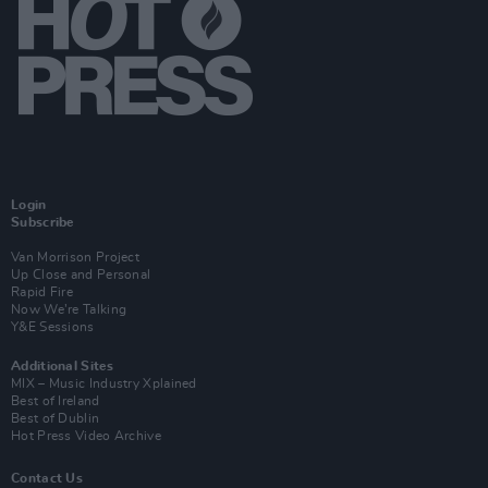
Login
Subscribe
Van Morrison Project
Up Close and Personal
Rapid Fire
Now We’re Talking
Y&E Sessions
Additional Sites
MIX – Music Industry Xplained
Best of Ireland
Best of Dublin
Hot Press Video Archive
Contact Us