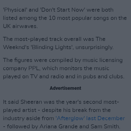
'Physical' and 'Don't Start Now' were both
listed among the 10 most popular songs on the
UK airwaves.
The most-played track overall was The
Weeknd's 'Blinding Lights', unsurprisingly.
The figures were compiled by music licensing
company PPL, which monitors the music
played on TV and radio and in pubs and clubs.
Advertisement
It said Sheeran was the year's second most-
played artist - despite his break from the
industry aside from
'Afterglow' last December
- followed by Ariana Grande and Sam Smith.