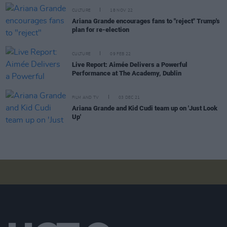
CULTURE
18 NOV 22
Ariana Grande encourages fans to "reject" Trump's
plan for re-election
CULTURE
09 FEB 22
Live Report: Aimée Delivers a Powerful
Performance at The Academy, Dublin
FILM AND TV
03 DEC 21
Ariana Grande and Kid Cudi team up on 'Just Look
Up'