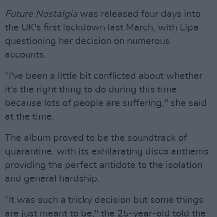
Future Nostalgia
was released four days into
the UK's first lockdown last March, with Lipa
questioning her decision on numerous
accounts.
"I've been a little bit conflicted about whether
it's the right thing to do during this time
because lots of people are suffering," she said
at the time.
The album proved to be the soundtrack of
quarantine, with its exhilarating disco anthems
providing the perfect antidote to the isolation
and general hardship.
"It was such a tricky decision but some things
are just meant to be," the 25-year-old told the