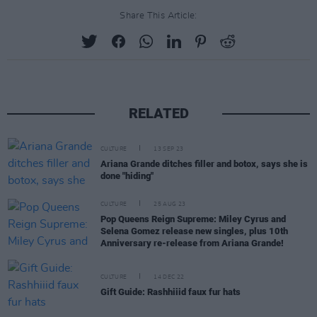
Share This Article:
RELATED
CULTURE
13 SEP 23
Ariana Grande ditches filler and botox, says she is
done "hiding"
CULTURE
25 AUG 23
Pop Queens Reign Supreme: Miley Cyrus and
Selena Gomez release new singles, plus 10th
Anniversary re-release from Ariana Grande!
CULTURE
14 DEC 22
Gift Guide: Rashhiiid faux fur hats