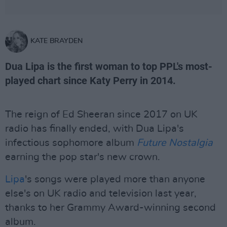
KATE BRAYDEN
Dua Lipa is the first woman to top PPL's most-
played chart since Katy Perry in 2014.
The reign of Ed Sheeran since 2017 on UK
radio has finally ended, with Dua Lipa's
infectious sophomore album
Future Nostalgia
earning the pop star's new crown.
Lipa
's songs were played more than anyone
else's on UK radio and television last year,
thanks to her Grammy Award-winning second
album.