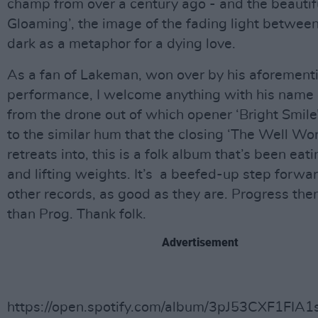
champ from over a century ago - and the beautif
Gloaming’, the image of the fading light betwee
dark as a metaphor for a dying love.
As a fan of Lakeman, won over by his aforementi
performance, I welcome anything with his name o
from the drone out of which opener ‘Bright Smil
to the similar hum that the closing ‘The Well Wo
retreats into, this is a folk album that’s been eat
and lifting weights. It’s a beefed-up step forwa
other records, as good as they are. Progress then
than Prog. Thank folk.
Advertisement
https://open.spotify.com/album/3pJ53CXF1FIA