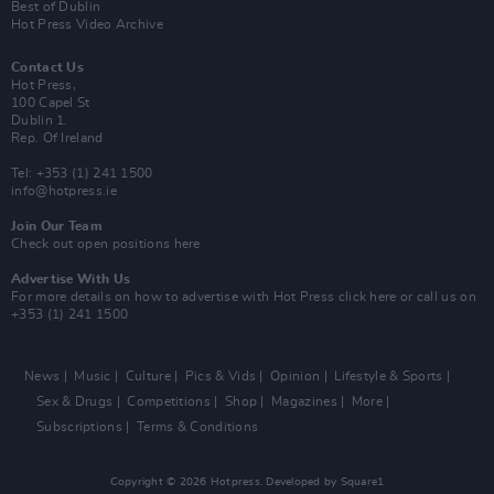
Best of Dublin
Hot Press Video Archive
Contact Us
Hot Press,
100 Capel St
Dublin 1.
Rep. Of Ireland
Tel: +353 (1) 241 1500
info@hotpress.ie
Join Our Team
Check out open positions here
Advertise With Us
For more details on how to advertise with Hot Press
click here
or call us on
+353 (1) 241 1500
News
Music
Culture
Pics & Vids
Opinion
Lifestyle & Sports
Sex & Drugs
Competitions
Shop
Magazines
More
Subscriptions
Terms & Conditions
Copyright © 2026 Hotpress. Developed by
Square1