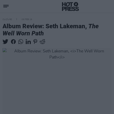
CULTURE
06 FEB 19
Album Review: Seth Lakeman,
The
Well Worn Path