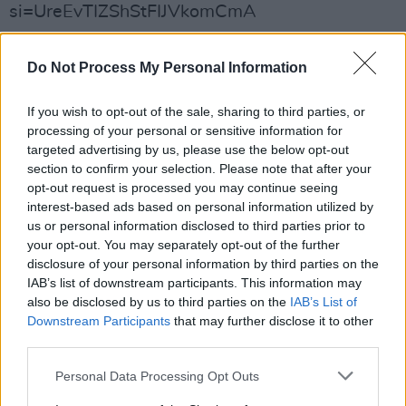
si=UreEvTIZShStFIJVkomCmA
Do Not Process My Personal Information
Share This Article:
If you wish to opt-out of the sale, sharing to third parties, or
processing of your personal or sensitive information for
targeted advertising by us, please use the below opt-out
section to confirm your selection. Please note that after your
opt-out request is processed you may continue seeing
RELATED
interest-based ads based on personal information utilized by
us or personal information disclosed to third parties prior to
your opt-out. You may separately opt-out of the further
FILM AND TV
30 JAN 25
disclosure of your personal information by third parties on the
Andrew Scott stars in music video for Sam
IAB’s list of downstream participants. This information may
Fender's 'People Watching'
also be disclosed by us to third parties on the
IAB’s List of
Downstream Participants
that may further disclose it to other
OPINION
03 APR 24
third parties.
The Pogues: 'Dark Streets of London' – 40 Years
On
Personal Data Processing Opt Outs