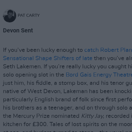
PAT CARTY
Devon Sent
If you’ve been lucky enough to
catch Robert Plan
Sensational Shape Shifters of late
then you’ve al
Seth Lakemen. If you’re really lucky you caught his
solo opening slot in the
Bord Gais Energy Theatre
just him, his fiddle, a stomp box, and his tenor gu
native of West Devon, Lakeman has been knocki
particularly English brand of folk since first per
his brothers as a teenager, and on through solo 
the Mercury Prize nominated
Kitty Jay,
recorded i
kitchen for £300. Tales of lost spirits on the moo