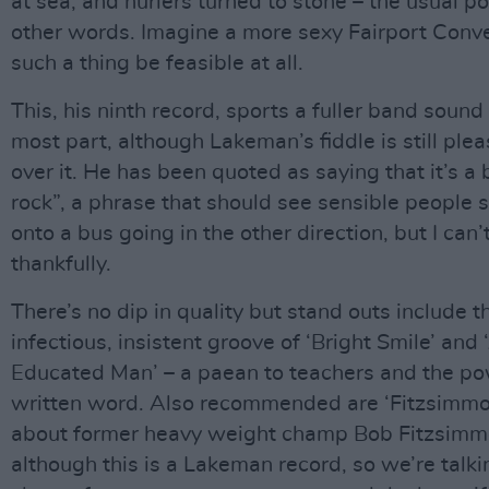
at sea, and hurlers turned to stone – the usual po
other words. Imagine a more sexy Fairport Conven
such a thing be feasible at all.
This, his ninth record, sports a fuller band sound 
most part, although Lakeman’s fiddle is still pleas
over it. He has been quoted as saying that it’s a 
rock”, a phrase that should see sensible people 
onto a bus going in the other direction, but I can’t
thankfully.
There’s no dip in quality but stand outs include t
infectious, insistent groove of ‘Bright Smile’ and 
Educated Man’ – a paean to teachers and the po
written word. Also recommended are ‘Fitzsimmon
about former heavy weight champ Bob Fitzsimm
although this is a Lakeman record, so we’re talk