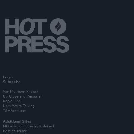
Login
Subscribe
Van Morrison Project
Up Close and Personal
Rapid Fire
Now We’re Talking
Y&E Sessions
Additional Sites
MIX – Music Industry Xplained
Best of Ireland