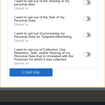
I want to opt-out of the Sharing of my
CULTURE
14 MAR 24
personal data.
Neil Hamburger: "I think a pile of dog shit is less
Opted In
disgusting than Donald Trump"
I want to opt-out of the Sale of my
Personal Data.
CULTURE
10 NOV 23
Opted In
Album Review: Bob Dylan, The Complete Budokan
1978
I want to opt-out of processing my
Personal Data for Targeted Advertising.
Opted In
CULTURE
09 NOV 23
November 9 is now officially Wu-Tang day in New
I want to opt-out of Collection, Use,
York City
Retention, Sale, and/or Sharing of my
Personal Data that Is Unrelated with the
Purposes for which it was collected.
CULTURE
25 SEP 23
Opted In
Usher has been announced as the 2024 Super
Bowl Halftime Show headliner
CONFIRM