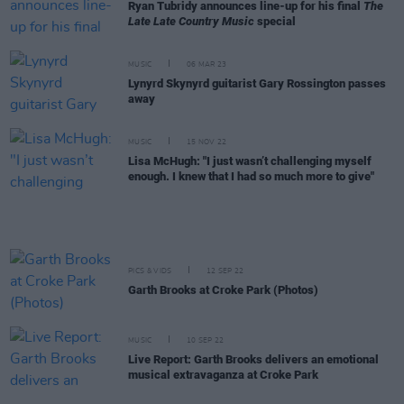
Ryan Tubridy announces line-up for his final
The
Late Late Country Music
special
MUSIC
06 MAR 23
Lynyrd Skynyrd guitarist Gary Rossington passes
away
MUSIC
15 NOV 22
Lisa McHugh: "I just wasn’t challenging myself
enough. I knew that I had so much more to give"
PICS & VIDS
12 SEP 22
Garth Brooks at Croke Park (Photos)
MUSIC
10 SEP 22
Live Report: Garth Brooks delivers an emotional
musical extravaganza at Croke Park