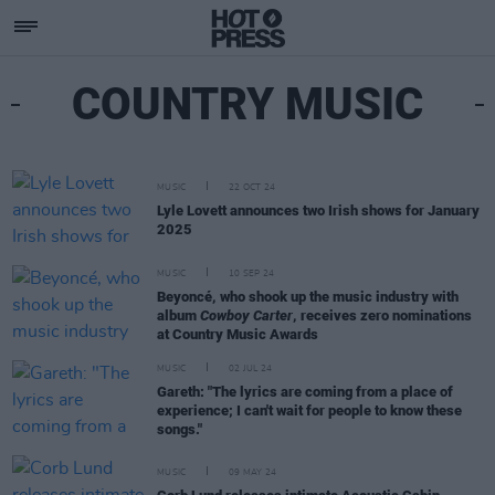
COUNTRY MUSIC
MUSIC
22 OCT 24
Lyle Lovett announces two Irish shows for January
2025
MUSIC
10 SEP 24
Beyoncé, who shook up the music industry with
album
Cowboy Carter
, receives zero nominations
at Country Music Awards
MUSIC
02 JUL 24
Gareth: "The lyrics are coming from a place of
experience; I can't wait for people to know these
songs."
MUSIC
09 MAY 24