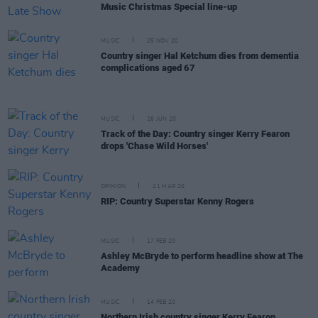
Music Christmas Special line-up
MUSIC
25 NOV 20
Country singer Hal Ketchum dies from dementia
complications aged 67
MUSIC
26 JUN 20
Track of the Day: Country singer Kerry Fearon
drops 'Chase Wild Horses'
OPINION
21 MAR 20
RIP: Country Superstar Kenny Rogers
MUSIC
17 FEB 20
Ashley McBryde to perform headline show at The
Academy
MUSIC
14 FEB 20
Northern Irish country singer Kerry Fearon