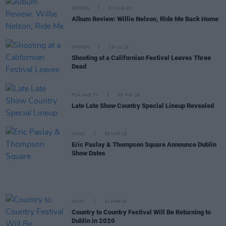
OPINION
07 AUG 19
Album Review: Willie Nelson, Ride Me Back Home
OPINION
29 JUL 19
Shooting at a Californian Festival Leaves Three
Dead
FILM AND TV
03 MAY 19
Late Late Show Country Special Lineup Revealed
MUSIC
29 MAR 19
Eric Paslay & Thompson Square Announce Dublin
Show Dates
MUSIC
11 MAR 19
Country to Country Festival Will Be Returning to
Dublin in 2020