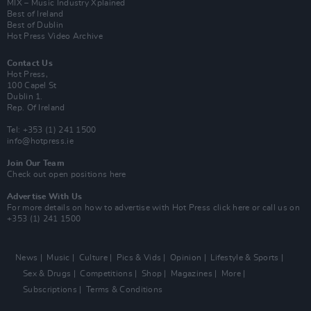
MIX – Music Industry Xplained
Best of Ireland
Best of Dublin
Hot Press Video Archive
Contact Us
Hot Press,
100 Capel St
Dublin 1.
Rep. Of Ireland
Tel: +353 (1) 241 1500
info@hotpress.ie
Join Our Team
Check out open positions here
Advertise With Us
For more details on how to advertise with Hot Press
click here
or call us on
+353 (1) 241 1500
News
Music
Culture
Pics & Vids
Opinion
Lifestyle & Sports
Sex & Drugs
Competitions
Shop
Magazines
More
Subscriptions
Terms & Conditions