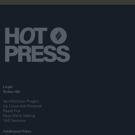
Login
Subscribe
Van Morrison Project
Up Close and Personal
Rapid Fire
Now We’re Talking
Y&E Sessions
Additional Sites