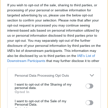
MUSIC
04 AUG 21
If you wish to opt-out of the sale, sharing to third parties, or
New festival announced in Kinsale, The Great
processing of your personal or sensitive information for
Beyond featuring Bell X1 and Lisa Hannigan
targeted advertising by us, please use the below opt-out
section to confirm your selection. Please note that after your
MUSIC
02 MAY 21
opt-out request is processed you may continue seeing
Rising Cork Star Jordan Run Features in the Hot
interest-based ads based on personal information utilized by
Press Y&E Series on Instagram Tonight
us or personal information disclosed to third parties prior to
your opt-out. You may separately opt-out of the further
CULTURE
09 MAR 21
disclosure of your personal information by third parties on the
Mick Flannery announces virtual tour of Ireland,
IAB’s list of downstream participants. This information may
featuring special guests
also be disclosed by us to third parties on the
IAB’s List of
Downstream Participants
that may further disclose it to other
third parties.
MUSIC
27 SEP 19
John Smith kicks off his tour in Dublin tonight
Personal Data Processing Opt Outs
I want to opt-out of the Sharing of my
personal data.
Opted In
MUSIC
02 AUG 19
Join Me in the Pines releases music video for ‘She
Steps into the Light’
I want to opt-out of the Sale of my
Personal Data.