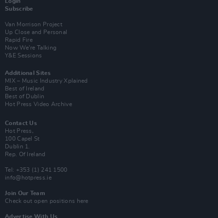
Login
Subscribe
Van Morrison Project
Up Close and Personal
Rapid Fire
Now We’re Talking
Y&E Sessions
Additional Sites
MIX – Music Industry Xplained
Best of Ireland
Best of Dublin
Hot Press Video Archive
Contact Us
Hot Press,
100 Capel St
Dublin 1.
Rep. Of Ireland
Tel: +353 (1) 241 1500
info@hotpress.ie
Join Our Team
Check out open positions here
Advertise With Us