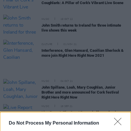
Coughlan's: A Pillar of Cork's Vibrant Live Scene
MUSIC
19 OCT 22
John Smith returns to Ireland for three intimate
live shows this week
CULTURE
01 NOV 21
Interference, Glen Hansard, Caoilian Sherlock &
more join Right Here Right Now 2021
MUSIC
04 OCT 21
John Spillane, Loah, Mary Coughlan, Junior
Brother and more announced for Cork festival
Right Here Right Now
MUSIC
16 SEP 21
Live Report: The Great Beyond offers a fond
farewell to summer and a joyous return to live
music
Do Not Process My Personal Information