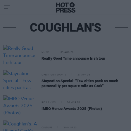
COUGHLAN'S
MUSIC
05 AUG 26
Really Good Time announce Irish tour
LIFESTYLE & SPORTS
27 APR 26
Staycation Special: "Few cities pack as much
personality per square mile as Cork"
PICS & VIDS
26 MAR 25
IMRO Venue Awards 2025 (Photos)
CULTURE
30 MAR 23