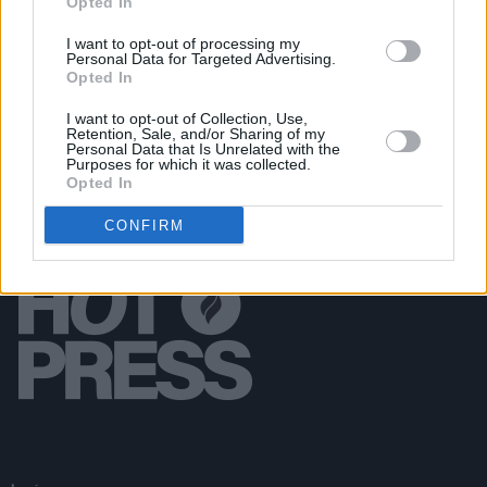
Opted In
CULTURE
30 AUG 18
I want to opt-out of processing my
John Smith Announces Ireland and UK Dates
Personal Data for Targeted Advertising.
Opted In
I want to opt-out of Collection, Use,
Retention, Sale, and/or Sharing of my
Personal Data that Is Unrelated with the
Purposes for which it was collected.
Opted In
CONFIRM