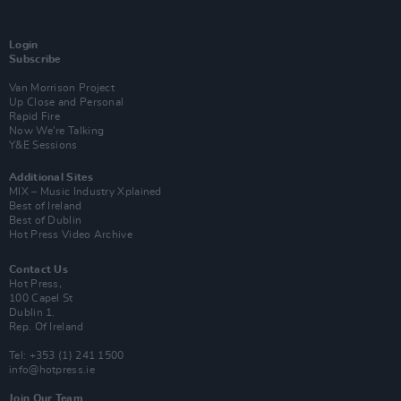
Login
Subscribe
Van Morrison Project
Up Close and Personal
Rapid Fire
Now We’re Talking
Y&E Sessions
Additional Sites
MIX – Music Industry Xplained
Best of Ireland
Best of Dublin
Hot Press Video Archive
Contact Us
Hot Press,
100 Capel St
Dublin 1.
Rep. Of Ireland
Tel: +353 (1) 241 1500
info@hotpress.ie
Join Our Team