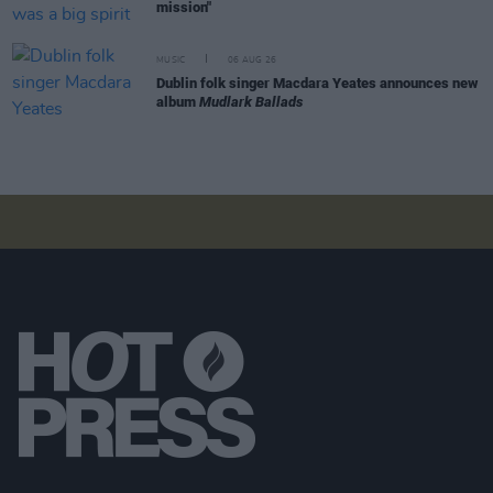
mission"
MUSIC
06 AUG 26
Dublin folk singer Macdara Yeates announces new
album
Mudlark Ballads