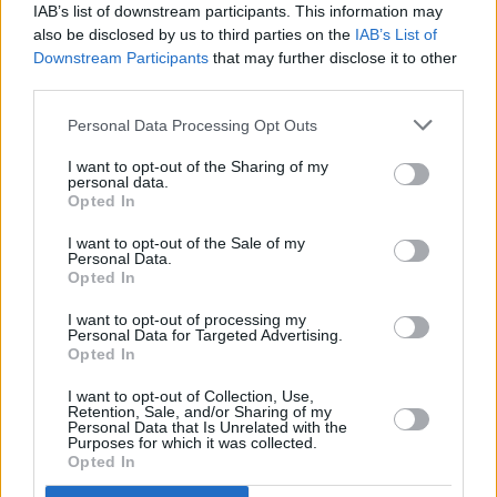
IAB’s list of downstream participants. This information may
also be disclosed by us to third parties on the
IAB’s List of
Downstream Participants
that may further disclose it to other
third parties.
Personal Data Processing Opt Outs
I want to opt-out of the Sharing of my
personal data.
Opted In
I want to opt-out of the Sale of my
Personal Data.
Advertisement
Opted In
I want to opt-out of processing my
Personal Data for Targeted Advertising.
Opted In
Share This Article:
I want to opt-out of Collection, Use,
Retention, Sale, and/or Sharing of my
Personal Data that Is Unrelated with the
Purposes for which it was collected.
Opted In