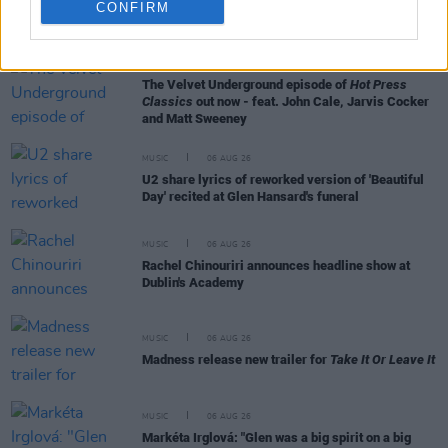
CONFIRM
RELATED
MUSIC
06 AUG 26
The Velvet Underground episode of
Hot Press
Classics
out now - feat. John Cale, Jarvis Cocker
and Matt Sweeney
MUSIC
06 AUG 26
U2 share lyrics of reworked version of 'Beautiful
Day' recited at Glen Hansard's funeral
MUSIC
06 AUG 26
Rachel Chinouriri announces headline show at
Dublin's Academy
MUSIC
06 AUG 26
Madness release new trailer for
Take It Or Leave It
MUSIC
06 AUG 26
Markéta Irglová: "Glen was a big spirit on a big