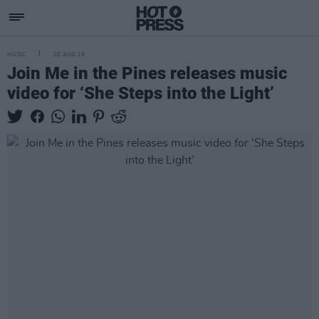
MUSIC
02 AUG 19
Join Me in the Pines releases music
video for ‘She Steps into the Light’