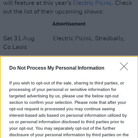
will feature at this year’s
Electric Picnic
. Check
out the list of their upcoming shows:
Advertisement
Sat 31 Aug Electric Picnic, Stradbally,
Co.Laois
Fri Oct 11 The Commercial, Limerick
Do Not Process My Personal Information
Sat Oct 12 The Black Gate Theatre,
Galway
If you wish to opt-out of the sale, sharing to third parties, or
processing of your personal or sensitive information for
Fri Oct 18 Coughlan’s, Cork
targeted advertising by us, please use the below opt-out
section to confirm your selection. Please note that after your
opt-out request is processed you may continue seeing
Sat Oct 19 Lost Lane, Dublin
interest-based ads based on personal information utilized by
us or personal information disclosed to third parties prior to
Watch the video below:
your opt-out. You may separately opt-out of the further
disclosure of your personal information by third parties on the