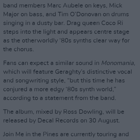
band members Marc Aubele on keys, Mick
Major on bass, and Tim O’Donovan on drums
singing in a dusty bar. Drag queen Coco Ri
steps into the light and appears centre stage
as the otherworldly ‘80s synths clear way for
the chorus.
Fans can expect a similar sound in
Monomania
,
which will feature Geraghty’s distinctive vocal
and songwriting style, “but this time he has
conjured a more edgy ‘80s synth world,”
according to a statement from the band.
The album, mixed by Ross Dowling, will be
released by Decal Records on 30 August.
Join Me in the Pines are currently touring and