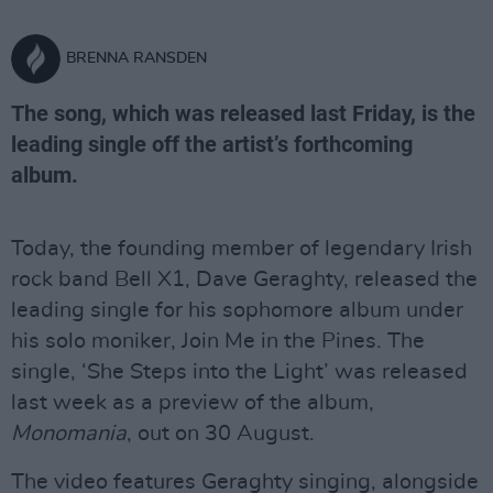
BRENNA RANSDEN
The song, which was released last Friday, is the
leading single off the artist’s forthcoming
album.
Today, the founding member of legendary Irish
rock band Bell X1, Dave Geraghty, released the
leading single for his sophomore album under
his solo moniker, Join Me in the Pines. The
single, ‘She Steps into the Light’ was released
last week as a preview of the album,
Monomania
, out on 30 August.
The video features Geraghty singing, alongside