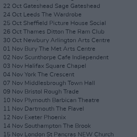
22 Oct Gateshead Sage Gateshead
24 Oct Leeds The Wardrobe
25 Oct Sheffield Picture House Social
26 Oct Thames Ditton The Ram Club
30 Oct Newbury Arlington Arts Centre
01 Nov Bury The Met Arts Centre
02 Nov Scunthorpe Cafe Indiependent
03 Nov Halifax Square Chapel
04 Nov York The Crescent
07 Nov Middlesbrough Town Hall
09 Nov Bristol Rough Trade
10 Nov Plymouth Barbican Theatre
11 Nov Dartmouth The Flavel
12 Nov Exeter Phoenix
14 Nov Southampton The Brook
15 Nov London St Pancras NEW Church