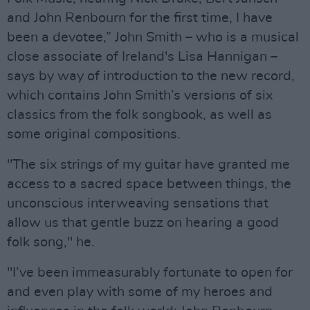
and John Renbourn for the first time, I have
been a devotee,” John Smith – who is a musical
close associate of Ireland's Lisa Hannigan –
says by way of introduction to the new record,
which contains John Smith’s versions of six
classics from the folk songbook, as well as
some original compositions.
"The six strings of my guitar have granted me
access to a sacred space between things, the
unconscious interweaving sensations that
allow us that gentle buzz on hearing a good
folk song," he.
"I’ve been immeasurably fortunate to open for
and even play with some of my heroes and