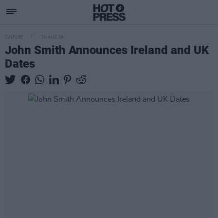
CULTURE
30 AUG 18
John Smith Announces Ireland and UK
Dates