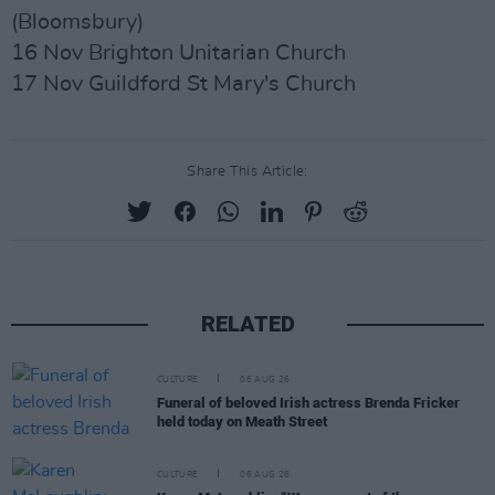
(Bloomsbury)
16 Nov Brighton Unitarian Church
17 Nov Guildford St Mary's Church
Share This Article:
RELATED
CULTURE
06 AUG 26
Funeral of beloved Irish actress Brenda Fricker
held today on Meath Street
CULTURE
06 AUG 26