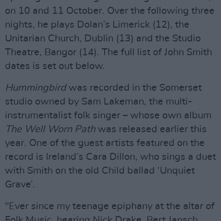
on 10 and 11 October. Over the following three
nights, he plays Dolan’s Limerick (12), the
Unitarian Church, Dublin (13) and the Studio
Theatre, Bangor (14). The full list of John Smith
dates is set out below.
Hummingbird
was recorded in the Somerset
studio owned by Sam Lakeman, the multi-
instrumentalist folk singer – whose own album
The Well Worn Path
was released earlier this
year. One of the guest artists featured on the
record is Ireland’s Cara Dillon, who sings a duet
with Smith on the old Child ballad ‘Unquiet
Grave’.
"Ever since my teenage epiphany at the altar of
Folk Music, hearing Nick Drake, Bert Jansch