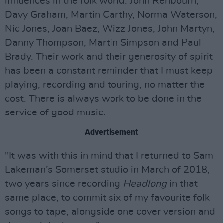
influences in the folk world: John Renbourn,
Davy Graham, Martin Carthy, Norma Waterson,
Nic Jones, Joan Baez, Wizz Jones, John Martyn,
Danny Thompson, Martin Simpson and Paul
Brady. Their work and their generosity of spirit
has been a constant reminder that I must keep
playing, recording and touring, no matter the
cost. There is always work to be done in the
service of good music.
Advertisement
"It was with this in mind that I returned to Sam
Lakeman’s Somerset studio in March of 2018,
two years since recording
Headlong
in that
same place, to commit six of my favourite folk
songs to tape, alongside one cover version and