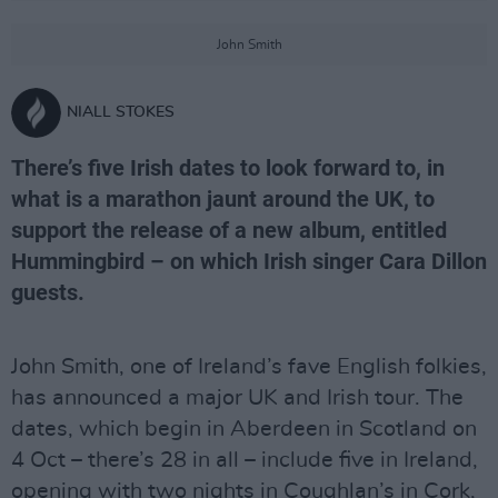
John Smith
NIALL STOKES
There’s five Irish dates to look forward to, in
what is a marathon jaunt around the UK, to
support the release of a new album, entitled
Hummingbird – on which Irish singer Cara Dillon
guests.
John Smith, one of Ireland’s fave English folkies,
has announced a major UK and Irish tour. The
dates, which begin in Aberdeen in Scotland on
4 Oct – there’s 28 in all – include five in Ireland,
opening with two nights in Coughlan’s in Cork,