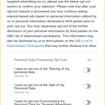
targeted advertising by us, please use the below opt-out
to join me in this process: Cara Dillon, John
section to confirm your selection. Please note that after your
opt-out request is processed you may continue seeing
McCusker and Ben Nicholls. Each a giant in
interest-based ads based on personal information utilized by
their own right, they offered subtle and deeply
us or personal information disclosed to third parties prior to
nuanced performances to what I feel are my
your opt-out. You may separately opt-out of the further
disclosure of your personal information by third parties on the
most restrained recordings so far.
IAB’s list of downstream participants. This information may
also be disclosed by us to third parties on the
IAB’s List of
"Sam and I adopted the motto ‘less is more’.
Downstream Participants
that may further disclose it to other
We all know that a Folk Song’s clarity of
third parties.
purpose is exactly the reason why it has been
Personal Data Processing Opt Outs
played in pubs, living rooms and concert halls
for hundreds of years. I made this record for
I want to opt-out of the Sharing of my
personal data.
myself, for my heroes and for you,” he
Opted In
concludes.
I want to opt-out of the Sale of my
Personal Data.
Among the songs featured on Hummingbird
Opted In
are ‘Lowlands Of Holland’, ‘Hares On The
I want to opt-out of processing my
Personal Data for Targeted Advertising.