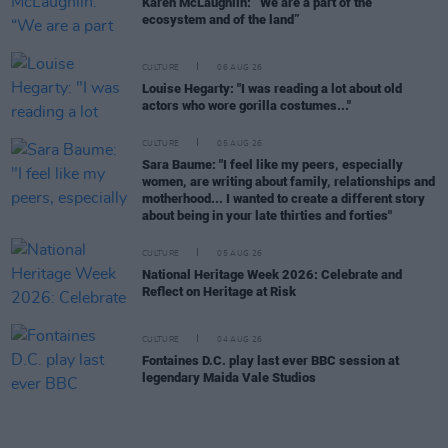
Karen McLaughlin: “We are a part of the
ecosystem and of the land”
CULTURE
06 AUG 26
Louise Hegarty: "I was reading a lot about old
actors who wore gorilla costumes..."
CULTURE
05 AUG 26
Sara Baume: "I feel like my peers, especially
women, are writing about family, relationships and
motherhood... I wanted to create a different story
about being in your late thirties and forties"
CULTURE
05 AUG 26
National Heritage Week 2026: Celebrate and
Reflect on Heritage at Risk
CULTURE
04 AUG 26
Fontaines D.C. play last ever BBC session at
legendary Maida Vale Studios