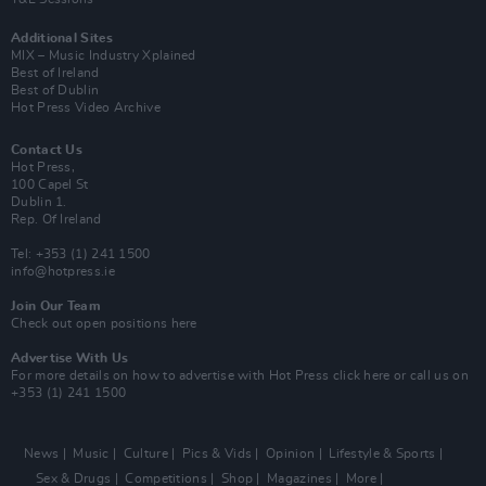
Additional Sites
MIX – Music Industry Xplained
Best of Ireland
Best of Dublin
Hot Press Video Archive
Contact Us
Hot Press,
100 Capel St
Dublin 1.
Rep. Of Ireland
Tel: +353 (1) 241 1500
info@hotpress.ie
Join Our Team
Check out open positions here
Advertise With Us
For more details on how to advertise with Hot Press
click here
or call us on
+353 (1) 241 1500
News
Music
Culture
Pics & Vids
Opinion
Lifestyle & Sports
Sex & Drugs
Competitions
Shop
Magazines
More