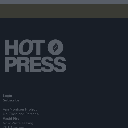
Login
Subscribe
Van Morrison Project
Up Close and Personal
Rapid Fire
Now We’re Talking
Y&E Sessions