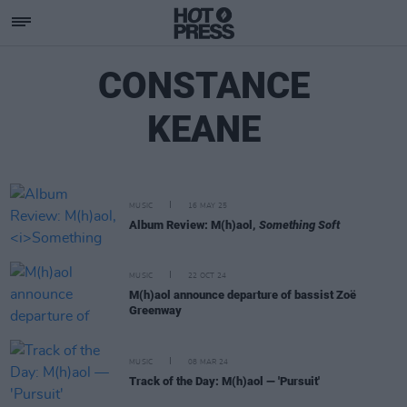
CONSTANCE
KEANE
MUSIC
16 MAY 25
Album Review: M(h)aol,
Something Soft
MUSIC
22 OCT 24
M(h)aol announce departure of bassist Zoë
Greenway
MUSIC
08 MAR 24
Track of the Day: M(h)aol — 'Pursuit'