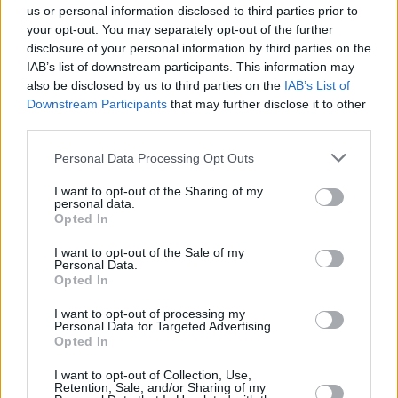
CULTURE
21 MAR 22
us or personal information disclosed to third parties prior to
Fears Q&A: "I've been quietly working away on my
your opt-out. You may separately opt-out of the further
next record. The first one took five years so don't
disclosure of your personal information by third parties on the
be expecting it anytime soon!"
IAB’s list of downstream participants. This information may
also be disclosed by us to third parties on the
IAB’s List of
CULTURE
15 NOV 21
Downstream Participants
that may further disclose it to other
Isle of Wight rockers Coach Party & M(h)aol to
third parties.
play Workman's Club in February
Personal Data Processing Opt Outs
MUSIC
22 SEP 21
M(h)aol announce debut EP
Gender Studies
with
I want to opt-out of the Sharing of my
powerful film noir video
personal data.
Opted In
MUSIC
07 SEP 21
I want to opt-out of the Sale of my
M(h)aol announces Workman's Club headline show
Personal Data.
this November
Opted In
I want to opt-out of processing my
MUSIC
03 SEP 21
Personal Data for Targeted Advertising.
Summer Of Music: Fears – "It’s been a year and a
Opted In
half of dancing in my bedroom. I’m ready to get
back out into the real world again"
I want to opt-out of Collection, Use,
Retention, Sale, and/or Sharing of my
CULTURE
18 MAR 21