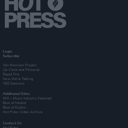
Login
Subscribe
Van Morrison Project
Up Close and Personal
Rapid Fire
Now We’re Talking
Y&E Sessions
Additional Sites
MIX – Music Industry Xplained
Best of Ireland
Best of Dublin
Hot Press Video Archive
Contact Us
Hot Press,