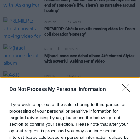
end of someone’s life. There’s no narrative around
healing"
CULTURE
04 JAN 23
PREMIERE: Chósta unveils moving video for Fears
collaboration 'Honesty'
MUSIC
10 NOV 22
M(h)aol announce debut album
Attachment Styles
with powerful 'Asking For It' video
OPINION
16 AUG 22
A&R Department: M(h)aol, Hannah Horan, Jack
Dora, Local Boy and more
Do Not Process My Personal Information
If you wish to opt-out of the sale, sharing to third parties, or
CULTURE
06 JUL 22
processing of your personal or sensitive information for
Track of the Day: M(h)aol - 'Bored of Men'
targeted advertising by us, please use the below opt-out
section to confirm your selection. Please note that after your
opt-out request is processed you may continue seeing
interest-based ads based on personal information utilized by