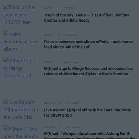
MUSIC
22 FEB 24
Track of the Day: Fears — '11249' feat. Jemima
Coulter and Ailbhe Reddy
MUSIC
17 JAN 24
Fears announces new album
affinity
– and shares
lead single '4th of the 1st'
MUSIC
12 OCT 23
M(h)aol sign to Merge Records and announce new
reissue of
Attachment Styles
in North America
OPINION
20 MAR 23
Live Report: M(h)aol shine in the Lone Star State
for SXSW 2023
OPINION
27 FEB 23
M(h)aol: “We open the album with ‘Asking For It’
because many cultural narratives paint rape as the