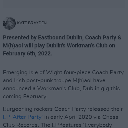
KATE BRAYDEN
Presented by Eastbound Dublin, Coach Party &
M(h)aol will play Dublin's Workman’s Club on
February 6th, 2022.
Emerging Isle of Wight four-piece Coach Party
and Irish post-punk troupe M(h)aol have
announced a Workman's Club, Dublin gig this
coming February.
Burgeoning rockers Coach Party released their
EP ‘After Party’
in early April 2020 via Chess
Club Records. The EP features ‘Everybody