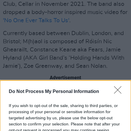
Club, Cellar in November 2021. The band also
dropped a body-horror inspired music video for
'No One Ever Talks To Us'
.
Currently based between Dublin, London, and
Bristol; M(h)aol is composed of Róisín Nic
Ghearailt, Constance Keane aka Fears, Jamie
Hyland (AKA Girl Band’s ‘Holding Hands With
Jamie’), Zoe Greenway, and Sean Nolan.
Advertisement
Pronounced “male”, the Irish outfit burst onto
Do Not Process My Personal Information
the scene earlier this year. Consistently ready
If you wish to opt-out of the sale, sharing to third parties, or
and willing to expand and implode the genre of
processing of your personal or sensitive information for
post-punk itself - a notoriously male-heavy,
targeted advertising by us, please use the below opt-out
white, cisgender scene in most countries -
section to confirm your selection. Please note that after your
opt-out request is processed you may continue seeing