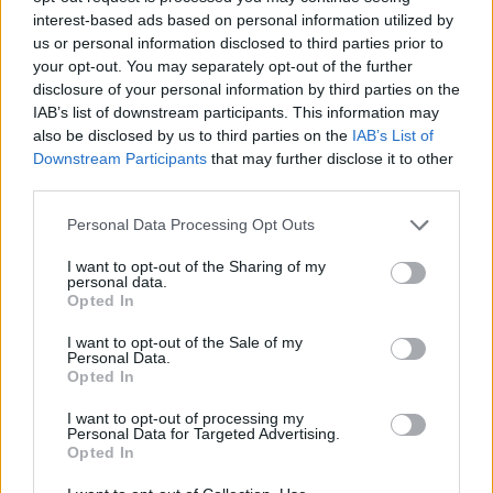
M(h)aol's new EP further pushes the musical
interest-based ads based on personal information utilized by
boundaries.
us or personal information disclosed to third parties prior to
your opt-out. You may separately opt-out of the further
On the EP, lead vocalist Róisín says, “
Gender
disclosure of your personal information by third parties on the
IAB’s list of downstream participants. This information may
Studies
weaves past and present in an
also be disclosed by us to third parties on the
IAB’s List of
exploration of how the construct of gender
Downstream Participants
that may further disclose it to other
shapes our lives. From feeling like you're not
third parties.
performing your gender right to the way it
Personal Data Processing Opt Outs
shapes how we move through the physical,
I want to opt-out of the Sharing of my
sexual and romantic sphere it marries urgent
personal data.
lyrics with a threatening yet (blank) sound."
Opted In
I want to opt-out of the Sale of my
Personal Data.
Opted In
I want to opt-out of processing my
Personal Data for Targeted Advertising.
Opted In