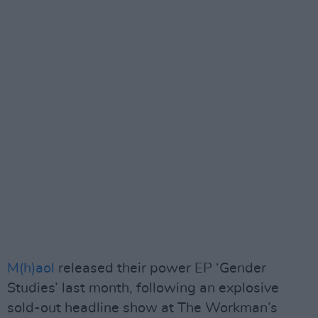
M(h)aol
released their power EP ‘Gender
Studies’ last month, following an explosive
sold-out headline show at The Workman’s