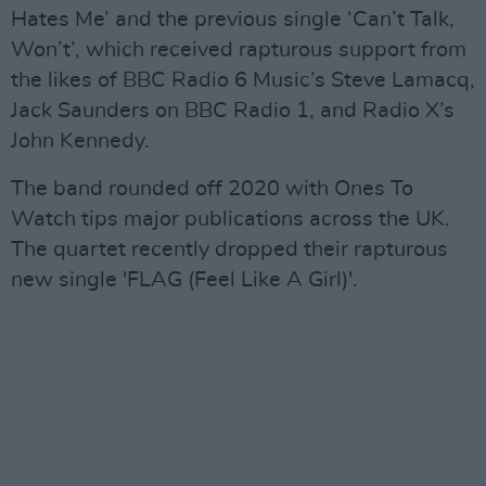
Hates Me’ and the previous single ‘Can’t Talk,
Won’t’, which received rapturous support from
the likes of BBC Radio 6 Music’s Steve Lamacq,
Jack Saunders on BBC Radio 1, and Radio X’s
John Kennedy.
The band rounded off 2020 with Ones To
Watch tips major publications across the UK.
The quartet recently dropped their rapturous
new single 'FLAG (Feel Like A Girl)'.