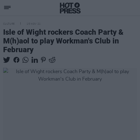
CULTURE
15 NOV 21
Isle of Wight rockers Coach Party &
M(h)aol to play Workman's Club in
February