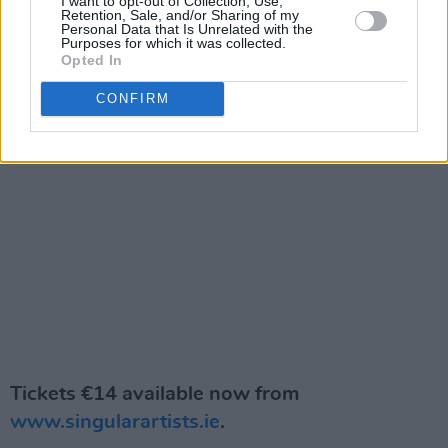
I want to opt-out of Collection, Use,
Retention, Sale, and/or Sharing of my
Personal Data that Is Unrelated with the
Purposes for which it was collected.
Opted In
CONFIRM
Tickets €14 available now from
www.singularartists.ie
.