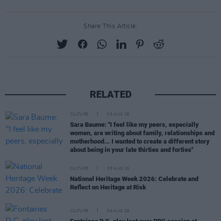
Share This Article:
RELATED
CULTURE
05 AUG 26
Sara Baume: "I feel like my peers, especially
women, are writing about family, relationships and
motherhood... I wanted to create a different story
about being in your late thirties and forties"
CULTURE
05 AUG 26
National Heritage Week 2026: Celebrate and
Reflect on Heritage at Risk
CULTURE
04 AUG 26