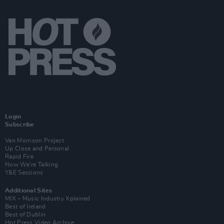
Login
Subscribe
Van Morrison Project
Up Close and Personal
Rapid Fire
Now We’re Talking
Y&E Sessions
Additional Sites
MIX – Music Industry Xplained
Best of Ireland
Best of Dublin
Hot Press Video Archive