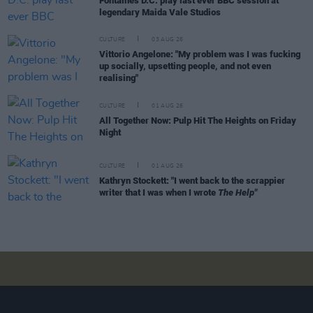
Fontaines D.C. play last ever BBC session at
legendary Maida Vale Studios
CULTURE
03 AUG 26
Vittorio Angelone: "My problem was I was fucking
up socially, upsetting people, and not even
realising"
CULTURE
01 AUG 26
All Together Now: Pulp Hit The Heights on Friday
Night
CULTURE
01 AUG 26
Kathryn Stockett: "I went back to the scrappier
writer that I was when I wrote
The Help"