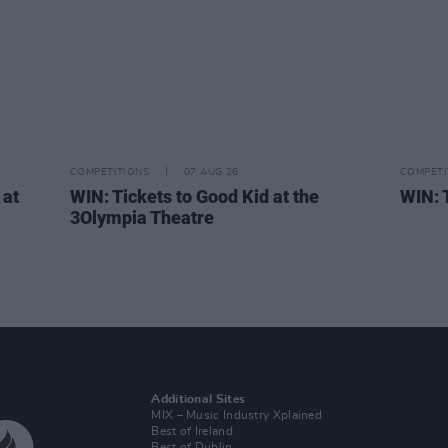
COMPETITIONS
07 AUG 26
COMPETI
 at
WIN: Tickets to Good Kid at the
WIN: 
,
3Olympia Theatre
Additional Sites
MIX – Music Industry Xplained
Best of Ireland
Best of Dublin