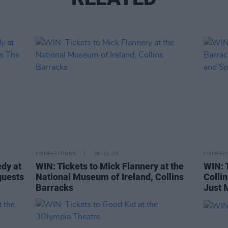
COMPETITIONS
28 JUL 23
COMPETI
edy at
WIN: Tickets to Mick Flannery at the
WIN: T
guests
National Museum of Ireland, Collins
Colli
Barracks
Just 