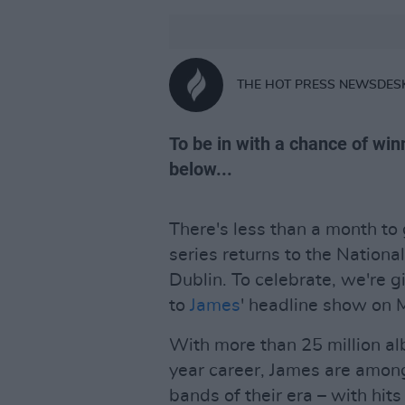
THE HOT PRESS NEWSDES
To be in with a chance of winn
below...
There's less than a month to 
series returns to the Nationa
Dublin. To celebrate, we're g
to
James
' headline show on 
With more than 25 million al
year career, James are among
bands of their era – with hits