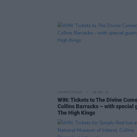
COMPETITIONS
08 DEC 23
WIN: Tickets to The Divine Com
Collins Barracks – with special 
The High Kings