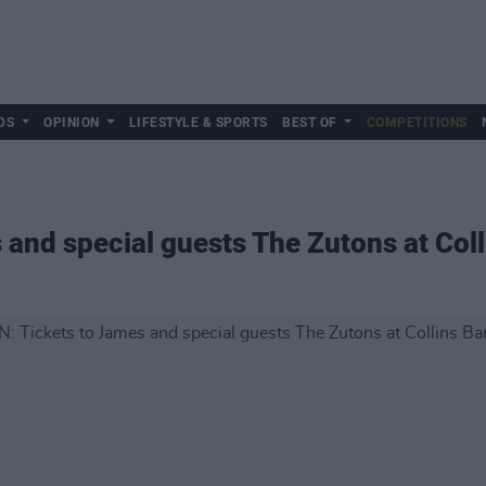
DS
OPINION
LIFESTYLE & SPORTS
BEST OF
COMPETITIONS
 and special guests The Zutons at Col