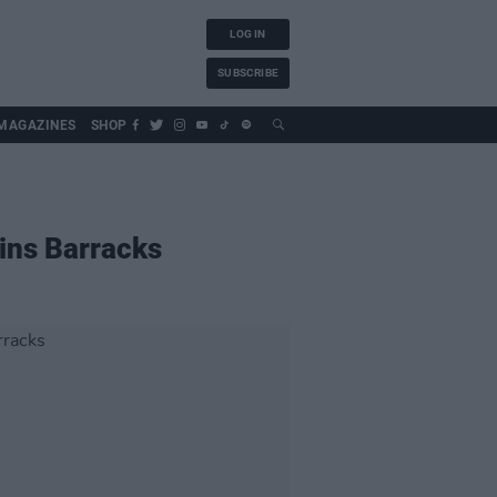
LOG IN
SUBSCRIBE
MAGAZINES
SHOP
lins Barracks