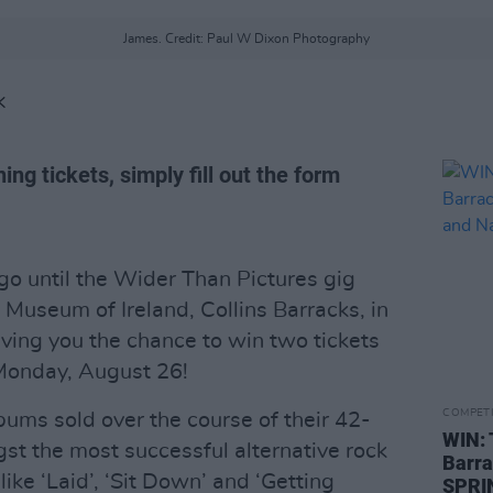
James. Credit: Paul W Dixon Photography
K
ing tickets, simply fill out the form
go until the Wider Than Pictures gig
l Museum of Ireland, Collins Barracks, in
iving you the chance to win two tickets
Monday, August 26!
COMPET
bums sold over the course of their 42-
WIN: 
st the most successful alternative rock
Barra
 like ‘Laid’, ‘Sit Down’ and ‘Getting
SPRIN