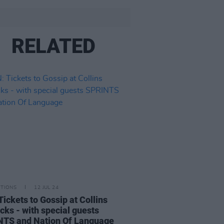
RELATED
ITIONS
12 JUL 24
Tickets to Gossip at Collins
cks - with special guests
TS and Nation Of Language