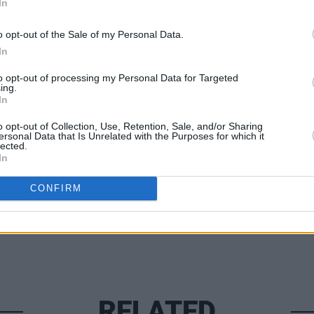
nning two tickets to James at Collins
In
y fill out the form below:
o opt-out of the Sale of my Personal Data.
In
COMPET
to opt-out of processing my Personal Data for Targeted
WIN: 
ing.
speci
In
New Y
o opt-out of Collection, Use, Retention, Sale, and/or Sharing
Share This Article:
ersonal Data that Is Unrelated with the Purposes for which it
lected.
In
CONFIRM
RELATED