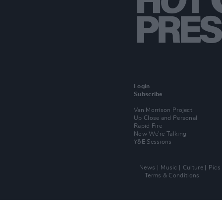
Login
Subscribe
Van Morrison Project
Up Close and Personal
Rapid Fire
Now We’re Talking
Y&E Sessions
News
Music
Culture
Pics
Terms & Conditions