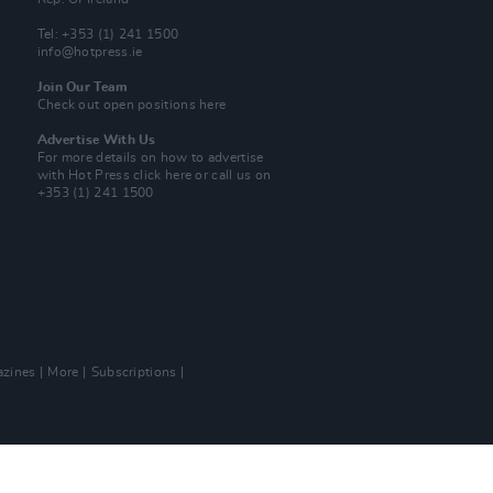
Tel: +353 (1) 241 1500
info@hotpress.ie
Join Our Team
Check out open positions here
Advertise With Us
For more details on how to advertise
with Hot Press
click here
or call us on
+353 (1) 241 1500
zines
More
Subscriptions