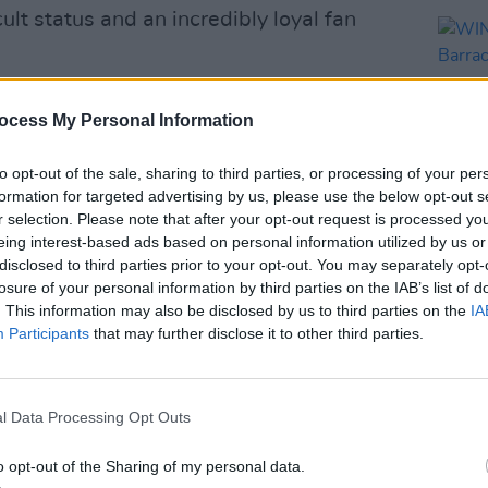
lt status and an incredibly loyal fan
lbum, the acclaimed
Yummy,
in April.
ocess My Personal Information
ns Barracks by special guests
The
to opt-out of the sale, sharing to third parties, or processing of your per
formation for targeted advertising by us, please use the below opt-out s
r selection. Please note that after your opt-out request is processed y
 becoming a staple of summer in Dublin,
eing interest-based ads based on personal information utilized by us or
 gigs in recent years.
disclosed to third parties prior to your opt-out. You may separately opt-
COMPET
losure of your personal information by third parties on the IAB’s list of
WIN: 
Advertisement
. This information may also be disclosed by us to third parties on the
IA
Colli
Participants
that may further disclose it to other third parties.
ries include: Deacon Blue (with Altered
ust 23; James Blunt (with Gareth
he (with A Lazarus Soul) on August 25;
l Data Processing Opt Outs
nd Nation of Language) on August 27.
o opt-out of the Sharing of my personal data.