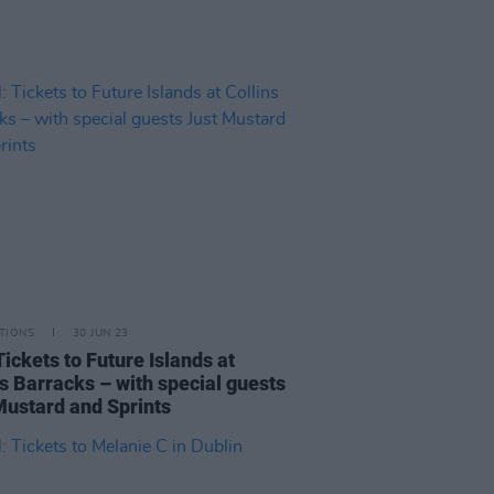
TIONS
30 JUN 23
ickets to Future Islands at
ns Barracks – with special guests
Mustard and Sprints