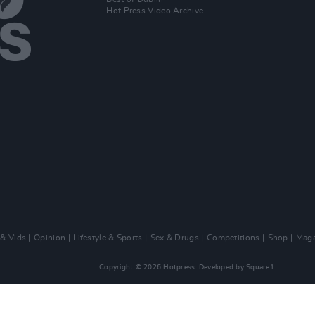
Hot Press Video Archive
 & Vids
Opinion
Lifestyle & Sports
Sex & Drugs
Competitions
Shop
Maga
Copyright © 2026 Hotpress. Developed by
Square1