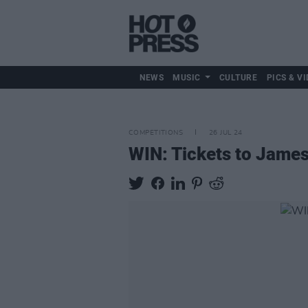
NEWS
MUSIC
CULTURE
PICS & VI
COMPETITIONS
26 JUL 24
WIN: Tickets to James