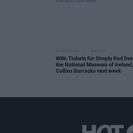
COMPETITIONS
19 AUG 22
WIN: Tickets for Simply Red live
the National Museum of Ireland
Collins Barracks next week