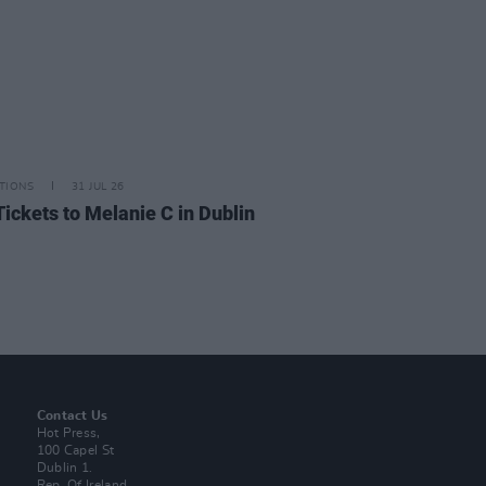
TIONS
31 JUL 26
Tickets to Melanie C in Dublin
Contact Us
Hot Press,
100 Capel St
Dublin 1.
Rep. Of Ireland