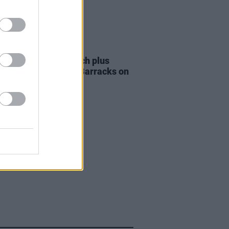
ITIONS
15 DEC 23
Tickets to The Scratch plus
al guests at Collins Barracks on
ear's Eve