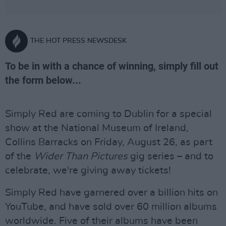
THE HOT PRESS NEWSDESK
To be in with a chance of winning, simply fill out
the form below...
Simply Red are coming to Dublin for a special
show at the National Museum of Ireland,
Collins Barracks on Friday, August 26, as part
of the
Wider Than Pictures
gig series – and to
celebrate, we're giving away tickets!
Simply Red have garnered over a billion hits on
YouTube, and have sold over 60 million albums
worldwide. Five of their albums have been