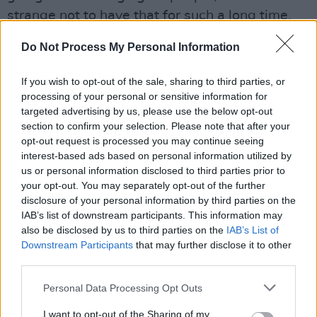
strange not to have that for such a long time.
It’s wonderfully inspiriting that people can go
Do Not Process My Personal Information
and see bands again now, and I can’t wait to
get back on stage.”
If you wish to opt-out of the sale, sharing to third parties, or
processing of your personal or sensitive information for
To be in with a chance of winning tickets to
targeted advertising by us, please use the below opt-out
Simply Red live at the National Museum of
section to confirm your selection. Please note that after your
opt-out request is processed you may continue seeing
Ireland, Collins Barracks on Friday, August
interest-based ads based on personal information utilized by
26, simply fill out the form below:
us or personal information disclosed to third parties prior to
your opt-out. You may separately opt-out of the further
Advertisement
disclosure of your personal information by third parties on the
IAB’s list of downstream participants. This information may
Fill out my
online form
.
also be disclosed by us to third parties on the
IAB’s List of
Downstream Participants
that may further disclose it to other
Tickets are also available from
Ticketmaster
third parties.
or
Singular Artists.
Personal Data Processing Opt Outs
I want to opt-out of the Sharing of my