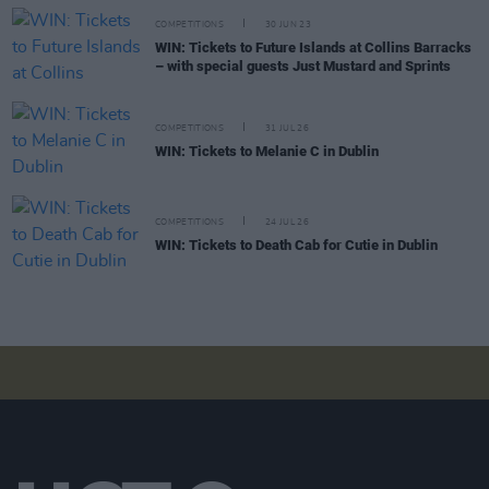
COMPETITIONS
30 JUN 23
WIN: Tickets to Future Islands at Collins Barracks
– with special guests Just Mustard and Sprints
COMPETITIONS
31 JUL 26
WIN: Tickets to Melanie C in Dublin
COMPETITIONS
24 JUL 26
WIN: Tickets to Death Cab for Cutie in Dublin