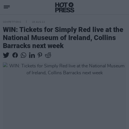
COMPETITIONS
19 AUG 22
WIN: Tickets for Simply Red live at the
National Museum of Ireland, Collins
Barracks next week