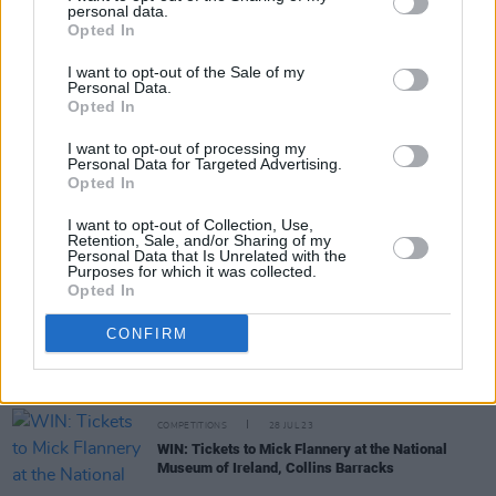
personal data.
Share This Article:
Opted In
I want to opt-out of the Sale of my
Personal Data.
Opted In
I want to opt-out of processing my
Personal Data for Targeted Advertising.
RELATED
Opted In
I want to opt-out of Collection, Use,
Retention, Sale, and/or Sharing of my
COMPETITIONS
15 DEC 23
Personal Data that Is Unrelated with the
WIN: Tickets to The Scratch plus special guests at
Purposes for which it was collected.
Collins Barracks on New Year's Eve
Opted In
CONFIRM
COMPETITIONS
08 DEC 23
WIN: Tickets to The Divine Comedy at Collins
Barracks – with special guests The High Kings
COMPETITIONS
28 JUL 23
WIN: Tickets to Mick Flannery at the National
Museum of Ireland, Collins Barracks