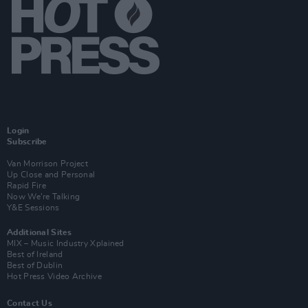
Login
Subscribe
Van Morrison Project
Up Close and Personal
Rapid Fire
Now We’re Talking
Y&E Sessions
Additional Sites
MIX – Music Industry Xplained
Best of Ireland
Best of Dublin
Hot Press Video Archive
Contact Us