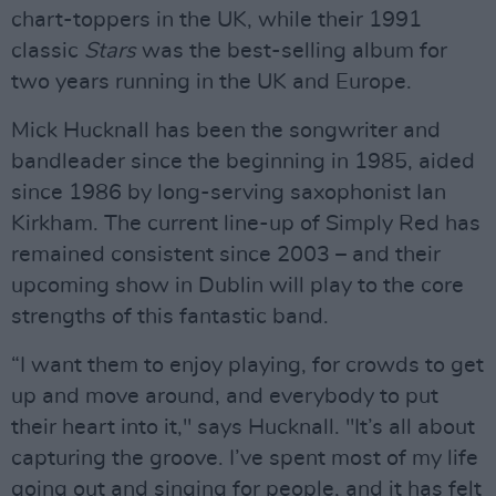
chart-toppers in the UK, while their 1991
classic
Stars
was the best-selling album for
two years running in the UK and Europe.
Mick Hucknall has been the songwriter and
bandleader since the beginning in 1985, aided
since 1986 by long-serving saxophonist Ian
Kirkham. The current line-up of Simply Red has
remained consistent since 2003 – and their
upcoming show in Dublin will play to the core
strengths of this fantastic band.
“I want them to enjoy playing, for crowds to get
up and move around, and everybody to put
their heart into it," says Hucknall. "It’s all about
capturing the groove. I’ve spent most of my life
going out and singing for people, and it has felt