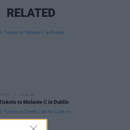
RELATED
ITIONS
31 JUL 26
Tickets to Melanie C in Dublin