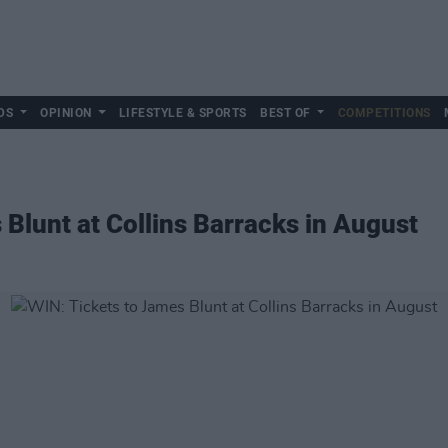
DS
OPINION
LIFESTYLE & SPORTS
BEST OF
COMPETITIONS
 Blunt at Collins Barracks in August