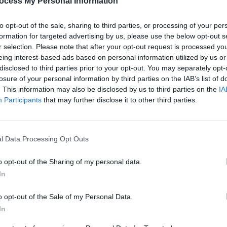
ocess My Personal Information
nning tickets to James Blunt at Collins
to opt-out of the sale, sharing to third parties, or processing of your per
 24, fill out the form below:
formation for targeted advertising by us, please use the below opt-out s
r selection. Please note that after your opt-out request is processed y
Advertisement
eing interest-based ads based on personal information utilized by us or
disclosed to third parties prior to your opt-out. You may separately opt-
losure of your personal information by third parties on the IAB’s list of
COMPET
. This information may also be disclosed by us to third parties on the
IA
WIN: 
ing booking fee – are on sale now
Participants
that may further disclose it to other third parties.
Dubli
ularartists.ie
l Data Processing Opt Outs
o opt-out of the Sharing of my personal data.
Share This Article:
In
o opt-out of the Sale of my Personal Data.
In