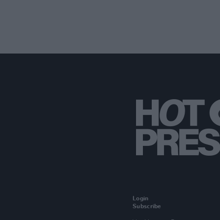
Login
Subscribe