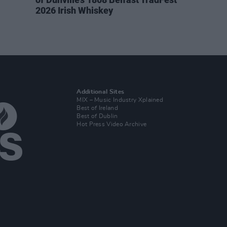
2026 Irish Whiskey
Additional Sites
MIX – Music Industry Xplained
Best of Ireland
Best of Dublin
Hot Press Video Archive