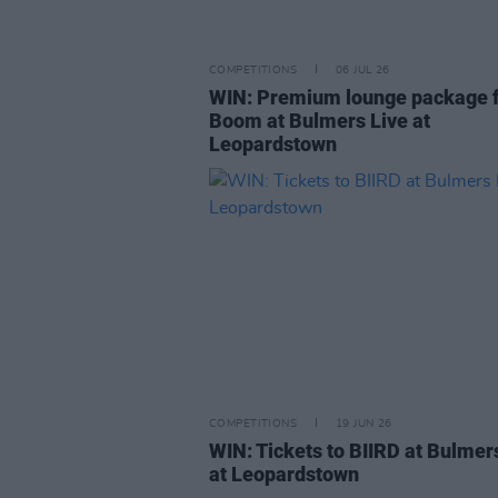
COMPETITIONS
06 JUL 26
WIN: Premium lounge package f
Boom at Bulmers Live at
Leopardstown
COMPETITIONS
19 JUN 26
WIN: Tickets to BIIRD at Bulmer
at Leopardstown