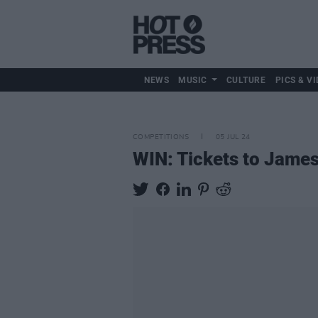
NEWS
MUSIC
CULTURE
PICS & VI
COMPETITIONS
05 JUL 24
WIN: Tickets to James