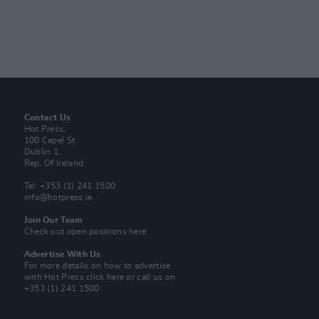
Contact Us
Hot Press,
100 Capel St
Dublin 1.
Rep. Of Ireland
Tel: +353 (1) 241 1500
info@hotpress.ie
Join Our Team
Check out open positions here
Advertise With Us
For more details on how to advertise
with Hot Press
click here
or call us on
+353 (1) 241 1500