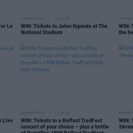
COMPETITIONS
03 JUL 26
COMPETI
or Le
WIN: Tickets to Jalen Ngonda at The
WIN: 
National Stadium
the I
COMPETITIONS
12 JUN 26
COMPETI
s Live
WIN: Tickets to a Belfast TradFest
WIN: T
concert of your choice – plus a bottle
3Are
of Dunville’s 1808 Belfast TradFest