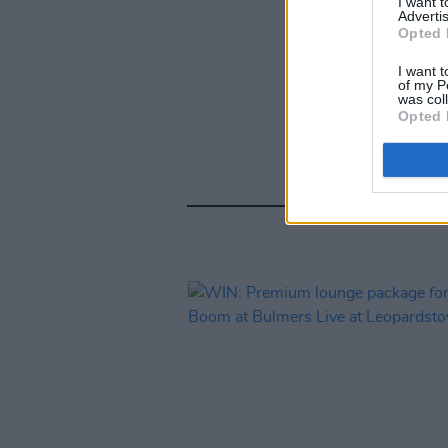
I want 
Advertis
Opted 
I want t
of my P
was col
Opted 