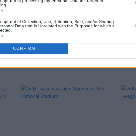
to opt-out of processing my Personal Data for Targeted
COMPET
ing.
WIN: 
In
SexyT
Leop
o opt-out of Collection, Use, Retention, Sale, and/or Sharing
ersonal Data that Is Unrelated with the Purposes for which it
lected.
In
CONFIRM
RELATED