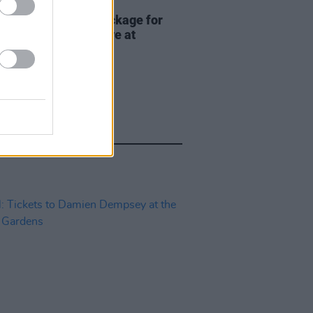
ITIONS
17 JUL 26
Premium lounge package for
adhg at Bulmers Live at
ardstown