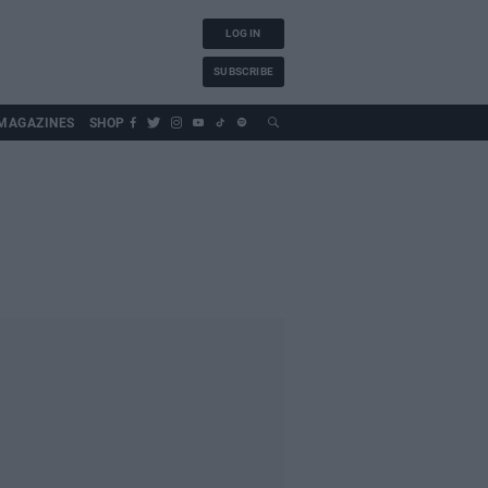
LOG IN
SUBSCRIBE
MAGAZINES
SHOP