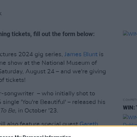
K
ing tickets, fill out the form below:
ctures 2024 gig series,
James Blunt
is
line show at the National Museum of
 Saturday, August 24 – and we're giving
f tickets!
-songwriter – who initially shot to
COMPET
single 'You're Beautiful' – released his
WIN: 
To Be,
in October '23.
l also feature special guest
Gareth