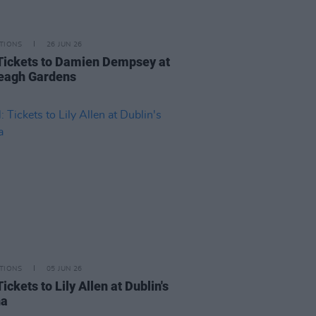
TIONS
26 JUN 26
Tickets to Damien Dempsey at
veagh Gardens
TIONS
05 JUN 26
ickets to Lily Allen at Dublin's
na