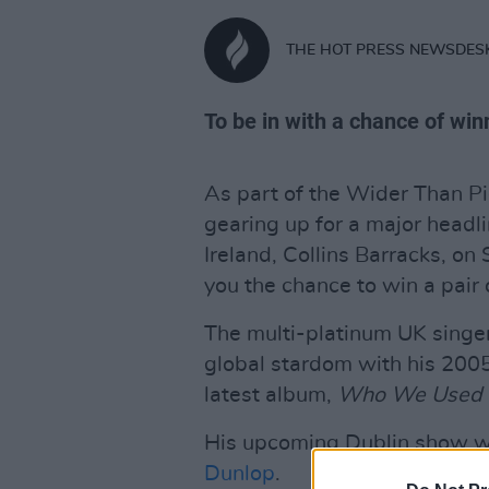
THE HOT PRESS NEWSDES
To be in with a chance of winn
As part of the Wider Than Pi
gearing up for a major head
Ireland, Collins Barracks, on
you the chance to win a pair o
The multi-platinum UK singer
global stardom with his 2005 
latest album,
Who We Used 
His upcoming Dublin show wil
Dunlop
.