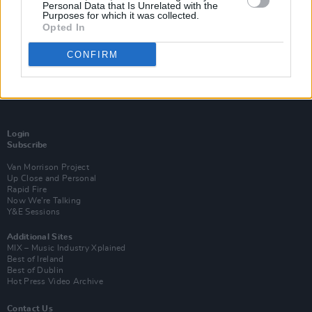
Personal Data that Is Unrelated with the
Purposes for which it was collected.
Opted In
CONFIRM
Login
Subscribe
Van Morrison Project
Up Close and Personal
Rapid Fire
Now We’re Talking
Y&E Sessions
Additional Sites
MIX – Music Industry Xplained
Best of Ireland
Best of Dublin
Hot Press Video Archive
Contact Us