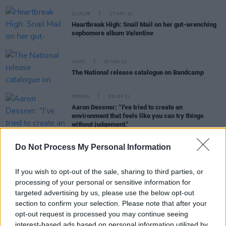
CULTURE
17 NOV 21
Heartbreak High: Snail Mail on her gut-wrenching
sophomore album
Valentine
MUSIC
01 NOV 21
The National release catalogue on Bandcamp
OPINION
03 SEP 21
Aaron Dessner: “I've tried to create an
environment that feels like you can try things
without judgement."
Do Not Process My Personal Information
MUSIC
27 AUG 21
Album Review: Big Red Machine,
How Long Do You
If you wish to opt-out of the sale, sharing to third parties, or
Think It's Gonna Last?
processing of your personal or sensitive information for
targeted advertising by us, please use the below opt-out
MUSIC
18 AUG 21
section to confirm your selection. Please note that after your
Bon Iver announce 10th anniversary edition of
opt-out request is processed you may continue seeing
second album
Bon Iver
interest-based ads based on personal information utilized by