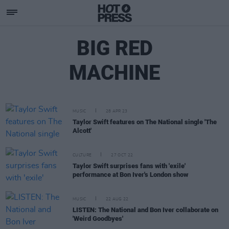
BIG RED
MACHINE
MUSIC
28 APR 23
Taylor Swift features on The National single 'The
Alcott'
CULTURE
27 OCT 22
Taylor Swift surprises fans with 'exile'
performance at Bon Iver's London show
MUSIC
22 AUG 22
LISTEN: The National and Bon Iver collaborate on
'Weird Goodbyes'