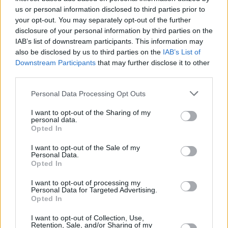
us or personal information disclosed to third parties prior to
MUSIC
23 JUL 21
your opt-out. You may separately opt-out of the further
LISTEN: Big Red Machine share new single
disclosure of your personal information by third parties on the
'Phoenix' featuring Fleet Foxes and Anaïs Mitchell
IAB’s list of downstream participants. This information may
also be disclosed by us to third parties on the
IAB’s List of
Downstream Participants
that may further disclose it to other
MUSIC
02 JUL 21
LISTEN: Big Red Machine share new Taylor Swift
third parties.
collaboration 'Renegade'
Personal Data Processing Opt Outs
MUSIC
29 JUN 21
WATCH: Justin Vernon & Aaron Dessner share
I want to opt-out of the Sharing of my
personal data.
'Latter Days' (feat. Anaïs Mitchell) from upcoming
Opted In
Big Red Machine album
I want to opt-out of the Sale of my
Personal Data.
Opted In
I want to opt-out of processing my
Personal Data for Targeted Advertising.
Opted In
I want to opt-out of Collection, Use,
Retention, Sale, and/or Sharing of my