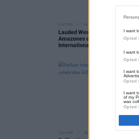
Persona
CULTURE
04 OCT 24
I want t
Lauded West African supergrou
Amazones d’Afrique to play Belf
Opted 
International Arts Festival this
I want t
Opted 
I want 
Advertis
Opted 
I want t
of my P
was col
Opted 
CULTURE
28 SEP 22