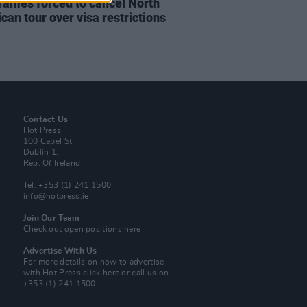
rames forced to cancel North
can tour over visa restrictions
Contact Us
Hot Press,
100 Capel St
Dublin 1.
Rep. Of Ireland
Tel: +353 (1) 241 1500
info@hotpress.ie
Join Our Team
Check out open positions here
Advertise With Us
For more details on how to advertise
with Hot Press
click here
or call us on
+353 (1) 241 1500