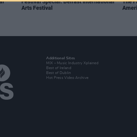
al
Festival Special: Belfast International
The F
Arts Festival
Ameri
Additional Sites
MIX – Music Industry Xplained
Best of Ireland
Best of Dublin
Hot Press Video Archive