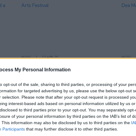
MUSIC
23 APR 25
MUSIC
–
Martin Hayes, Lisa O'Neill and Chris
BBC I
ocess My Personal Information
s Trio
Smither announced for Belfast
Belfas
tival
International Arts Festival
with 
to opt-out of the sale, sharing to third parties, or processing of your per
formation for targeted advertising by us, please use the below opt-out s
r selection. Please note that after your opt-out request is processed y
eing interest-based ads based on personal information utilized by us or
disclosed to third parties prior to your opt-out. You may separately opt-
losure of your personal information by third parties on the IAB’s list of
. This information may also be disclosed by us to third parties on the
IA
Participants
that may further disclose it to other third parties.