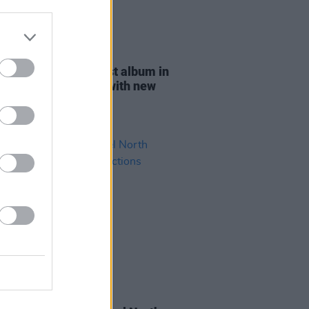
04 OCT 23
Dillon announces first album in
ears,
Coming Home
, with new
 'Clear The Path'
03 AUG 21