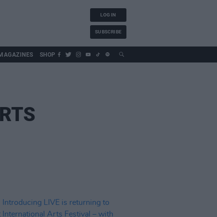
LOG IN
SUBSCRIBE
MAGAZINES
SHOP
ARTS