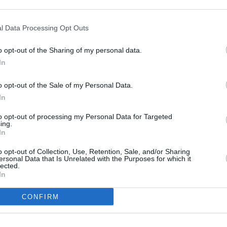
l Data Processing Opt Outs
CULTURE
21 JUN 24
MUSIC
o opt-out of the Sharing of my personal data.
p Les
Belfast International Arts Festival
Cara 
ast
announces programme for its 62nd
six y
In
 month
edition
single
o opt-out of the Sale of my Personal Data.
In
to opt-out of processing my Personal Data for Targeted
ing.
In
o opt-out of Collection, Use, Retention, Sale, and/or Sharing
ersonal Data that Is Unrelated with the Purposes for which it
lected.
In
CONFIRM
MUSIC
10 MAY 22
MUSIC