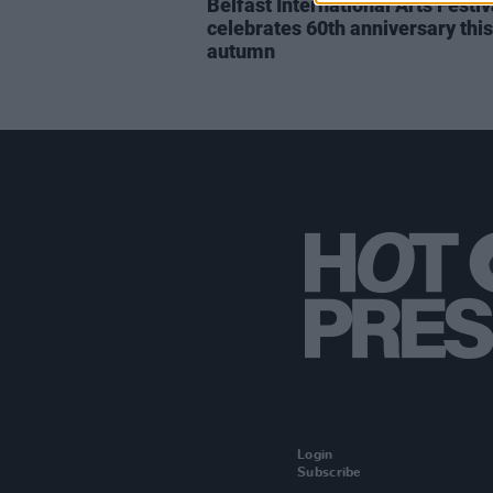
Belfast International Arts Festiv
celebrates 60th anniversary this
autumn
Login
Subscribe