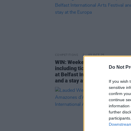
COMPETITIONS
03 OCT 25
WIN: Weekend away to Belfast 
Do Not Pr
including tickets to Martin Haye
at Belfast International Arts Fes
and a stay at the Europa
If you wish 
sensitive in
confirm you
continue se
information 
further disc
participants
Downstream 