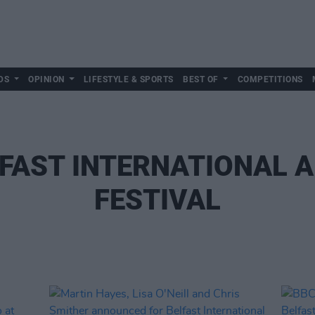
DS
OPINION
LIFESTYLE & SPORTS
BEST OF
COMPETITIONS
FAST INTERNATIONAL 
FESTIVAL