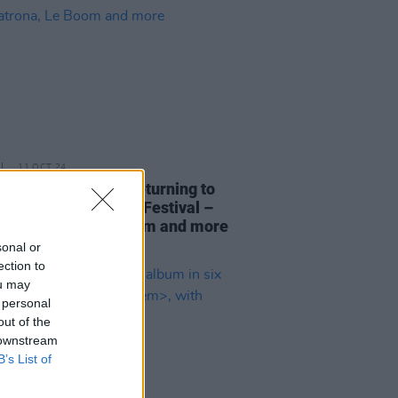
11 OCT 24
ntroducing LIVE is returning to
t International Arts Festival –
Dea Matrona, Le Boom and more
sonal or
ection to
ou may
 personal
out of the
 downstream
B’s List of