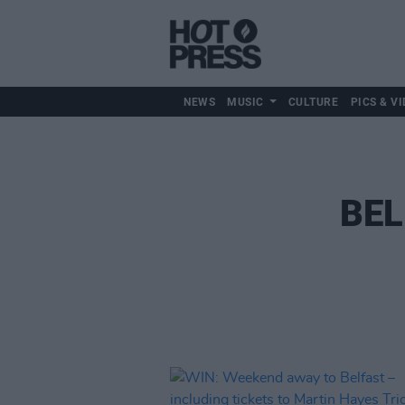
NEWS
MUSIC
CULTURE
PICS & VI
BEL