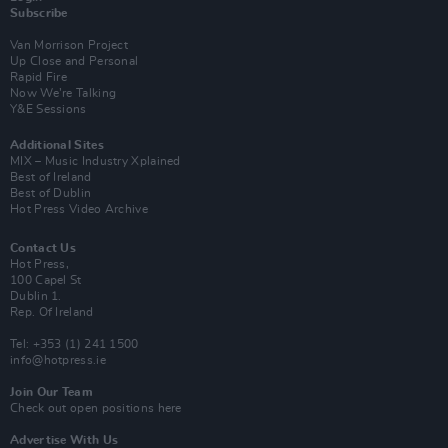
Subscribe
Van Morrison Project
Up Close and Personal
Rapid Fire
Now We’re Talking
Y&E Sessions
Additional Sites
MIX – Music Industry Xplained
Best of Ireland
Best of Dublin
Hot Press Video Archive
Contact Us
Hot Press,
100 Capel St
Dublin 1.
Rep. Of Ireland
Tel: +353 (1) 241 1500
info@hotpress.ie
Join Our Team
Check out open positions here
Advertise With Us