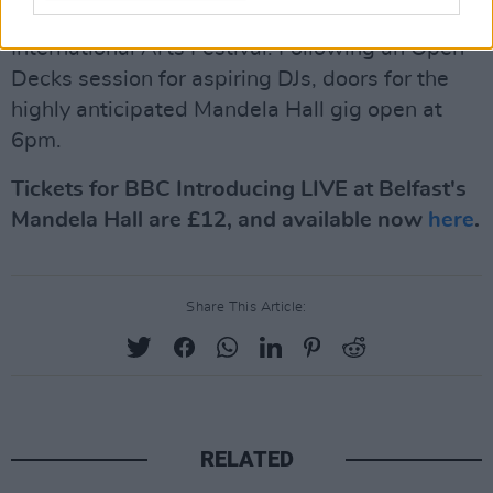
Introducing, in collaboration with Belfast
International Arts Festival. Following an Open
Decks session for aspiring DJs, doors for the
highly anticipated Mandela Hall gig open at
6pm.
Tickets for BBC Introducing LIVE at Belfast's
Mandela Hall are £12, and available now
here
.
Share This Article:
RELATED