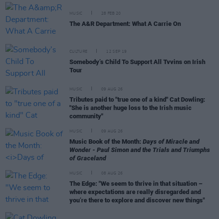
MUSIC
28 FEB 20
The A&R Department: What A Carrie On
CULTURE
12 SEP 19
Somebody’s Child To Support All Tvvins on Irish
Tour
MUSIC
09 AUG 26
Tributes paid to "true one of a kind" Cat Dowling:
"She is another huge loss to the Irish music
community"
MUSIC
09 AUG 26
Music Book of the Month:
Days of Miracle and
Wonder - Paul Simon and the Trials and Triumphs
of Graceland
MUSIC
08 AUG 26
The Edge: "We seem to thrive in that situation –
where expectations are really disregarded and
you’re there to explore and discover new things"