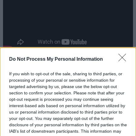
Do Not Process My Personal Information
Rock duo
Dea Matrona
also unveiled their long-
awaited debut LP this year.
If you wish to opt-out of the sale, sharing to third parties, or
processing of your personal or sensitive information for
“This is just the beginning for us,” Mollie
targeted advertising by us, please use the below opt-out
McGinn, one half of the band, said of the self-
section to confirm your selection. Please note that after your
opt-out request is processed you may continue seeing
produced
For Your Sins
. “This album solidifies
interest-based ads based on personal information utilized by
the fact that we are a band and we’re not just
us or personal information disclosed to third parties prior to
in it for the singles or social media. We want to
your opt-out. You may separately opt-out of the further
disclosure of your personal information by third parties on the
have bodies of work and be seen as a serious
IAB’s list of downstream participants. This information may
act.”