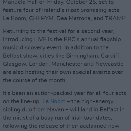
Mandela Hall on Friday, October 25, set to
feature four of Ireland's most promising acts:
Le Boom, CHERYM, Dea Matrona, and TRAMP.
Returning to the festival for a second year,
Introducing LIVE is the BBC's annual flagship
music discovery event. In addition to the
Belfast show, cities like Birmingham, Cardiff,
Glasgow, London, Manchester and Newcastle
are also hosting their own special events over
the course of the month.
It's been an action-packed year for all four acts
on the line-up.
Le Boom
– the high-energy
sibling duo from Navan – will land in Belfast in
the midst of a busy run of Irish tour dates,
following the release of their acclaimed new