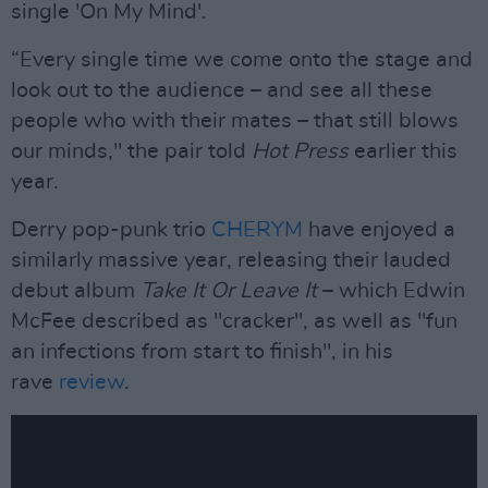
single 'On My Mind'.
“Every single time we come onto the stage and
look out to the audience – and see all these
people who with their mates – that still blows
our minds," the pair told
Hot Press
earlier this
year.
Derry pop-punk trio
CHERYM
have enjoyed a
similarly massive year, releasing their lauded
debut album
Take It Or Leave It
– which Edwin
McFee described as "cracker", as well as "fun
an infections from start to finish", in his
rave
review
.