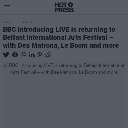
MUSIC
11 OCT 24
BBC Introducing LIVE is returning to
Belfast International Arts Festival –
with Dea Matrona, Le Boom and more