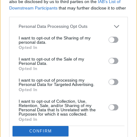
also be disclosed by us to third parties on the
IAB’s List of
Downstream Participants
that may further disclose it to other
Finally, for
TRAMP
, the BBC Introducing LIVE
third parties.
show is set to be an extra special evening –
Personal Data Processing Opt Outs
coinciding with the release of their debut EP,
Bimbofication.
The project promises to further
I want to opt-out of the Sharing of my
personal data.
establish the indie/punk four-piece as a
Opted In
phenomenal emerging force in Irish music –
I want to opt-out of the Sale of my
after being tipped as '
Hot For 2024
' by
Hot
Personal Data.
Opted In
Press
, and scoring the BBC Introducing: ATL
I want to opt-out of processing my
Artist of The Year at the 2023 NI Music Prize.
Personal Data for Targeted Advertising.
Opted In
The four acts are following in the footsteps of
I want to opt-out of Collection, Use,
artists like Ed Sheeran, RAYE, Sam Fender and
Retention, Sale, and/or Sharing of my
Personal Data that Is Unrelated with the
Wet Leg, who also received BBC Introducing
Purposes for which it was collected.
Opted In
support early in their careers.
CONFIRM
The Belfast show has been curated by ATL