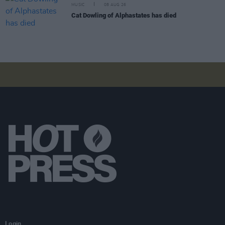
MUSIC
08 AUG 26
Cat Dowling of Alphastates has died
Login