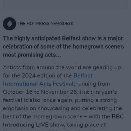
THE HOT PRESS NEWSDESK
The highly anticipated Belfast show is a major
celebration of some of the homegrown scene's
most promising acts...
Artists from around the world are gearing up
for the 2024 edition of the
Belfast
International Arts Festival
,
running from
October 16 to November 26. But this year's
festival is also, once again, putting a strong
emphasis on showcasing and celebrating the
best of the homegrown scene – with the
BBC
Introducing LIVE
show, taking place at