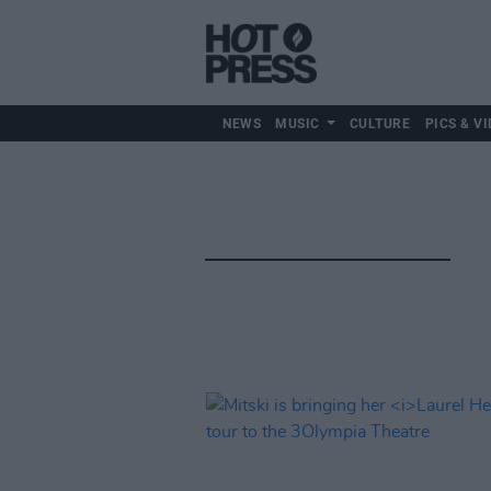
NEWS
MUSIC
CULTURE
PICS & VI