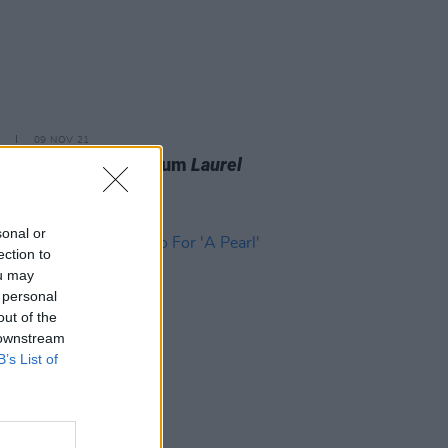
09 NOV 21
i announces new album
Laurel
nd unveils 'The Only
breaker'
sonal or
ection to
ou may
 personal
out of the
 downstream
B’s List of