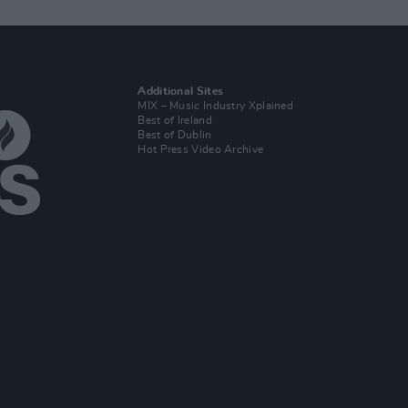
Additional Sites
MIX – Music Industry Xplained
Best of Ireland
Best of Dublin
Hot Press Video Archive