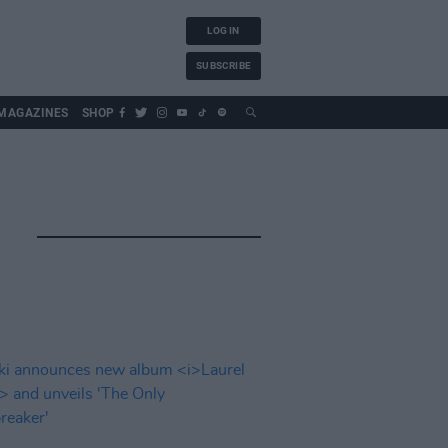
LOG IN
SUBSCRIBE
MAGAZINES
SHOP