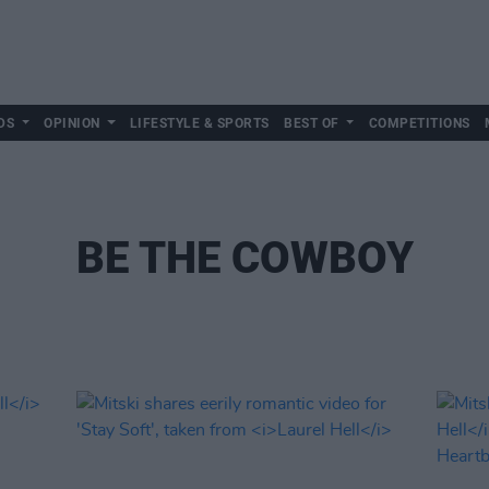
DS
OPINION
LIFESTYLE & SPORTS
BEST OF
COMPETITIONS
BE THE COWBOY