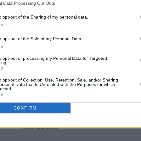
l Data Processing Opt Outs
MUSIC
05 MAY 21
MUSIC
rking
Mitski shares 'The End' from graphic
Mitsk
Street
novel soundtrack
This Is Where We
Pearl'
o opt-out of the Sharing of my personal data.
Fall
In
o opt-out of the Sale of my Personal Data.
In
to opt-out of processing my Personal Data for Targeted
ing.
In
o opt-out of Collection, Use, Retention, Sale, and/or Sharing
ersonal Data that Is Unrelated with the Purposes for which it
lected.
In
CONFIRM
MUSIC
17 AUG 18
Be
Mitski Releases New Album Ahead of
Irish Tour Date