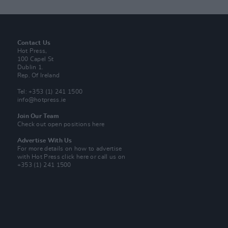
Contact Us
Hot Press,
100 Capel St
Dublin 1.
Rep. Of Ireland
Tel: +353 (1) 241 1500
info@hotpress.ie
Join Our Team
Check out open positions here
Advertise With Us
For more details on how to advertise
with Hot Press
click here
or call us on
+353 (1) 241 1500