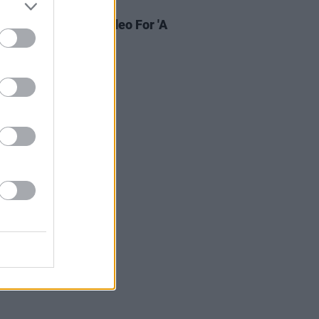
31 JAN 19
i Releases Music Video For 'A