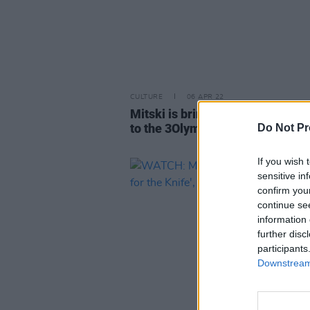
CULTURE
06 APR 22
Mitski is bringing her
Laurel Hel
to the 3Olympia Theatre
Do Not Pr
If you wish 
sensitive in
confirm you
continue se
information 
further disc
participants
Downstream 