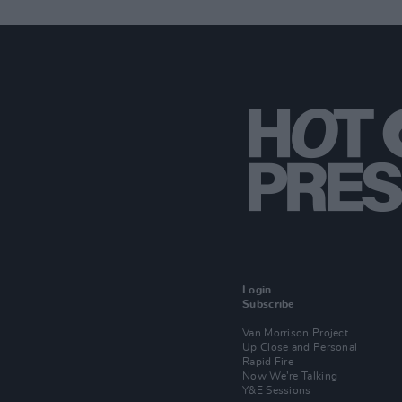
Login
Subscribe
Van Morrison Project
Up Close and Personal
Rapid Fire
Now We’re Talking
Y&E Sessions