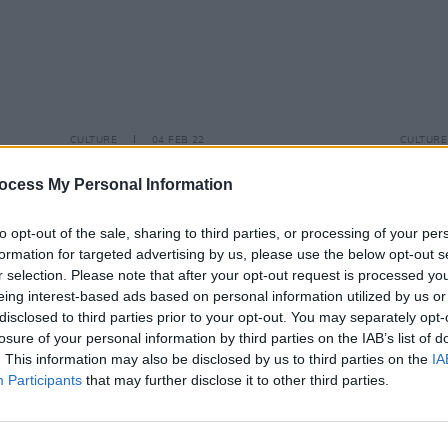
CULTURE
04 FEB 22
CULTURE
l
tour
Mitski shares eerily romantic video
Mitsk
for 'Stay Soft', taken from
Laurel Hell
Hell
a
ocess My Personal Information
Heart
to opt-out of the sale, sharing to third parties, or processing of your per
formation for targeted advertising by us, please use the below opt-out s
r selection. Please note that after your opt-out request is processed y
eing interest-based ads based on personal information utilized by us or
disclosed to third parties prior to your opt-out. You may separately opt-
losure of your personal information by third parties on the IAB’s list of
. This information may also be disclosed by us to third parties on the
IA
Participants
that may further disclose it to other third parties.