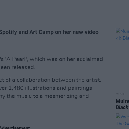
 Spotify and Art Camp on her new video
's 'A Pearl', which was on her acclaimed
been released.
t of a collaboration between the artist,
er 1,480 illustrations and paintings
MUSIC
ny the music to a mesmerizing and
Muire
Blac
Advertisement