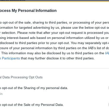
ocess My Personal Information
to opt-out of the sale, sharing to third parties, or processing of your per
formation for targeted advertising by us, please use the below opt-out s
r selection. Please note that after your opt-out request is processed y
eing interest-based ads based on personal information utilized by us or
disclosed to third parties prior to your opt-out. You may separately opt-
MUSIC
losure of your personal information by third parties on the IAB’s list of
Weeze
. This information may also be disclosed by us to third parties on the
IA
of Th
Participants
that may further disclose it to other third parties.
l Data Processing Opt Outs
o opt-out of the Sharing of my personal data.
In
o opt-out of the Sale of my Personal Data.