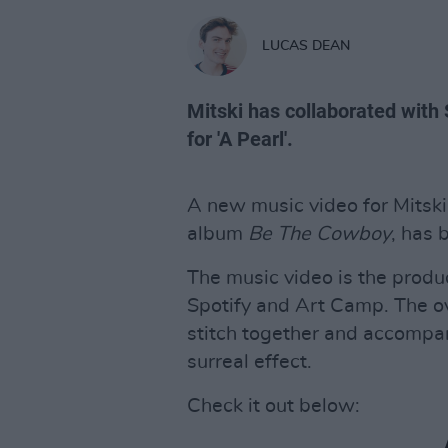
LUCAS DEAN
Mitski has collaborated with
for 'A Pearl'.
A new music video for Mitski
album
Be The Cowboy
, has 
The music video is the produc
Spotify and Art Camp. The ov
stitch together and accompa
surreal effect.
Check it out below: