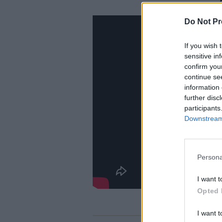
Do Not Pr
If you wish 
sensitive in
confirm you
continue se
information 
further disc
participants
Downstream 
Persona
I want t
Opted 
I want t