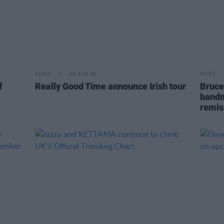
MUSIC
05 AUG 26
MUSIC
f
Really Good Time announce Irish tour
Bruce
bandm
remis