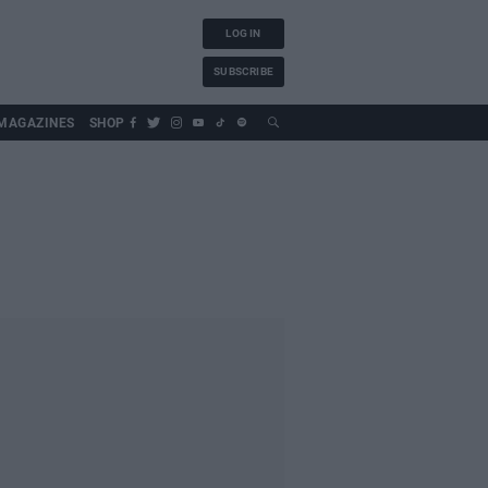
LOG IN
SUBSCRIBE
MAGAZINES
SHOP