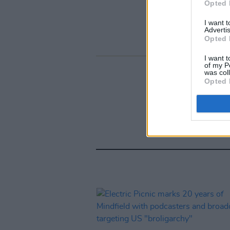
Opted 
I want 
Advertis
Opted 
I want t
of my P
was col
Opted 