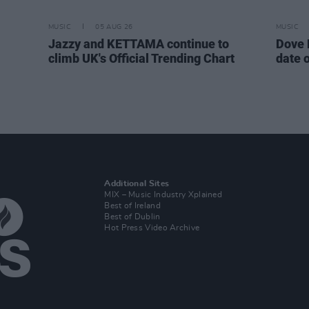
MUSIC
05 AUG 26
MUSIC
Jazzy and KETTAMA continue to
Dove 
climb UK's Official Trending Chart
date 
Additional Sites
MIX – Music Industry Xplained
Best of Ireland
Best of Dublin
Hot Press Video Archive