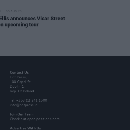
05 AUG 26
Ellis announces Vicar Street
on upcoming tour
Contact Us
Hot Press,
100 Capel St
Dublin 1.
Rep. Of Ireland
Tel: +353 (1) 241 1500
info@hotpress.ie
Join Our Team
Check out open positions here
Advertise With Us