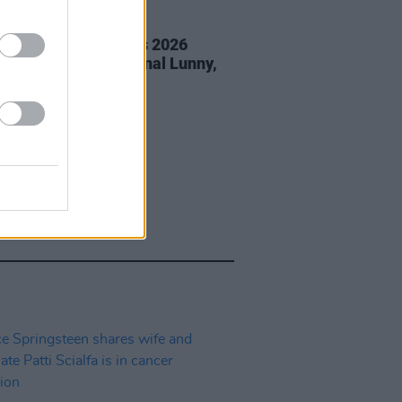
05 AUG 26
éan Corcoran Series 2026
amme to feature Dónal Lunny,
ess and more