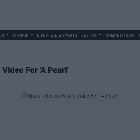
DS
OPINION
LIFESTYLE & SPORTS
BEST OF
COMPETITIONS
Video For 'A Pearl'