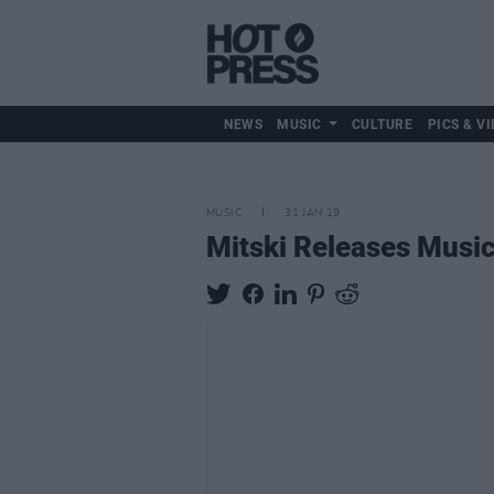
NEWS
MUSIC
CULTURE
PICS & VI
MUSIC
31 JAN 19
Mitski Releases Music 