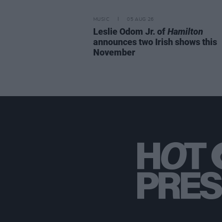
MUSIC
05 AUG 26
Leslie Odom Jr. of
Hamilton
announces two Irish shows this
November