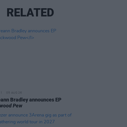
RELATED
05 AUG 26
ann Bradley announces EP
kwood Pew