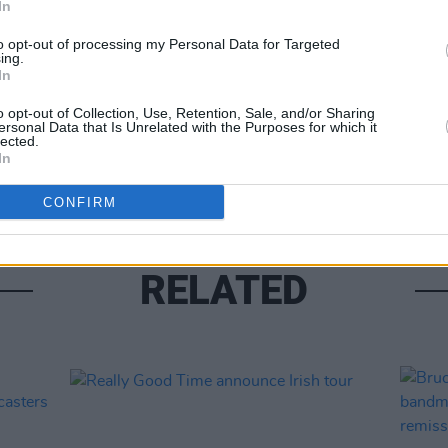
In
MUSIC
Share This Article:
to opt-out of processing my Personal Data for Targeted
The S
ing.
progr
In
Landl
o opt-out of Collection, Use, Retention, Sale, and/or Sharing
ersonal Data that Is Unrelated with the Purposes for which it
lected.
In
CONFIRM
RELATED