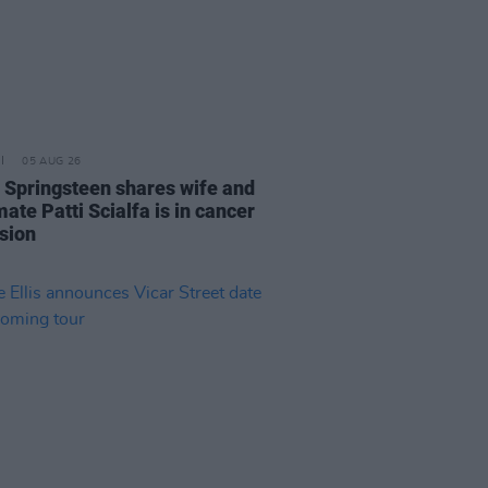
05 AUG 26
 Springsteen shares wife and
ate Patti Scialfa is in cancer
sion