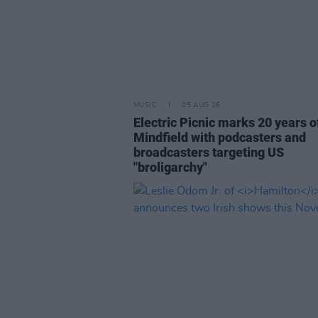
MUSIC
05 AUG 26
Electric Picnic marks 20 years o
Mindfield with podcasters and
broadcasters targeting US
"broligarchy"