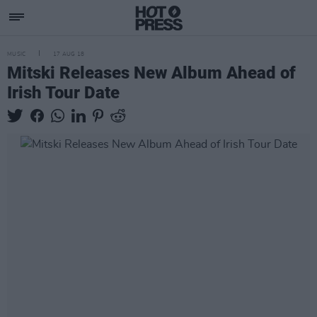
MUSIC
17 AUG 18
Mitski Releases New Album Ahead of
Irish Tour Date