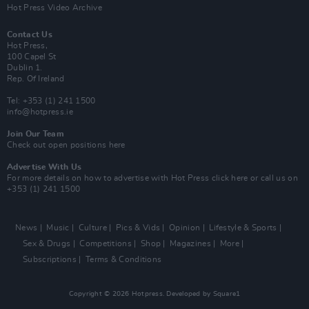
Hot Press Video Archive
Contact Us
Hot Press,
100 Capel St
Dublin 1.
Rep. Of Ireland
Tel: +353 (1) 241 1500
info@hotpress.ie
Join Our Team
Check out open positions here
Advertise With Us
For more details on how to advertise with Hot Press
click here
or call us on
+353 (1) 241 1500
News
Music
Culture
Pics & Vids
Opinion
Lifestyle & Sports
Sex & Drugs
Competitions
Shop
Magazines
More
Subscriptions
Terms & Conditions
Copyright © 2026 Hotpress. Developed by
Square1