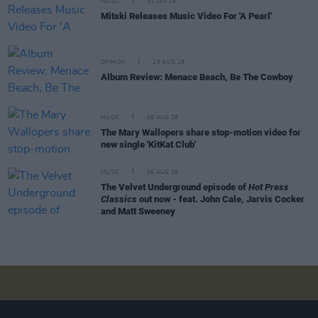
MUSIC
31 JAN 19
Mitski Releases Music Video For 'A Pearl'
OPINION
29 AUG 18
Album Review: Menace Beach, Be The Cowboy
MUSIC
06 AUG 26
The Mary Wallopers share stop-motion video for
new single 'KitKat Club'
MUSIC
06 AUG 26
The Velvet Underground episode of
Hot Press
Classics
out now - feat. John Cale, Jarvis Cocker
and Matt Sweeney