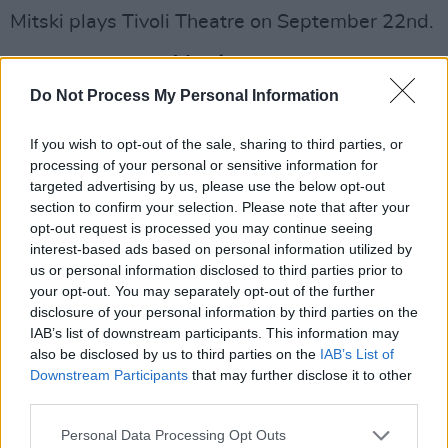
Mitski plays Tivoli Theatre on September 22nd.
Advertisement
Do Not Process My Personal Information
Be the Cowboy
is available to stream on
Spotify now. Check out the lyrics video for the
If you wish to opt-out of the sale, sharing to third parties, or
final track on the album, 'Two Slow Dancers,'
processing of your personal or sensitive information for
targeted advertising by us, please use the below opt-out
below.
section to confirm your selection. Please note that after your
opt-out request is processed you may continue seeing
interest-based ads based on personal information utilized by
us or personal information disclosed to third parties prior to
your opt-out. You may separately opt-out of the further
disclosure of your personal information by third parties on the
IAB’s list of downstream participants. This information may
also be disclosed by us to third parties on the
IAB’s List of
Downstream Participants
that may further disclose it to other
third parties.
Personal Data Processing Opt Outs