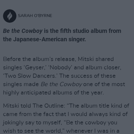
SARAH O'BYRNE
Be the Cowboy
is the fifth studio album from
the Japanese-American singer.
Before the album’s release, Mitski shared
singles ‘Geyser,’ ‘Nobody’ and album closer,
‘Two Slow Dancers.’ The success of these
singles made
Be the Cowboy
one of the most
highly anticipated albums of the year.
Mitski told The Outline: “The album title kind of
came from the fact that I would always kind of
jokingly say to myself, “Be the cowboy you
wish to see the world,” whenever I was in a