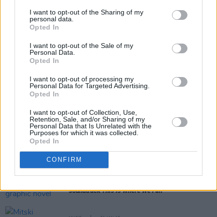
I want to opt-out of the Sharing of my
personal data.
Opted In
Share This Article:
I want to opt-out of the Sale of my
Personal Data.
Opted In
I want to opt-out of processing my
Personal Data for Targeted Advertising.
Opted In
RELATED
I want to opt-out of Collection, Use,
Retention, Sale, and/or Sharing of my
Personal Data that Is Unrelated with the
Purposes for which it was collected.
MUSIC
05 OCT 21
Opted In
WATCH: Mitski returns with 'Working for the Knife',
announces Vicar Street show
CONFIRM
MUSIC
05 MAY 21
Mitski shares 'The End' from graphic novel
soundtrack
This Is Where We Fall