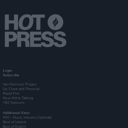
Login
Subscribe
Van Morrison Project
Up Close and Personal
Rapid Fire
Now We’re Talking
Y&E Sessions
Additional Sites
MIX – Music Industry Xplained
Best of Ireland
Best of Dublin