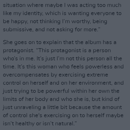
situation where maybe I was acting too much
like my identity, which is wanting everyone to
be happy, not thinking I’m worthy, being
submissive, and not asking for more.”
She goes on to explain that the album has a
protagonist. “This protagonist is a person
who’s in me. It’s just I’m not this person all the
time. It’s this woman who feels powerless and
overcompensates by exercising extreme
control on herself and on her environment, and
just trying to be powerful within her own the
limits of her body and who she is, but kind of
just unraveling a little bit because the amount
of control she's exercising on to herself maybe
isn’t healthy or isn’t natural.”