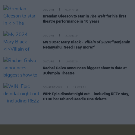
CULTURE
01 MAY 25
Brendan Gleeson to star in
The Weir
for his first
theatre performance in 10 years
CULTURE
31 DEC 24
My 2024: Mary Black -
Villain of 2024?
"Benjamin
Netanyahu. Need I say more?"
CULTURE
10 DEC 24
Rachel Galvo announces biggest show to date at
3Olympia Theatre
COMPETITIONS
11 OCT 24
WIN: Epic disndat night out – including REZz stay,
€100 bar tab and Headie One tickets