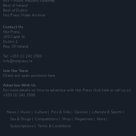
MIX – Music Industry Xplained
Best of Ireland
Best of Dublin
Hot Press Video Archive
Contact Us
Hot Press,
100 Capel St
Dublin 1.
Rep. Of Ireland
Tel: +353 (1) 241 1500
info@hotpress.ie
Join Our Team
Check out open positions here
Advertise With Us
For more details on how to advertise with Hot Press
click here
or call us on
+353 (1) 241 1500
News
Music
Culture
Pics & Vids
Opinion
Lifestyle & Sports
Sex & Drugs
Competitions
Shop
Magazines
More
Subscriptions
Terms & Conditions