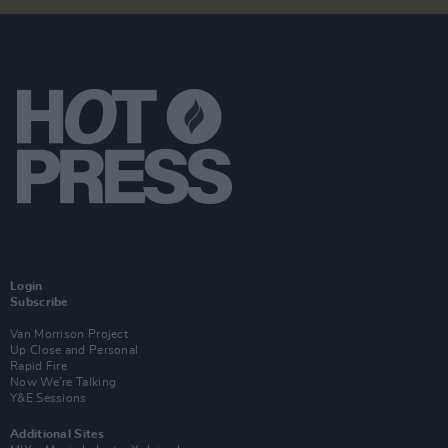
Login
Subscribe
Van Morrison Project
Up Close and Personal
Rapid Fire
Now We’re Talking
Y&E Sessions
Additional Sites