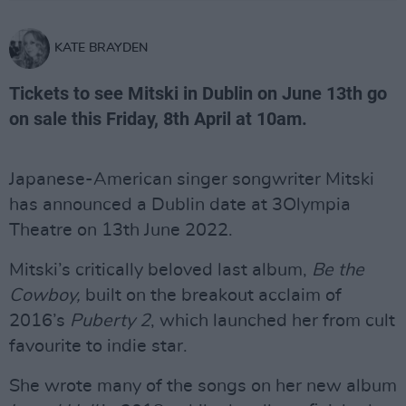
KATE BRAYDEN
Tickets to see Mitski in Dublin on June 13th go
on sale this Friday, 8th April at 10am.
Japanese-American singer songwriter Mitski
has announced a Dublin date at 3Olympia
Theatre on 13th June 2022.
Mitski’s critically beloved last album,
Be the
Cowboy,
built on the breakout acclaim of
2016’s
Puberty 2
, which launched her from cult
favourite to indie star.
She wrote many of the songs on her new album