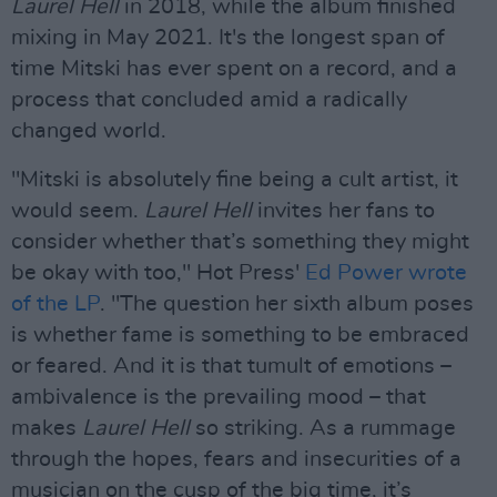
Laurel Hell
in 2018, while the album finished
mixing in May 2021. It's the longest span of
time Mitski has ever spent on a record, and a
process that concluded amid a radically
changed world.
"Mitski is absolutely fine being a cult artist, it
would seem.
Laurel Hell
invites her fans to
consider whether that’s something they might
be okay with too," Hot Press'
Ed Power wrote
of the LP
. "The question her sixth album poses
is whether fame is something to be embraced
or feared. And it is that tumult of emotions –
ambivalence is the prevailing mood – that
makes
Laurel Hell
so striking. As a rummage
through the hopes, fears and insecurities of a
musician on the cusp of the big time, it’s