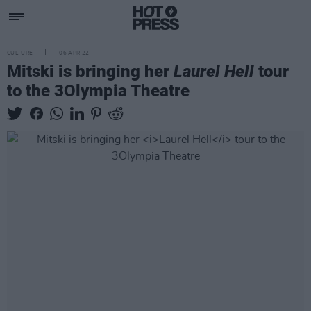
CULTURE
06 APR 22
Mitski is bringing her
Laurel Hell
tour
to the 3Olympia Theatre