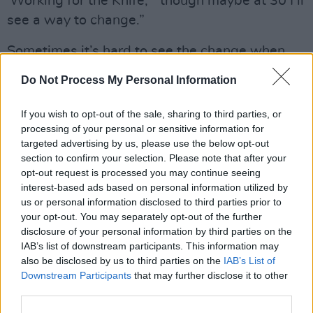
'Working for the Knife,' “though maybe at 30 I’ll
see a way to change.”
Sometimes it’s hard to see the change when
you’re the agent of it, but for the lucky rest of
Do Not Process My Personal Information
us, Mitski has written a soundtrack for
transformation, a map to the place where
If you wish to opt-out of the sale, sharing to third parties, or
vulnerability and resilience, sorrow and delight,
processing of your personal or sensitive information for
targeted advertising by us, please use the below opt-out
error and transcendence can all sit within our
section to confirm your selection. Please note that after your
humanity, can all be seen as worthy of
opt-out request is processed you may continue seeing
acknowledgment, and ultimately, love.
interest-based ads based on personal information utilized by
us or personal information disclosed to third parties prior to
your opt-out. You may separately opt-out of the further
“I accept it all,” she promises. “I forgive it all.”
disclosure of your personal information by third parties on the
She also joins Harry Styles on tour this summer.
IAB’s list of downstream participants. This information may
also be disclosed by us to third parties on the
IAB’s List of
Tickets from €34.90 including booking fee go
Downstream Participants
that may further disclose it to other
on sale this Friday at 10am.
third parties.