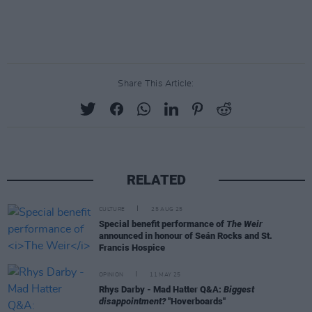
Share This Article:
RELATED
CULTURE
25 AUG 25
Special benefit performance of
The Weir
announced in honour of Seán Rocks and St.
Francis Hospice
OPINION
11 MAY 25
Rhys Darby - Mad Hatter Q&A:
Biggest
disappointment?
"Hoverboards"