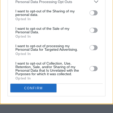
Personal Data Processing Opt Outs
I want to opt-out of the Sharing of my
personal data.
Opted In
I want to opt-out of the Sale of my
Personal Data.
Opted In
I want to opt-out of processing my
Personal Data for Targeted Advertising.
Opted In
I want to opt-out of Collection, Use,
Retention, Sale, and/or Sharing of my
Personal Data that Is Unrelated with the
Purposes for which it was collected.
Opted In
CONFIRM