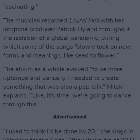
fascinating."
The musician recorded
Laurel Hell
with her
longtime producer Patrick Hyland throughout
the isolation of a global pandemic, during
which some of the songs “slowly took on new
forms and meanings, like seed to flower.”
The album as a whole evolved “to be more
uptempo and dance-y. I needed to create
something that was also a pep talk,” Mitski
explains. “Like, it's time, we're going to dance
through this.”
Advertisement
“I used to think I’d be done by 20,” she sings in