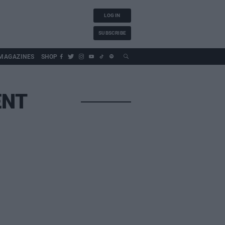
LOG IN
SUBSCRIBE
MAGAZINES
SHOP
ENT