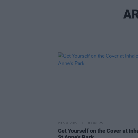
AR
PICS & VIDS
03 JUL 25
Get Yourself on the Cover at Inha
St Anne's Park