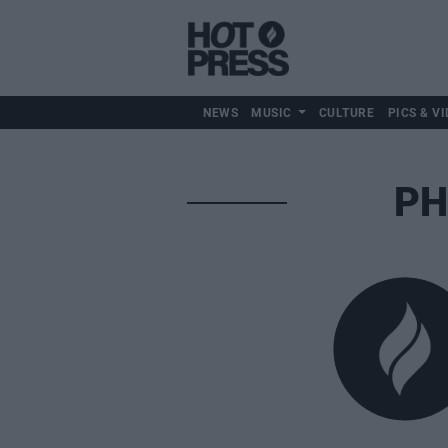
NEWS
MUSIC
CULTURE
PICS & VI
PH