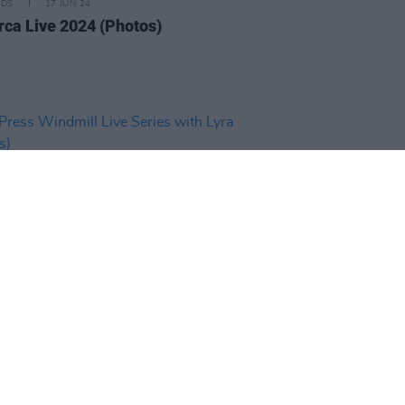
IDS
17 JUN 24
rca Live 2024 (Photos)
IDS
23 APR 24
ress Windmill Live Series with
(Photos)