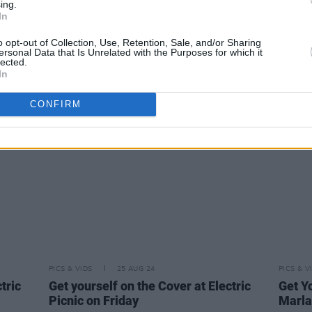
ing.
PICS & VIDS
24 SEP 24
PICS & V
In
Iconic Irish Voices celebrated by An
Get yo
o opt-out of Collection, Use, Retention, Sale, and/or Sharing
Post at GPO (Photos)
Picni
ersonal Data that Is Unrelated with the Purposes for which it
lected.
In
CONFIRM
PICS & VIDS
25 AUG 24
PICS & V
tric
Get yourself on the Cover at Electric
Get Yo
Picnic on Friday
Marla