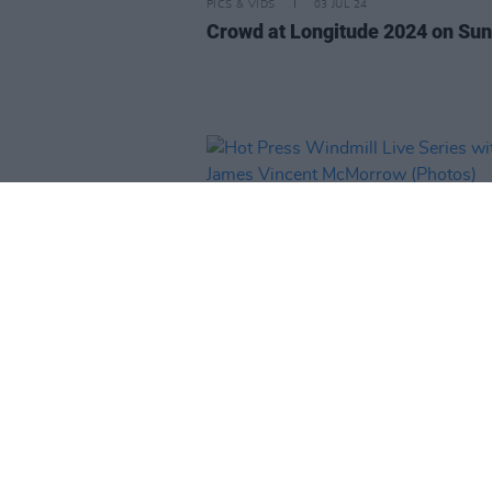
PICS & VIDS
03 JUL 24
Crowd at Longitude 2024 on Su
PICS & VIDS
14 JUN 24
Hot Press Windmill Live Series 
James Vincent McMorrow (Phot