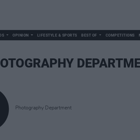
DS
OPINION
LIFESTYLE & SPORTS
BEST OF
COMPETITIONS
OTOGRAPHY DEPARTM
Photography Department