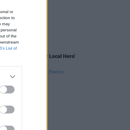
sonal or
ection to
ou may
 personal
out of the
 downstream
B’s List of
IDS
18 OCT 24
 Music Month's 'A New Local Hero'
(Photos)