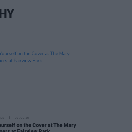
PHY
IDS
02 JUL 25
ourself on the Cover at The Mary
pers at Fairview Park