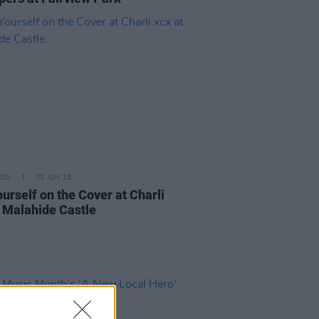
IDS
30 JUN 25
urself on the Cover at Charli
t Malahide Castle