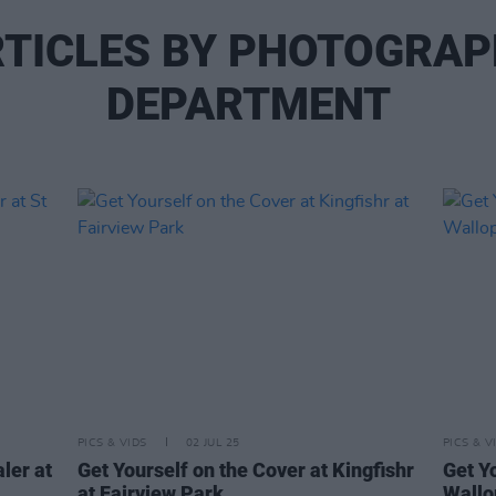
TICLES BY PHOTOGRA
DEPARTMENT
PICS & VIDS
02 JUL 25
PICS & V
ler at
Get Yourself on the Cover at Kingfishr
Get Y
at Fairview Park
Wallo