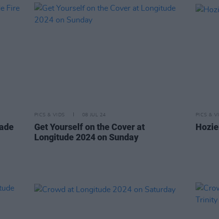
PICS & VIDS
08 JUL 24
PICS & V
cade
Get Yourself on the Cover at
Hozie
Longitude 2024 on Sunday