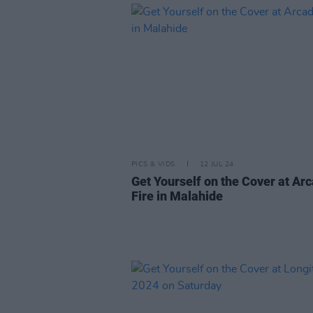
PICS & VIDS
12 JUL 24
Get Yourself on the Cover at Ar
Fire in Malahide