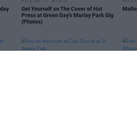
PICS & VIDS
28 JUN 24
PICS & V
nday
Get Yourself on The Cover of Hot
Mallo
Press at Green Day's Marlay Park Gig
(Photos)
PICS & VIDS
14 JUN 24
PICS & V
with
You on the cover at Cian Ducrot at St.
Hot P
os)
Annes Park
Lyra 