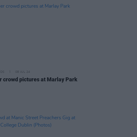
IDS
08 JUL 24
r crowd pictures at Marlay Park