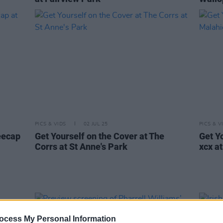
PICS & VIDS
02 JUL 25
PICS & V
eecap
Get Yourself on the Cover at The
Get Yo
Corrs at St Anne's Park
xcx a
ocess My Personal Information