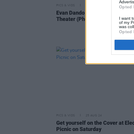
Advertis
PICS & VIDS
16 OCT 24
Opted 
Evan Dando at The Ambassador
I want t
Theater (Photos)
of my P
was col
Opted 
PICS & VIDS
25 AUG 24
Get yourself on the Cover at Elec
Picnic on Saturday