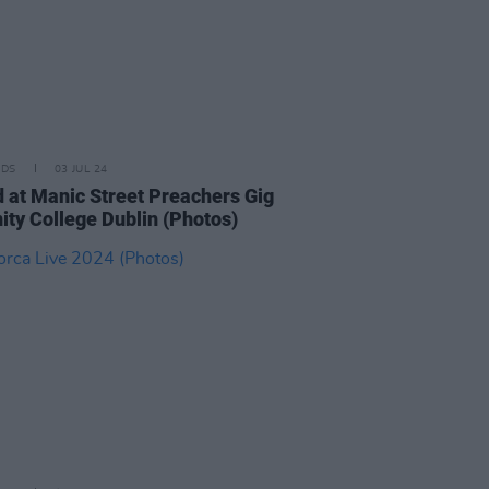
IDS
03 JUL 24
 at Manic Street Preachers Gig
nity College Dublin (Photos)