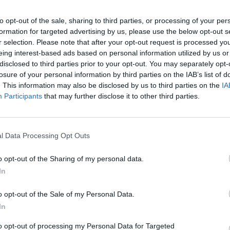
to opt-out of the sale, sharing to third parties, or processing of your per
formation for targeted advertising by us, please use the below opt-out s
r selection. Please note that after your opt-out request is processed y
eing interest-based ads based on personal information utilized by us or
disclosed to third parties prior to your opt-out. You may separately opt-
losure of your personal information by third parties on the IAB’s list of
. This information may also be disclosed by us to third parties on the
IA
PICS & VIDS
06 NOV 24
PICS & V
Participants
that may further disclose it to other third parties.
Preview screening of Pharrell
Irish
Williams’ Piece By Piece (Photos)
2024 
l Data Processing Opt Outs
o opt-out of the Sharing of my personal data.
In
o opt-out of the Sale of my Personal Data.
In
to opt-out of processing my Personal Data for Targeted