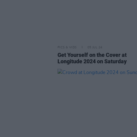
PICS & VIDS
05 JUL 24
Get Yourself on the Cover at
Longitude 2024 on Saturday