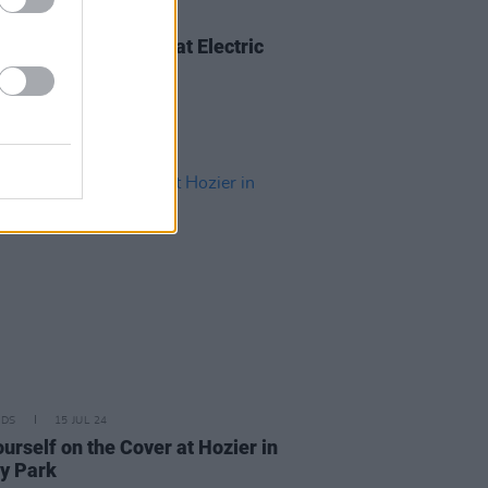
IDS
25 AUG 24
urself on the Cover at Electric
c on Sunday
IDS
15 JUL 24
urself on the Cover at Hozier in
y Park