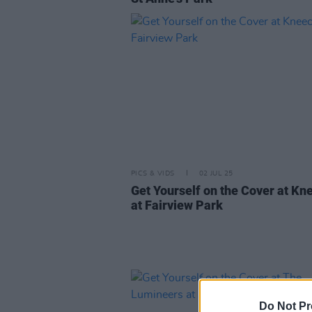
PICS & VIDS
02 JUL 25
Get Yourself on the Cover at Kn
at Fairview Park
Do Not Pr