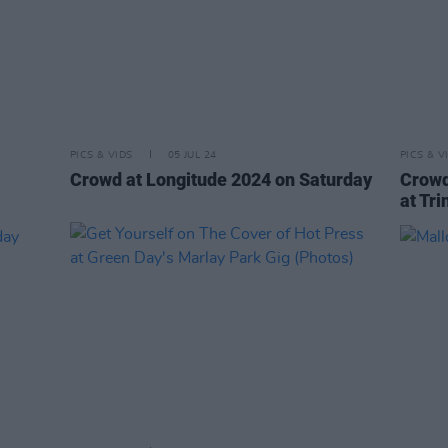
PICS & VIDS
05 JUL 24
PICS & V
Crowd at Longitude 2024 on Saturday
Crowd
at Tri