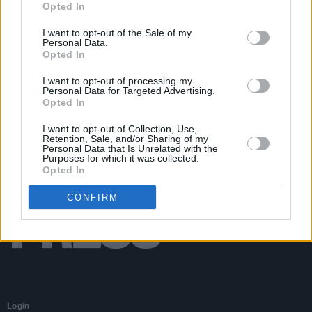
Opted In
Get Yourself on the Cover at The Corrs at St Anne's
Park
I want to opt-out of the Sale of my
Personal Data.
Opted In
I want to opt-out of processing my
Personal Data for Targeted Advertising.
Opted In
I want to opt-out of Collection, Use,
Retention, Sale, and/or Sharing of my
Personal Data that Is Unrelated with the
Purposes for which it was collected.
Opted In
CONFIRM
Login