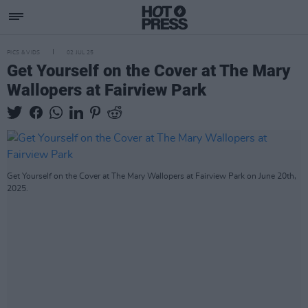
PICS & VIDS
02 JUL 25
Get Yourself on the Cover at The Mary
Wallopers at Fairview Park
Get Yourself on the Cover at The Mary Wallopers at Fairview Park on June 20th,
2025.