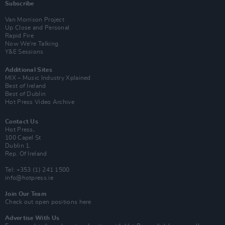
Subscribe
Van Morrison Project
Up Close and Personal
Rapid Fire
Now We’re Talking
Y&E Sessions
Additional Sites
MIX – Music Industry Xplained
Best of Ireland
Best of Dublin
Hot Press Video Archive
Contact Us
Hot Press,
100 Capel St
Dublin 1.
Rep. Of Ireland
Tel: +353 (1) 241 1500
info@hotpress.ie
Join Our Team
Check out open positions here
Advertise With Us