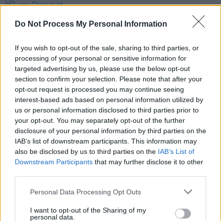
PICS & VIDS
04 JUL 25
Lucy Dacus at Iveagh Gardens (Photos)
Do Not Process My Personal Information
If you wish to opt-out of the sale, sharing to third parties, or
PICS & VIDS
03 JUL 25
processing of your personal or sensitive information for
Get Yourself on the Cover at Noah Kahan at Marlay
Park
targeted advertising by us, please use the below opt-out
section to confirm your selection. Please note that after your
opt-out request is processed you may continue seeing
PICS & VIDS
03 JUL 25
interest-based ads based on personal information utilized by
Get Yourself on the Cover at Inhaler at St Anne's
us or personal information disclosed to third parties prior to
Park
your opt-out. You may separately opt-out of the further
disclosure of your personal information by third parties on the
PICS & VIDS
02 JUL 25
IAB’s list of downstream participants. This information may
Get Yourself on the Cover at Kingfishr at Fairview
also be disclosed by us to third parties on the
IAB’s List of
Park
Downstream Participants
that may further disclose it to other
third parties.
PICS & VIDS
02 JUL 25
Get Yourself on the Cover at Kneecap at Fairview
Personal Data Processing Opt Outs
Park
I want to opt-out of the Sharing of my
personal data.
PICS & VIDS
02 JUL 25