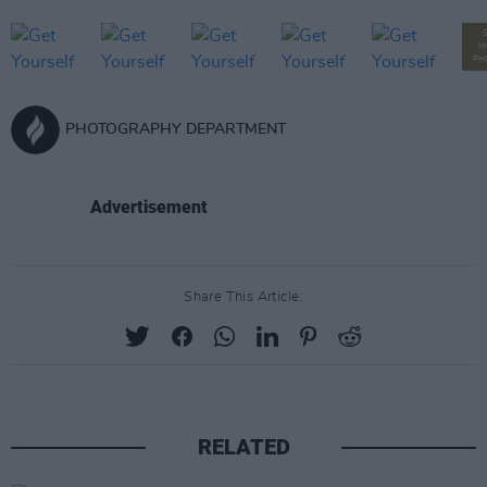
M
PH
PHOTOGRAPHY DEPARTMENT
Advertisement
Share This Article:
RELATED