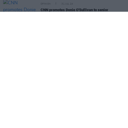
OPINION
31 JUL 24
CNN promotes Donie O'Sullivan to senior
correspondent
CULTURE
31 JUL 24
Laura Whitmore: "Dublin Audiences Are Best!"
MUSIC
30 JUL 24
Chicago street to be named in honour of Steve
Albini
MUSIC
29 JUL 24
MJ Lenderman releases new single 'Joker Lips'
CULTURE
29 JUL 24
"Ireland has lost an icon" - An Taoiseach, Irving
Welsh and more dedicate tributes to Edna O'Brien
MUSIC
29 JUL 24