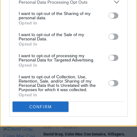
Personal Data Processing Opt Outs
MUSIC
08 AUG 24
I want to opt-out of the Sharing of my
Lauryn Hill confirms European tour to go ahead in
personal data.
spite of cancelled US dates
Opted In
I want to opt-out of the Sale of my
LIFESTYLE & SPORTS
07 AUG 24
Personal Data.
JP McMahon, Marcus O'Laoire, Trisha Lewis,
Opted In
Kevin Thornton and more announced as part of
Electric Picnic's Theatre of Food
I want to opt-out of processing my
Personal Data for Targeted Advertising.
Opted In
I want to opt-out of Collection, Use,
MUSIC
07 AUG 24
Retention, Sale, and/or Sharing of my
Hazey Haze to support Bambie Thug on upcoming
Personal Data that Is Unrelated with the
Irish tour
Purposes for which it was collected.
Opted In
MUSIC
07 AUG 24
CONFIRM
KLEM Kolectiv become the first AI act signed by
Irish record label
MUSIC
06 AUG 24
David Gray, Colm Mac Con Iomaire, Villagers,