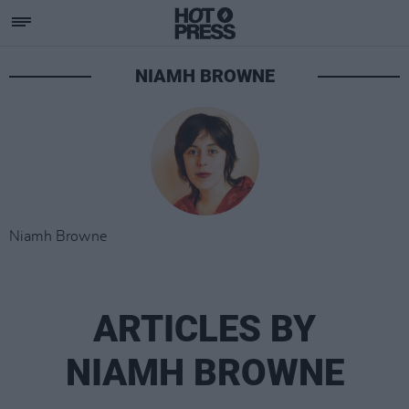
NIAMH BROWNE
Niamh Browne
ARTICLES BY
NIAMH BROWNE