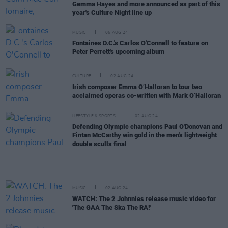
Gemma Hayes and more announced as part of this
year's Culture Night line up
MUSIC
06 AUG 24
Fontaines D.C.'s Carlos O'Connell to feature on
Peter Perrett's upcoming album
CULTURE
02 AUG 24
Irish composer Emma O’Halloran to tour two
acclaimed operas co-written with Mark O’Halloran
LIFESTYLE & SPORTS
02 AUG 24
Defending Olympic champions Paul O'Donovan and
Fintan McCarthy win gold in the men's lightweight
double sculls final
MUSIC
02 AUG 24
WATCH: The 2 Johnnies release music video for
'The GAA The Ska The RA!'