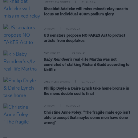
LIFESTYLE & SPORTS
01 AUG 24
Rhasidat Adeleke will miss mixed relay race to
focus on individual 400m podium glory
OPINION
01 AUG 24
US senators propose NO FAKES Act to protect
artists from deepfakes
FILM AND TV
01 AUG 24
Baby Reindeer’s
real-life Martha was not
convicted of stalking Richard Gadd according to
Netflix
LIFESTYLE & SPORTS
01 AUG 24
Phillip Doyle & Daire Lynch take home bronze in
the mens double sculls final
OPINION
01 AUG 24
Christine Anne Foley: "The fragile male ego isn’t
able to accept that maybe some men have done
wrong"