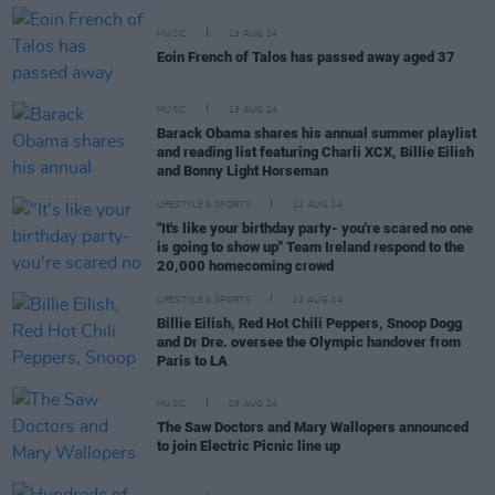
MUSIC
13 AUG 24
Eoin French of Talos has passed away aged 37
MUSIC
13 AUG 24
Barack Obama shares his annual summer playlist
and reading list featuring Charli XCX, Billie Eilish
and Bonny Light Horseman
LIFESTYLE & SPORTS
12 AUG 24
"It's like your birthday party- you're scared no one
is going to show up" Team Ireland respond to the
20,000 homecoming crowd
LIFESTYLE & SPORTS
12 AUG 24
Billie Eilish, Red Hot Chili Peppers, Snoop Dogg
and Dr Dre. oversee the Olympic handover from
Paris to LA
MUSIC
09 AUG 24
The Saw Doctors and Mary Wallopers announced
to join Electric Picnic line up