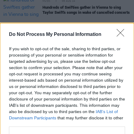
MUSIC
09 AUG 24
Hundreds of Swifties gather in Vienna to sing
Taylor Swift's songs in wake of cancelled concerts
Do Not Process My Personal Information
LIFESTYLE & SPORTS
09 AUG 24
Billie Eilish, Red Hot Chili Peppers and Snoop
If you wish to opt-out of the sale, sharing to third parties, or
Dogg reportedly performing at the Olympics
processing of your personal or sensitive information for
closing ceremony
targeted advertising by us, please use the below opt-out
section to confirm your selection. Please note that after your
LIFESTYLE & SPORTS
08 AUG 24
Watch: Stephen James Smith performs spoken
opt-out request is processed you may continue seeing
word piece for Ireland’s Centenary Olympic Team
interest-based ads based on personal information utilized by
us or personal information disclosed to third parties prior to
FILM AND TV
08 AUG 24
your opt-out. You may separately opt-out of the further
Kneecap
Premiere: "I think Irish people have a
disclosure of your personal information by third parties on the
short memory and seem to fucking forget that we
IAB’s list of downstream participants. This information may
were on the other side of that at one point"
also be disclosed by us to third parties on the
IAB’s List of
MUSIC
08 AUG 24
Downstream Participants
that may further disclose it to other
Dean Lewis: "TikTok is a place where, if you make
third parties.
great art and keep posting about it in a genuine
way, it can connect to a grand audience"