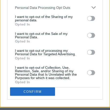
Belle Harmonics Pop Rock Choir headline
Personal Data Processing Opt Outs
Turn2Me fundraiser
I want to opt-out of the Sharing of my
personal data.
CULTURE
31 AUG 23
Opted In
#SAVETHENIGHT: Jägermeister collaborates with
The Shed Residents on Dublin Club Night
I want to opt-out of the Sale of my
Personal Data.
Opted In
FILM AND TV
30 AUG 23
Kerry's Jessie Buckley stuns in first look at Apple
I want to opt-out of processing my
TV's
Fingernails
Personal Data for Targeted Advertising.
Opted In
I want to opt-out of Collection, Use,
Retention, Sale, and/or Sharing of my
Personal Data that Is Unrelated with the
CULTURE
30 AUG 23
Purposes for which it was collected.
Electric Picnic: Samaritans are festival ready to
Opted In
offer support all EP weekend
CONFIRM
SEX & DRUGS
30 AUG 23
HSE back to provide harm reduction services at
Electric Picnic 2023