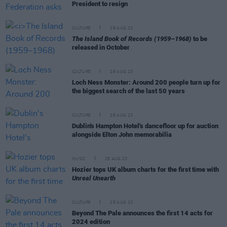
President to resign
CULTURE
28 AUG 23
The Island Book of Records (1959–1968)
to be
released in October
CULTURE
28 AUG 23
Loch Ness Monster: Around 200 people turn up for
the biggest search of the last 50 years
CULTURE
28 AUG 23
Dublin's Hampton Hotel's dancefloor up for auction
alongside Elton John memorabilia
MUSIC
25 AUG 23
Hozier tops UK album charts for the first time with
Unreal Unearth
CULTURE
25 AUG 23
Beyond The Pale announces the first 14 acts for
2024 edition