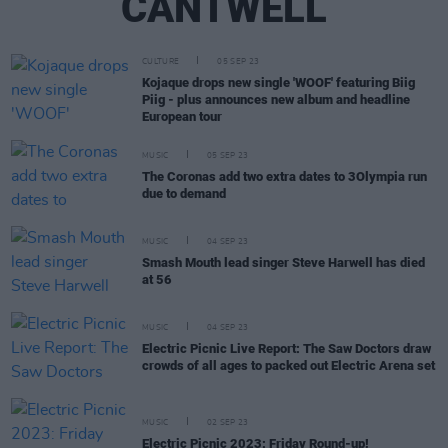
CANTWELL
CULTURE
05 SEP 23
Kojaque drops new single 'WOOF' featuring Biig
Piig - plus announces new album and headline
European tour
MUSIC
05 SEP 23
The Coronas add two extra dates to 3Olympia run
due to demand
MUSIC
04 SEP 23
Smash Mouth lead singer Steve Harwell has died
at 56
MUSIC
04 SEP 23
Electric Picnic Live Report: The Saw Doctors draw
crowds of all ages to packed out Electric Arena set
MUSIC
02 SEP 23
Electric Picnic 2023: Friday Round-up!