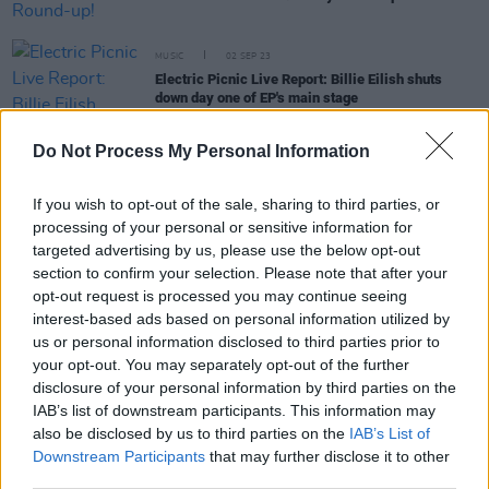
MUSIC
02 SEP 23
Electric Picnic Live Report: Billie Eilish shuts
down day one of EP's main stage
Do Not Process My Personal Information
MUSIC
02 SEP 23
If you wish to opt-out of the sale, sharing to third parties, or
Electric Picnic Live Report: Niall Horan pays
processing of your personal or sensitive information for
tribute to Sinead O'Connor at first Irish show in five
targeted advertising by us, please use the below opt-out
years
section to confirm your selection. Please note that after your
opt-out request is processed you may continue seeing
MUSIC
01 SEP 23
interest-based ads based on personal information utilized by
'Heartbroken' Snow Patrol announce Paul Wilson
and Jonny Quinn are leaving the band
us or personal information disclosed to third parties prior to
your opt-out. You may separately opt-out of the further
disclosure of your personal information by third parties on the
CULTURE
31 AUG 23
IAB’s list of downstream participants. This information may
Electric Picnic 2023: Hot Press Chat Room Line-
up Announced!
also be disclosed by us to third parties on the
IAB’s List of
Downstream Participants
that may further disclose it to other
third parties.
CULTURE
31 AUG 23