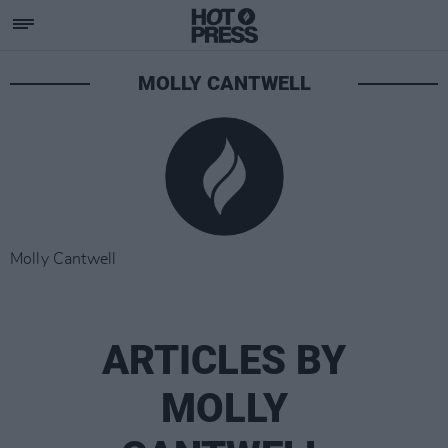
MOLLY CANTWELL
Molly Cantwell
ARTICLES BY
MOLLY