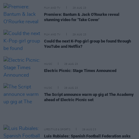
FILM AND TV
29 AUG 23
Premiere: Bantum & Jack O'Rourke reveal
stunning video for 'Take Cover'
FILM AND TV
29 AUG 23
Could the next K-Pop girl group be found through
YouTube and Netflix?
MUSIC
29 AUG 23
Electric Picnic: Stage Times Announced
MUSIC
29 AUG 23
The Script announce warm up gig at The Academy
ahead of Electric Picnic set
LIFESTYLE & SPORTS
29 AUG 23
Luis Rubiales: Spanish Football Federation asks