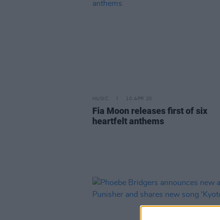
MUSIC
10 APR 20
Fia Moon releases first of six
heartfelt anthems