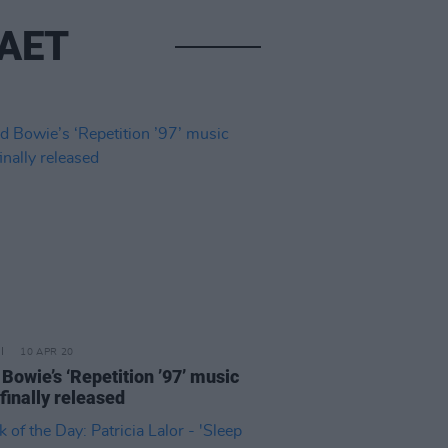
RAET
10 APR 20
Bowie’s ‘Repetition ’97’ music
finally released