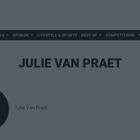
DS
OPINION
LIFESTYLE & SPORTS
BEST OF
COMPETITIONS
JULIE VAN PRAET
Julie Van Praet