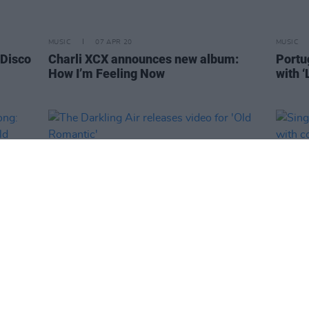
MUSIC
07 APR 20
MUSIC
 Disco
Charli XCX announces new album:
Portu
How I’m Feeling Now
with ‘
MUSIC
06 APR 20
MUSIC
 song:
The Darkling Air releases video for
Singe
Hold
'Old Romantic'
hospi