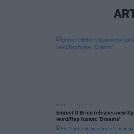
ART
MUSIC
11 APR 20
Emmet O’Brien releases new S
word/Rap fusion: ‘Dreams’