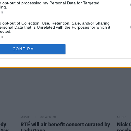
to opt-out of processing my Personal Data for Targeted
ing.
MUSIC
09 APR 20
MUSIC
In
-
The Strokes launch Pirate Radio
Royal 
Series
serie
o opt-out of Collection, Use, Retention, Sale, and/or Sharing
ersonal Data that Is Unrelated with the Purposes for which it
lected.
In
CONFIRM
MUSIC
08 APR 20
MUSIC
edy
RTÉ will air benefit concert curated by
Nick 
 May
Lady Gaga
resch