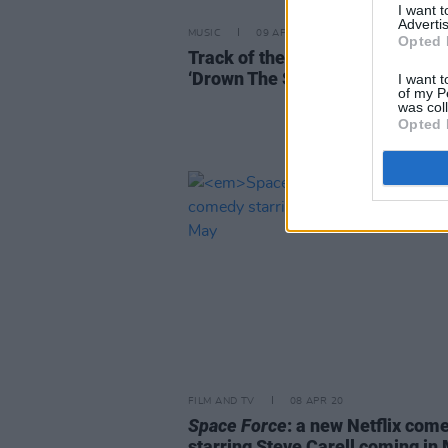
I want 
Advertis
MUSIC
09 APR 20
Opted 
Track of the Day: Alan Newman 
‘Drown The Sound’
I want t
of my P
was col
Opted 
FILM AND TV
08 APR 20
Space Force
: a new Netflix com
starring Steve Carell coming in