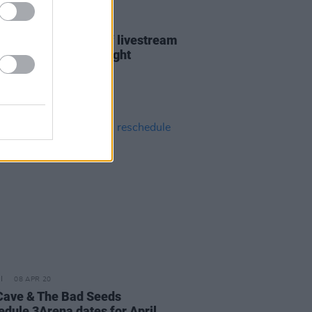
08 APR 20
Albert Hall kicks off livestream
s with Rufus Wainwright
08 APR 20
Cave & The Bad Seeds
edule 3Arena dates for April