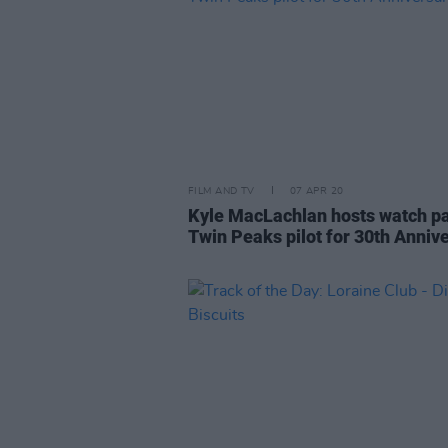
FILM AND TV
07 APR 20
Kyle MacLachlan hosts watch pa
Twin Peaks pilot for 30th Anniv