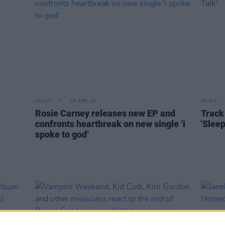
MUSIC
10 APR 20
MUSIC
Rosie Carney releases new EP and
Track 
confronts heartbreak on new single ‘i
'Sleep
spoke to god’