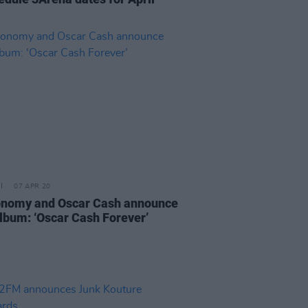
07 APR 20
nomy and Oscar Cash announce
lbum: ‘Oscar Cash Forever’