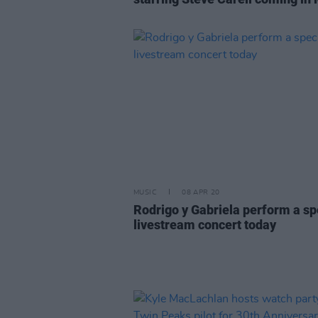
MUSIC
08 APR 20
Rodrigo y Gabriela perform a sp
livestream concert today