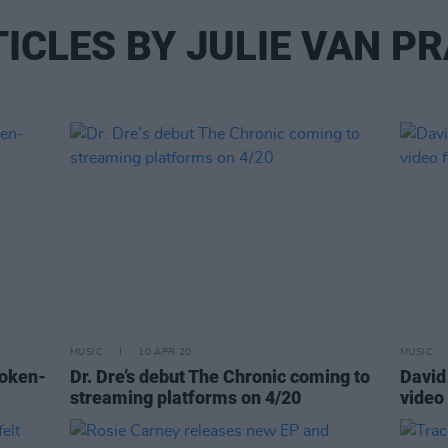
ICLES BY JULIE VAN P
MUSIC
10 APR 20
MUSIC
poken-
Dr. Dre’s debut The Chronic coming to
David 
streaming platforms on 4/20
video 