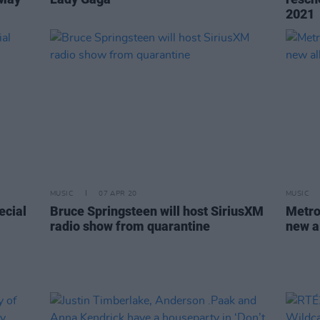
2021
MUSIC
07 APR 20
MUSIC
ecial
Bruce Springsteen will host SiriusXM
Metro
radio show from quarantine
new a