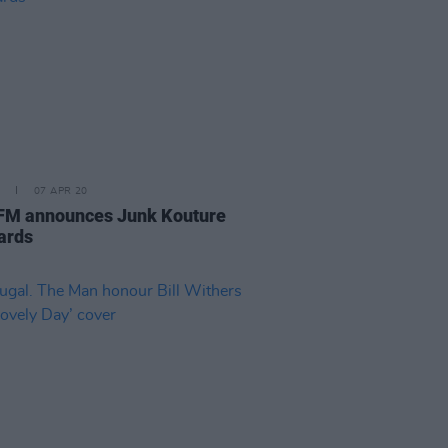
07 APR 20
M announces Junk Kouture
ards