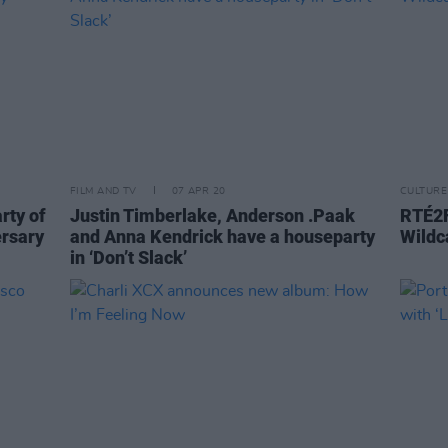
FILM AND TV
07 APR 20
CULTURE
rty of
Justin Timberlake, Anderson .Paak
RTÉ2F
ersary
and Anna Kendrick have a houseparty
Wildc
in ‘Don’t Slack’