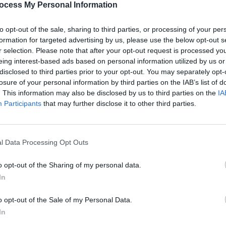
ocess My Personal Information
to opt-out of the sale, sharing to third parties, or processing of your per
formation for targeted advertising by us, please use the below opt-out s
r selection. Please note that after your opt-out request is processed y
eing interest-based ads based on personal information utilized by us or
disclosed to third parties prior to your opt-out. You may separately opt-
MUSIC
09 APR 20
FILM AN
losure of your personal information by third parties on the IAB’s list of
w
Vampire Weekend, Kid Cudi, Kim
Janel
. This information may also be disclosed by us to third parties on the
IA
 song
Gordon and other musicians react to
Home
Participants
that may further disclose it to other third parties.
the end of Bernie Sanders’
presidential campaign
l Data Processing Opt Outs
o opt-out of the Sharing of my personal data.
In
o opt-out of the Sale of my Personal Data.
In