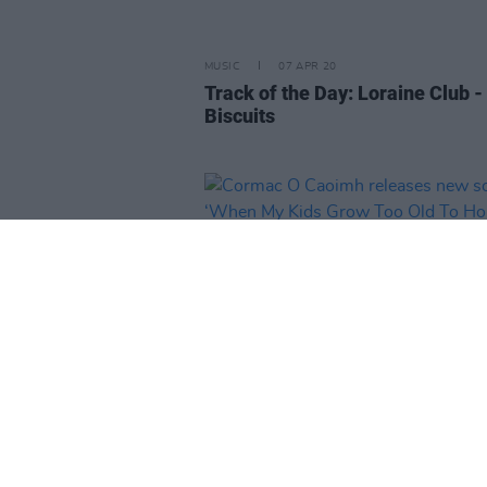
MUSIC
07 APR 20
Track of the Day: Loraine Club -
Biscuits
MUSIC
06 APR 20
Cormac O Caoimh releases new
‘When My Kids Grow Too Old To 