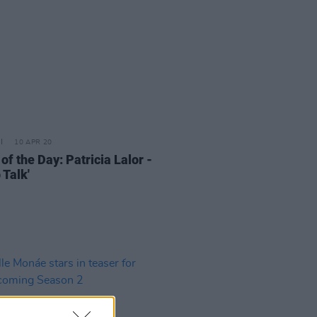
10 APR 20
of the Day: Patricia Lalor -
 Talk'