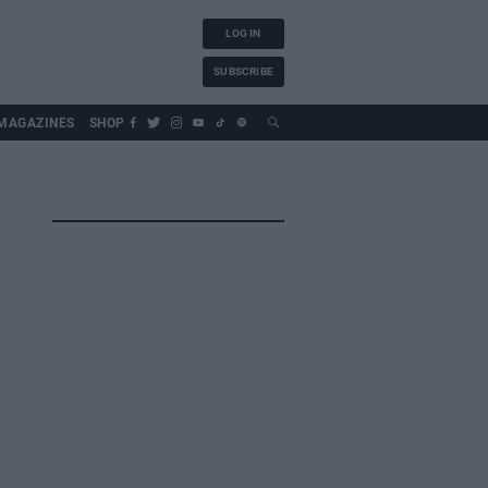
LOG IN
SUBSCRIBE
MAGAZINES
SHOP