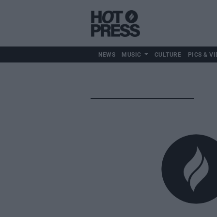
NEWS
MUSIC
CULTURE
PICS & VI