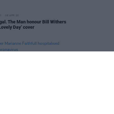
06 APR 20
gal. The Man honour Bill Withers
Lovely Day’ cover
06 APR 20
r Marianne Faithfull
talised with coronavirus