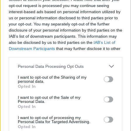
opt-out request is processed you may continue seeing
OPINION
12 NOV 21
Album Review: windings,
Focus On The Past 5
interest-based ads based on personal information utilized by
us or personal information disclosed to third parties prior to
your opt-out. You may separately opt-out of the further
LIFESTYLE & SPORTS
11 NOV 21
disclosure of your personal information by third parties on the
Nearly 60% of men avoid speaking about mental
IAB’s list of downstream participants. This information may
health, new study shows
also be disclosed by us to third parties on the
IAB’s List of
Downstream Participants
that may further disclose it to other
CULTURE
10 NOV 21
third parties.
Teenagers protesting at Facebook HQ call for
increased government accountability
Personal Data Processing Opt Outs
I want to opt-out of the Sharing of my
FILM AND TV
10 NOV 21
personal data.
Justin Bieber announces virtual concert on
Opted In
November 18th
I want to opt-out of the Sale of my
Personal Data.
FILM AND TV
09 NOV 21
Opted In
WATCH: Dublin alt-rockers JamLive drop heart-
breaking video for 'Listen'
I want to opt-out of processing my
Personal Data for Targeted Advertising.
Opted In