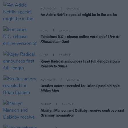
FILM AND TV
26 NOV 21
An Adele Netflix special might be in the works
MUSIC
26 NOV 21
Fontaines D.C. release online version of
Live At
Kilmainham Gaol
MUSIC
25 NOV 21
Kojey Radical announces first full-length album
Reason to Smile
FILM AND TV
25 NOV 21
Beatles actors revealed for Brian Epstein biopic
Midas Man
CULTURE
24 NOV 21
Marilyn Manson and DaBaby receive controversial
Grammy nomination