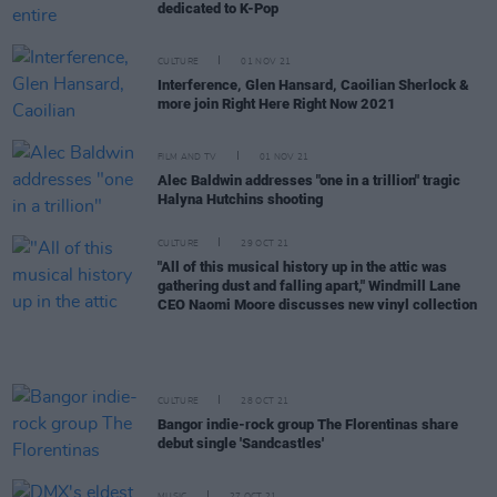
dedicated to K-Pop
CULTURE
01 NOV 21
Interference, Glen Hansard, Caoilian Sherlock &
more join Right Here Right Now 2021
FILM AND TV
01 NOV 21
Alec Baldwin addresses "one in a trillion" tragic
Halyna Hutchins shooting
CULTURE
29 OCT 21
"All of this musical history up in the attic was
gathering dust and falling apart," Windmill Lane
CEO Naomi Moore discusses new vinyl collection
CULTURE
28 OCT 21
Bangor indie-rock group The Florentinas share
debut single 'Sandcastles'