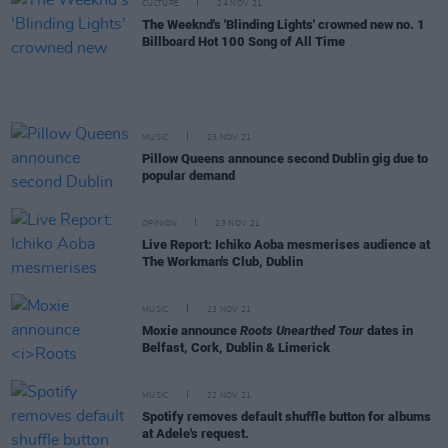
CULTURE
24 NOV 21
The Weeknd's 'Blinding Lights' crowned new no. 1
Billboard Hot 100 Song of All Time
MUSIC
23 NOV 21
Pillow Queens announce second Dublin gig due to
popular demand
OPINION
23 NOV 21
Live Report: Ichiko Aoba mesmerises audience at
The Workman's Club, Dublin
MUSIC
23 NOV 21
Moxie announce
Roots Unearthed Tour
dates in
Belfast, Cork, Dublin & Limerick
MUSIC
22 NOV 21
Spotify removes default shuffle button for albums
at Adele's request.