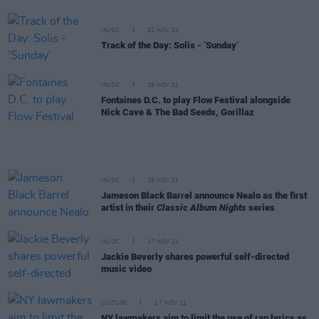
MUSIC
22 NOV 21
Track of the Day: Solis - ’Sunday’
MUSIC
18 NOV 21
Fontaines D.C. to play Flow Festival alongside
Nick Cave & The Bad Seeds, Gorillaz
MUSIC
18 NOV 21
Jameson Black Barrel announce Nealo as the first
artist in their
Classic Album Nights
series
MUSIC
17 NOV 21
Jackie Beverly shares powerful self-directed
music video
CULTURE
17 NOV 21
NY lawmakers aim to limit the use of rap lyrics as