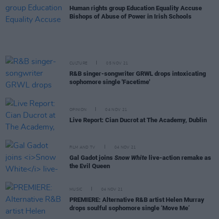
Human rights group Education Equality Accuse
Bishops of Abuse of Power in Irish Schools
CULTURE
05 NOV 21
R&B singer-songwriter GRWL drops intoxicating
sophomore single 'Facetime'
OPINION
04 NOV 21
Live Report: Cian Ducrot at The Academy, Dublin
FILM AND TV
04 NOV 21
Gal Gadot joins
Snow White
live-action remake as
the Evil Queen
MUSIC
04 NOV 21
PREMIERE: Alternative R&B artist Helen Murray
drops soulful sophomore single ‘Move Me’