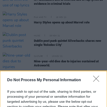
evidence in criminal trials
FILM AND TV
16 NOV 21
Harry Styles opens up about Marvel role
MUSIC
16 NOV 21
Dublin post punk quintet Silverbacks shares new
single 'Rolodex City'
CULTURE
15 NOV 21
Nine-year-old dies due to injuries sustained at
Astroworld.
Do Not Process My Personal Information
FILM AND TV
12 NOV 21
If you wish to opt-out of the sale, sharing to third parties, or
Live Report: Camille O'Sullivan, Cat Dowling & The
processing of your personal or sensitive information for
Pale rock the Sugar Club for Focus Ireland
targeted advertising by us, please use the below opt-out
section to confirm your selection. Please note that after your