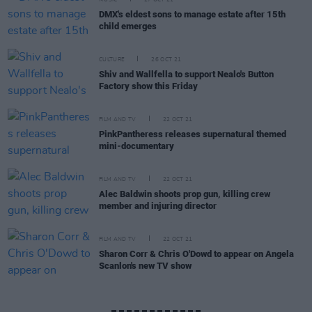
MUSIC
27 OCT 21
DMX's eldest sons to manage estate after 15th
child emerges
CULTURE
26 OCT 21
Shiv and Wallfella to support Nealo's Button
Factory show this Friday
FILM AND TV
22 OCT 21
PinkPantheress releases supernatural themed
mini-documentary
FILM AND TV
22 OCT 21
Alec Baldwin shoots prop gun, killing crew
member and injuring director
FILM AND TV
22 OCT 21
Sharon Corr & Chris O'Dowd to appear on Angela
Scanlon's new TV show