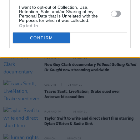
MUSIC
09 NOV 21
I want to opt-out of Collection, Use,
Courtney Barnett shares music video for her new
Retention, Sale, and/or Sharing of my
Personal Data that Is Unrelated with the
single 'If I Don't Hear From You Tonight'
Purposes for which it was collected.
Opted In
FILM AND TV
09 NOV 21
Leonardo DiCaprio in final talks to star as
CONFIRM
infamous preacher
Jim Jones
FILM AND TV
08 NOV 21
New Guy Clark documentary
Without Getting Killed
Or Caught
now streaming worldwide
CULTURE
08 NOV 21
Travis Scott, LiveNation, Drake sued over
Astroworld casualties
FILM AND TV
05 NOV 21
Taylor Swift to write and direct short film starring
Dylan O'Brien & Sadie Sink
OPINION
05 NOV 21