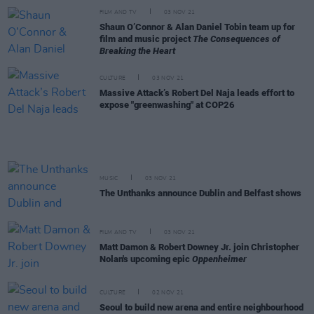
FILM AND TV
03 NOV 21
Shaun O’Connor & Alan Daniel Tobin team up for
film and music project
The Consequences of
Breaking the Heart
CULTURE
03 NOV 21
Massive Attack’s Robert Del Naja leads effort to
expose "greenwashing" at COP26
MUSIC
03 NOV 21
The Unthanks announce Dublin and Belfast shows
FILM AND TV
03 NOV 21
Matt Damon & Robert Downey Jr. join Christopher
Nolan's upcoming epic
Oppenheimer
CULTURE
02 NOV 21
Seoul to build new arena and entire neighbourhood