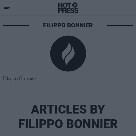
FILIPPO BONNIER
Filippo Bonnier
ARTICLES BY
FILIPPO BONNIER